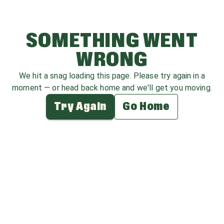
SOMETHING WENT
WRONG
We hit a snag loading this page. Please try again in a
moment — or head back home and we'll get you moving.
Try Again
Go Home