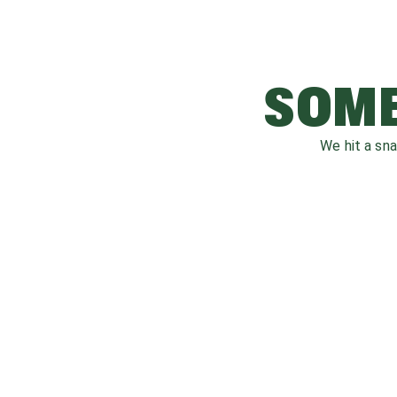
SOME
We hit a sn