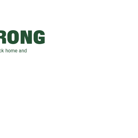
WRONG
ack home and