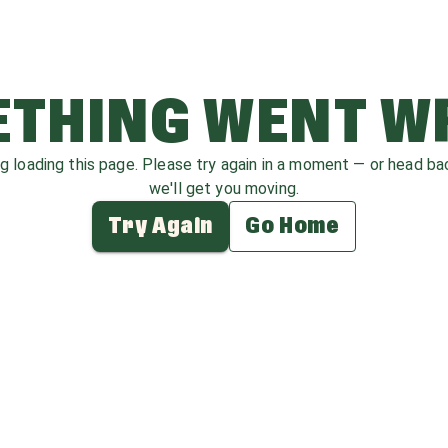
THING WENT 
ag loading this page. Please try again in a moment — or head b
we'll get you moving.
Try Again
Go Home