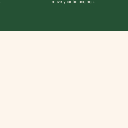
.
move your belongings.