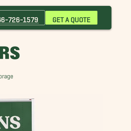
Apopka Movers
Celebration Movers
66-726-1579
GET A QUOTE
Cocoa Beach Movers
Lake Buena Vista Movers
Maitland Movers
ERS
Mount Dora Movers
Orange City Movers
Port Orange Movers
torage