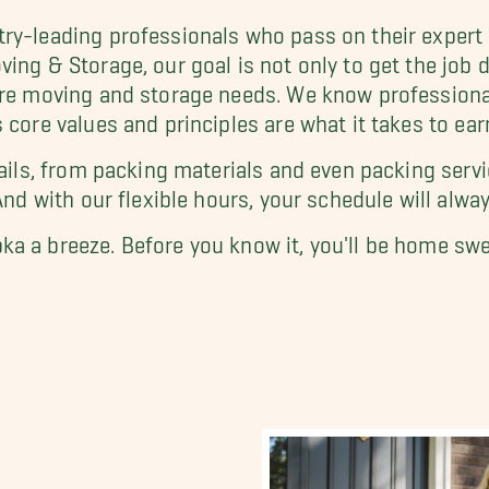
try-leading professionals who pass on their exper
ing & Storage, our goal is not only to get the job 
re moving and storage needs. We know professional s
 core values and principles are what it takes to ear
tails, from packing materials and even packing servi
And with our flexible hours, your schedule will alway
ka a breeze. Before you know it, you'll be home sw