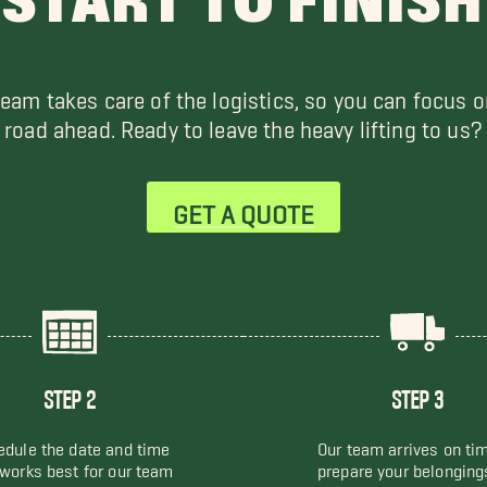
START TO FINISH
team takes care of the logistics, so you can focus o
road ahead. Ready to leave the heavy lifting to us?
GET A QUOTE
STEP 2
STEP 3
dule the date and time
Our team arrives on ti
 works best for our team
prepare your belonging