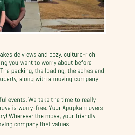
akeside views and cozy, culture-rich
hing you want to worry about before
 The packing, the loading, the aches and
property, along with a moving company
ul events. We take the time to really
 move is worry-free. Your Apopka movers
ry! Wherever the move, your friendly
moving company that values