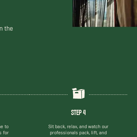
n the
STEP 4
me to
Sit back, relax, and watch our
s for
professionals pack, lift, and