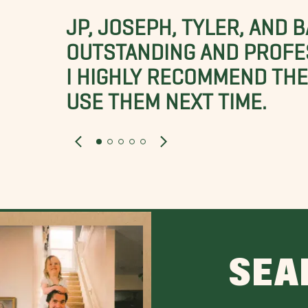
JP, JOSEPH, TYLER, AND 
OUTSTANDING AND PROFE
I HIGHLY RECOMMEND THES
USE THEM NEXT TIME.
SEA