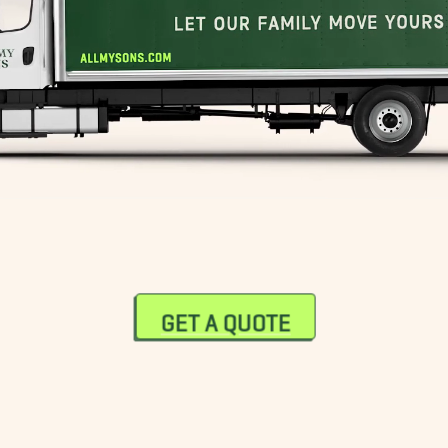
GET A QUOTE