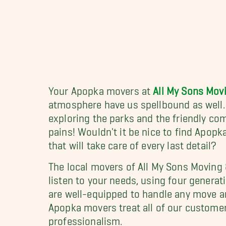
Your Apopka movers at
All My Sons Mov
atmosphere have us spellbound as well. 
exploring the parks and the friendly co
pains! Wouldn't it be nice to find Apop
that will take care of every last detail?
The local movers of All My Sons Moving 
listen to your needs, using four genera
are well-equipped to handle any move ar
Apopka movers treat all of our custome
professionalism.