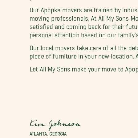
Our Apopka movers are trained by indus
moving professionals. At All My Sons Mov
satisfied and coming back for their futu
personal attention based on our family's
Our local movers take care of all the de
piece of furniture in your new location. 
Let All My Sons make your move to Apop
Kim Johnson
ATLANTA, GEORGIA