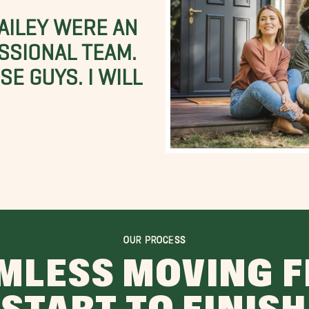
BAILEY WERE AN
SSIONAL TEAM.
E GUYS. I WILL
OUR PROCESS
MLESS MOVING 