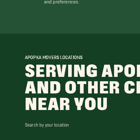
and preferences.
APOPKA MOVERS LOCATIONS
SERVING APO
AND OTHER C
NEAR YOU
Search by your location