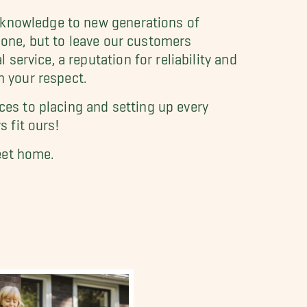
t knowledge to new generations of
done, but to leave our customers
ervice, a reputation for reliability and
n your respect.
ces to placing and setting up every
s fit ours!
eet home.