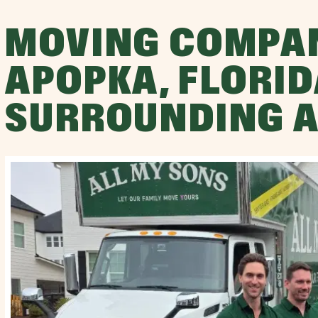
MOVING COMPA
APOPKA, FLORID
SURROUNDING 