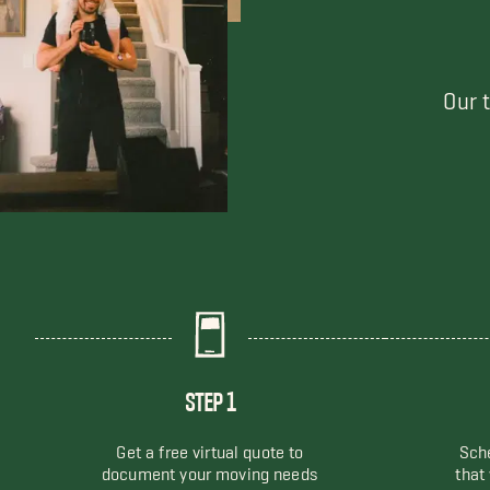
Our 
STEP 1
Get a free virtual quote to
Sche
document your moving needs
that