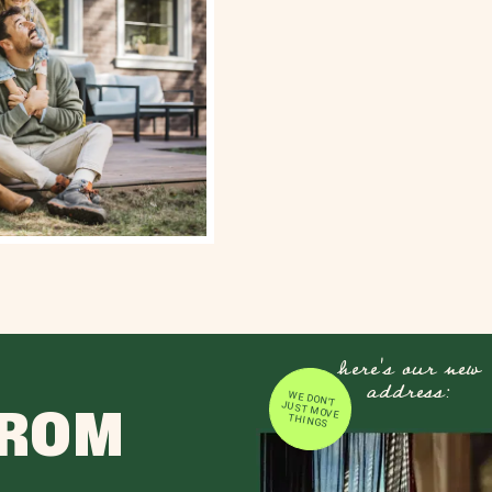
here's our new
address:
WE DON'T JUST MOVE
FROM
THINGS