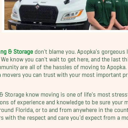
ing & Storage
don't blame you. Apopka's gorgeous l
We know you can't wait to get here, and the last t
mmunity are all of the hassles of moving to Apopka.
ka movers you can trust with your most important 
& Storage know moving is one of life's most stressf
tions of experience and knowledge to be sure your
ound Florida, or to and from anywhere in the count
rs with the respect and care you'd expect from a 