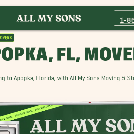
Altamonte Springs Movers
Buena Ventura Lakes Movers
1-8
Clermont Movers
Daytona Beach Shores Movers
overs
Lake Mary Movers
OPKA, FL, MOV
Merritt Island Movers
Ocoee Movers
Palm Coast Movers
g to Apopka, Florida, with All My Sons Moving & S
Windermere Movers