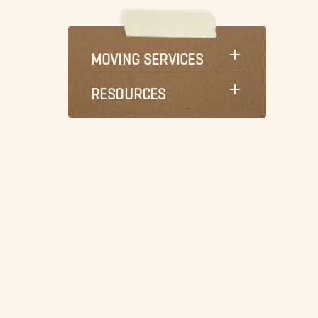
MOVING SERVICES
RESOURCES