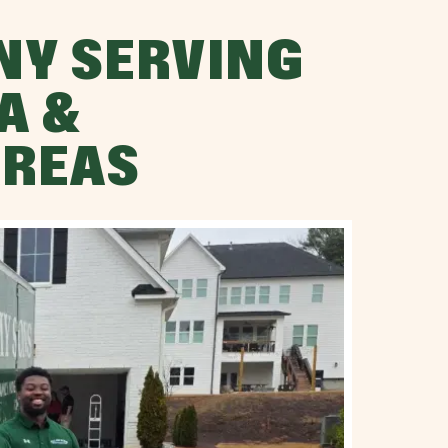
NY SERVING
A &
AREAS