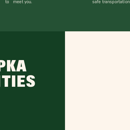
to meet you.
safe transportation
PKA
ITIES