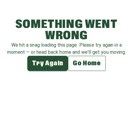
SOMETHING WENT
WRONG
We hit a snag loading this page. Please try again in a
moment — or head back home and we'll get you moving.
Try Again
Go Home