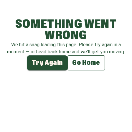
SOMETHING WENT
WRONG
We hit a snag loading this page. Please try again in a
moment — or head back home and we'll get you moving.
Try Again
Go Home