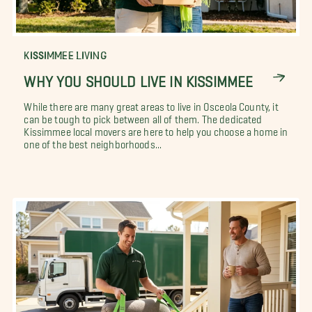
KISSIMMEE LIVING
WHY YOU SHOULD LIVE IN KISSIMMEE
While there are many great areas to live in Osceola County, it
can be tough to pick between all of them. The dedicated
Kissimmee local movers are here to help you choose a home in
one of the best neighborhoods...