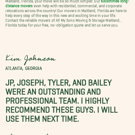
distance movers
even help with residential, commercial, and corporate
relocations across the country! Our movers in Maitland, Florida are here to
help every step of the way in this new and exciting time in your life.
Contact the reliable movers of All My Sons Moving & Storage Maitland,
Florida today for your free, no-obligation quote and let us serve you.
Kim Johnson
ATLANTA, GEORGIA
JP, JOSEPH, TYLER, AND BAILEY
WERE AN OUTSTANDING AND
PROFESSIONAL TEAM. I HIGHLY
RECOMMEND THESE GUYS. I WILL
USE THEM NEXT TIME.