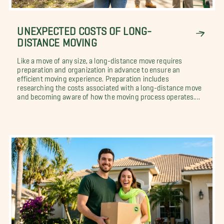
UNEXPECTED COSTS OF LONG-
DISTANCE MOVING
Like a move of any size, a long-distance move requires
preparation and organization in advance to ensure an
efficient moving experience. Preparation includes
researching the costs associated with a long-distance move
and becoming aware of how the moving process operates....