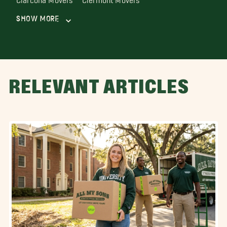
Show More
RELEVANT ARTICLES