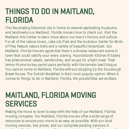
THINGS TO DO IN MAITLAND,
FLORIDA
This fascinating historical city is home to several captivating museums
and landmarks our Maitland, Florida movers love to check out. Visit the
Maitland Arts Center to learn more about our town's history and culture.
For all of the nature lovers, Lake Lily Park and the Audubon Center for Birds
of Prey feature nature trails and a variety of beautiful botanicals. Our
Maitland, Florida movers agree that there's a diverse restaurant scene in
town that could satisfy your every craving. Houndstooth Kitchen & Eatery
has phenomenal salads, sandwiches, and soups for a light meal. Their
lemon thyme turkey panini pairs perfectly with the tomato basil bisque.
You cannot come to Maitland, Florida without stopping by the Sourdough
Bread House. The Turkish Breakfast is their most popular option. When it
comes to things to do in Maitland, Florida, the possibilities are endless.
MAITLAND, FLORIDA MOVING
SERVICES
Making the move to town is easy with the help of our Maitland, Florida
moving company. Our Maitland, Florida movers offer a wide range of
resources to ensure your move is as easy as possible. With our local
moving services, low prices, and our complete packing services in
Maitland, Florida, your move will be so much simpler. Our
Kissimmee long-