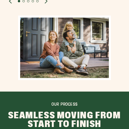
OUR PROCESS
SEAMLESS MOVING FROM
START TO FINISH