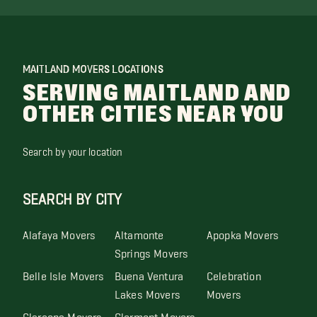
MAITLAND MOVERS LOCATIONS
SERVING MAITLAND AND
OTHER CITIES NEAR YOU
Search by your location
SEARCH BY CITY
Alafaya Movers
Altamonte
Apopka Movers
Springs Movers
Belle Isle Movers
Buena Ventura
Celebration
Lakes Movers
Movers
Clarcona Movers
Clermont Movers