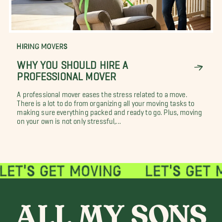
HIRING MOVERS
WHY YOU SHOULD HIRE A
PROFESSIONAL MOVER
A professional mover eases the stress related to a move.
There is a lot to do from organizing all your moving tasks to
making sure everything packed and ready to go. Plus, moving
on your own is not only stressful,...