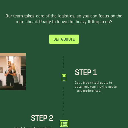
Our team takes care of the logistics, so you can focus on the
road ahead. Ready to leave the heavy lifting to us?
GET A QUOTE
STEP 1
Get a free virtual quote to
document your moving needs
and preferences.
STEP 2
Schedule the date and time