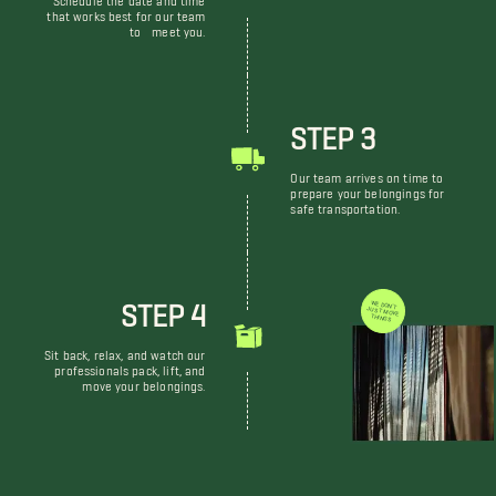
that works best for our team
to meet you.
STEP 3
Our team arrives on time to
prepare your belongings for
safe transportation.
STEP 4
WE DON'T JUST MOVE THINGS
Sit back, relax, and watch our
professionals pack, lift, and
move your belongings.