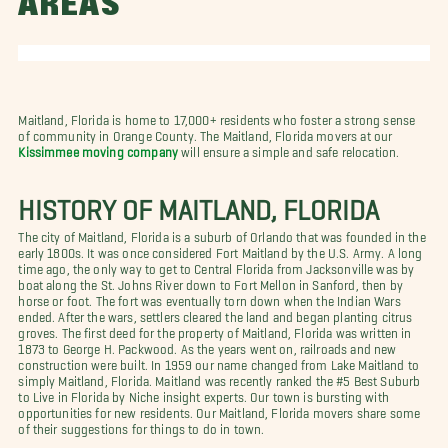
AREAS
Maitland, Florida is home to 17,000+ residents who foster a strong sense
of community in Orange County. The Maitland, Florida movers at our
Kissimmee moving company
will ensure a simple and safe relocation.
HISTORY OF MAITLAND, FLORIDA
The city of Maitland, Florida is a suburb of Orlando that was founded in the
early 1800s. It was once considered Fort Maitland by the U.S. Army. A long
time ago, the only way to get to Central Florida from Jacksonville was by
boat along the St. Johns River down to Fort Mellon in Sanford, then by
horse or foot. The fort was eventually torn down when the Indian Wars
ended. After the wars, settlers cleared the land and began planting citrus
groves. The first deed for the property of Maitland, Florida was written in
1873 to George H. Packwood. As the years went on, railroads and new
construction were built. In 1959 our name changed from Lake Maitland to
simply Maitland, Florida. Maitland was recently ranked the #5 Best Suburb
to Live in Florida by Niche insight experts. Our town is bursting with
opportunities for new residents. Our Maitland, Florida movers share some
of their suggestions for things to do in town.