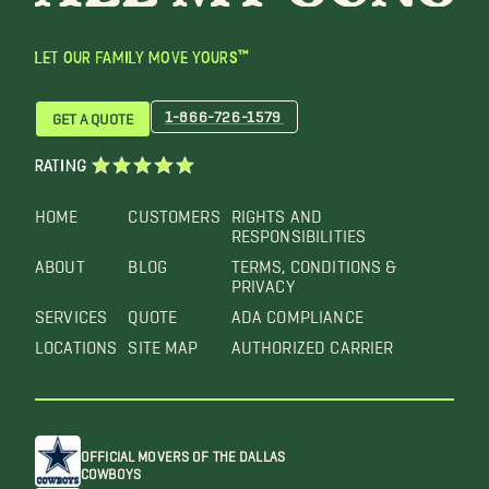
LET OUR FAMILY MOVE YOURS™
1-866-726-1579
GET A QUOTE
RATING
HOME
CUSTOMERS
RIGHTS AND
RESPONSIBILITIES
ABOUT
BLOG
TERMS, CONDITIONS &
PRIVACY
SERVICES
QUOTE
ADA COMPLIANCE
LOCATIONS
SITE MAP
AUTHORIZED CARRIER
OFFICIAL MOVERS OF THE DALLAS
COWBOYS