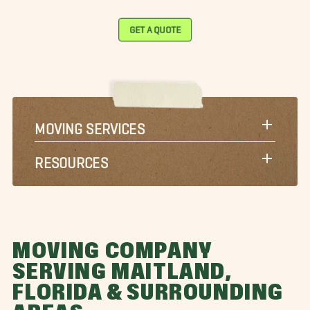
GET A QUOTE
MOVING SERVICES
RESOURCES
MOVING COMPANY
SERVING MAITLAND,
FLORIDA & SURROUNDING