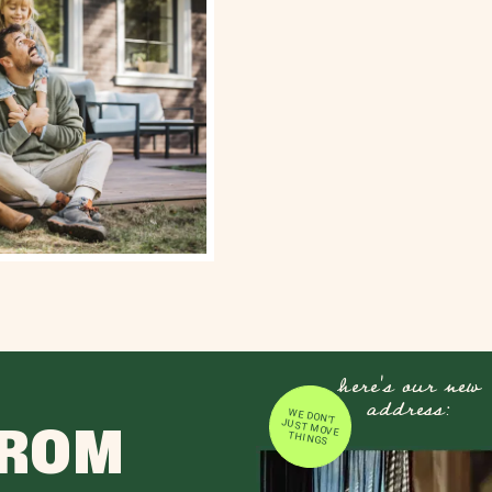
here's our new
address:
WE DON'T JUST MOVE
FROM
THINGS