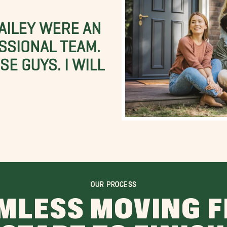
BAILEY WERE AN
SSIONAL TEAM.
E GUYS. I WILL
OUR PROCESS
MLESS MOVING 