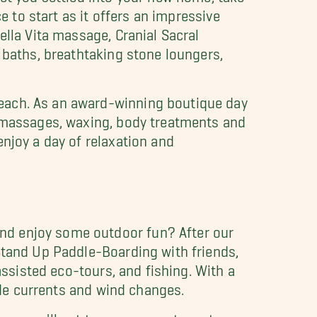
e to start as it offers an impressive
ella Vita massage, Cranial Sacral
 baths, breathtaking stone loungers,
Beach. As an award-winning boutique day
, massages, waxing, body treatments and
njoy a day of relaxation and
nd enjoy some outdoor fun? After our
 Stand Up Paddle-Boarding with friends,
assisted eco-tours, and fishing. With a
tide currents and wind changes.
e, you'll get to go on an estuary tour