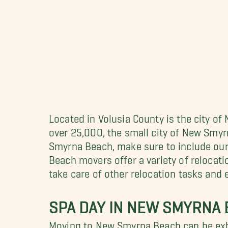
Located in Volusia County is the city of
over 25,000, the small city of New Smy
Smyrna Beach, make sure to include ou
Beach movers offer a variety of relocati
take care of other relocation tasks and
SPA DAY IN NEW SMYRNA
Moving to New Smyrna Beach can be exh