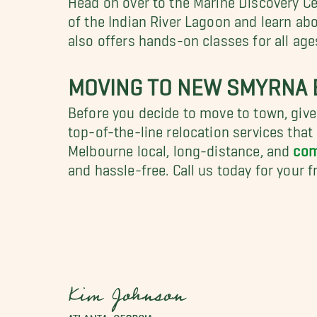
of the Indian River Lagoon and learn abo
also offers hands-on classes for all age
MOVING TO NEW SMYRNA B
Before you decide to move to town, gi
top-of-the-line relocation services tha
Melbourne local, long-distance, and
com
and hassle-free. Call us today for your 
Kim Johnson