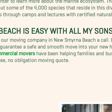
ut some of the 4,000 species that reside in this di
s through camps and lectures with certified natural
EACH IS EASY WITH ALL MY SON
ve our moving company in New Smyrna Beach a call
t guarantee a safe and smooth move into your new h
mercial movers
have been helping families and bus
free, no obligation moving quote.