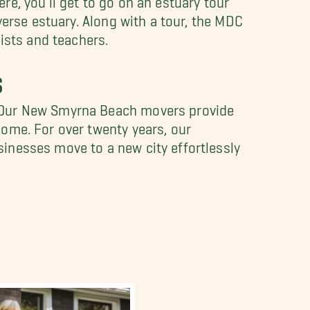
verse estuary. Along with a tour, the MDC
ists and teachers.
S
. Our New Smyrna Beach movers provide
ome. For over twenty years, our
inesses move to a new city effortlessly