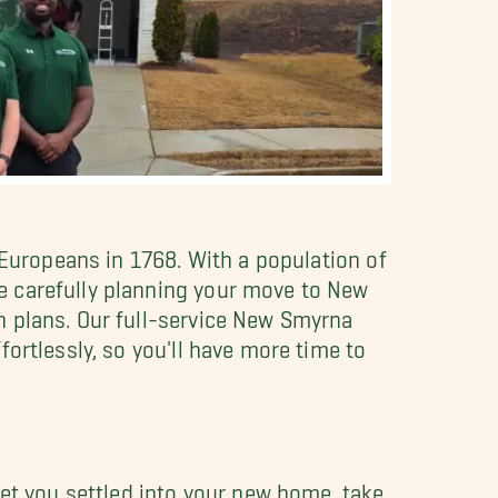
 Europeans in 1768. With a population of
e carefully planning your move to New
on plans. Our full-service New Smyrna
ortlessly, so you'll have more time to
t you settled into your new home, take