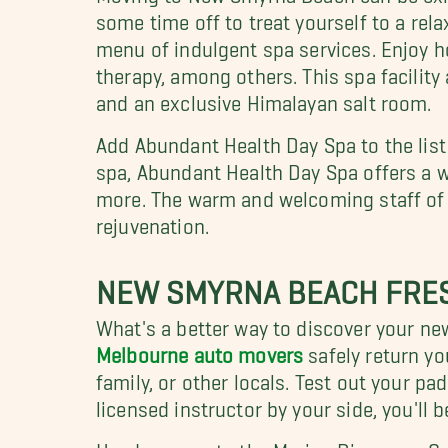
some time off to treat yourself to a rela
menu of indulgent spa services. Enjoy ho
therapy, among others. This spa facility
and an exclusive Himalayan salt room.
Add Abundant Health Day Spa to the lis
spa, Abundant Health Day Spa offers a w
more. The warm and welcoming staff of th
rejuvenation.
NEW SMYRNA BEACH FRES
What's a better way to discover your 
Melbourne auto movers
safely return yo
family, or other locals. Test out your pa
licensed instructor by your side, you'll
Head on over to the Marine Discovery Ce