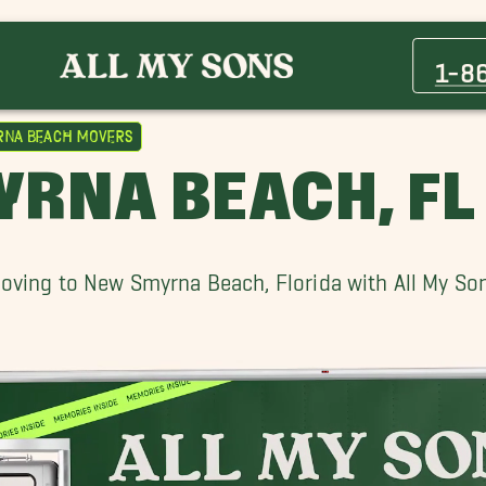
Altamonte Springs Movers
Buena Ventura Lakes Movers
1-8
Clermont Movers
Daytona Beach Shores Movers
rna Beach Movers
Lake Mary Movers
RNA BEACH, F
Merritt Island Movers
Ocoee Movers
Palm Coast Movers
oving to New Smyrna Beach, Florida with All My So
Windermere Movers