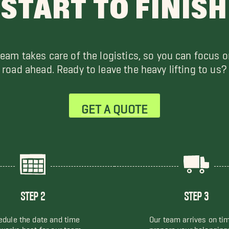
START TO FINISH
team takes care of the logistics, so you can focus o
road ahead. Ready to leave the heavy lifting to us?
GET A QUOTE
STEP 2
STEP 3
dule the date and time
Our team arrives on ti
 works best for our team
prepare your belonging