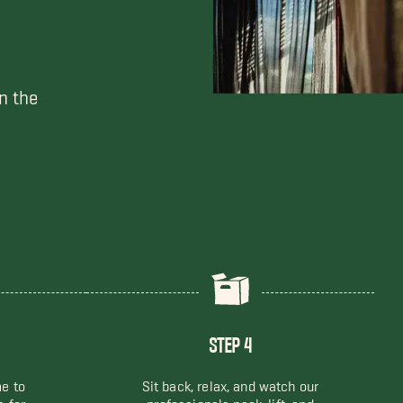
n the
STEP 4
me to
Sit back, relax, and watch our
s for
professionals pack, lift, and