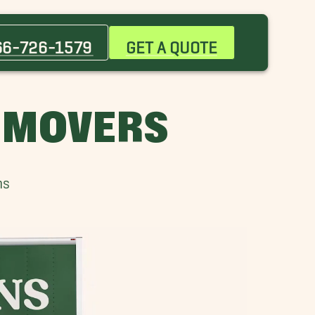
Apopka Movers
Celebration Movers
66-726-1579
GET A QUOTE
Cocoa Beach Movers
Lake Buena Vista Movers
Maitland Movers
L MOVERS
Mount Dora Movers
Orange City Movers
Port Orange Movers
ns