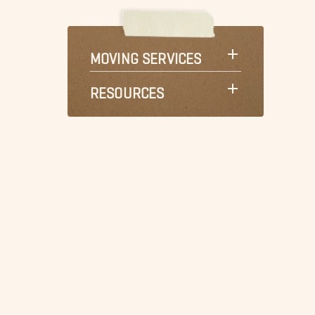
MOVING SERVICES
RESOURCES