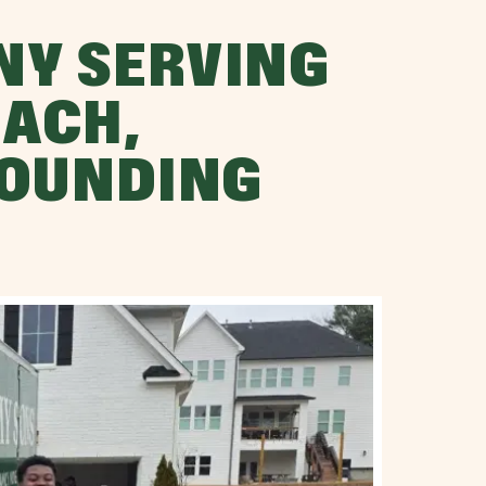
NY SERVING
ACH,
ROUNDING