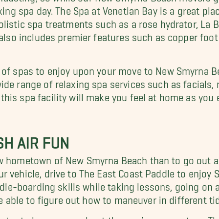
xing spa day. The Spa at Venetian Bay is a great plac
listic spa treatments such as a rose hydrator, La B
 also includes premier features such as copper foot
t of spas to enjoy upon your move to New Smyrna 
ide range of relaxing spa services such as facials
is spa facility will make you feel at home as you e
H AIR FUN
new hometown of New Smyrna Beach than to go out a
ur vehicle, drive to The East Coast Paddle to enjoy
ddle-boarding skills while taking lessons, going on 
 be able to figure out how to maneuver in different 
nter to learn more about the marine ecosystem. Ther