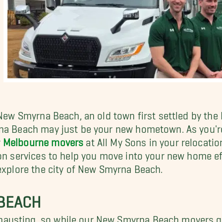
 New Smyrna Beach, an old town first settled by the
rna Beach may just be your new hometown. As you'r
r
Melbourne movers
at All My Sons in your relocati
on services to help you move into your new home eff
 explore the city of New Smyrna Beach.
 BEACH
austing, so while our New Smyrna Beach movers ge