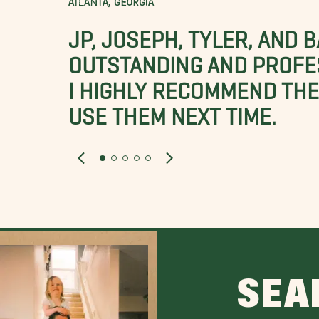
ATLANTA, GEORGIA
JP, JOSEPH, TYLER, AND 
OUTSTANDING AND PROFE
I HIGHLY RECOMMEND THES
USE THEM NEXT TIME.
SEA