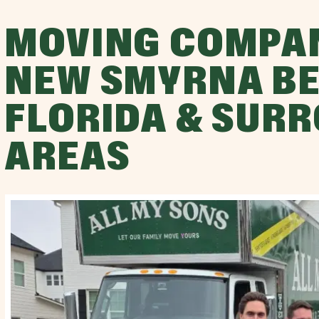
MOVING COMPA
NEW SMYRNA BE
FLORIDA & SUR
AREAS