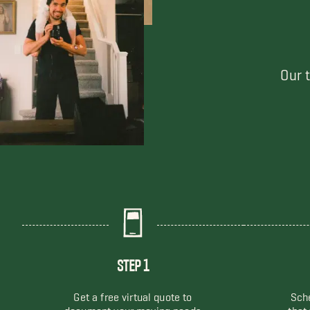
Our 
STEP 1
Get a free virtual quote to
Sche
document your moving needs
that