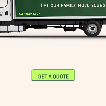
GET A QUOTE