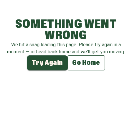
SOMETHING WENT
WRONG
We hit a snag loading this page. Please try again in a
moment — or head back home and we'll get you moving.
Try Again
Go Home