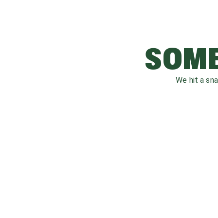
SOME
We hit a sn