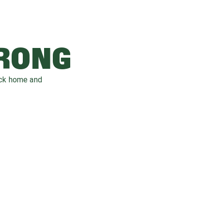
WRONG
ack home and