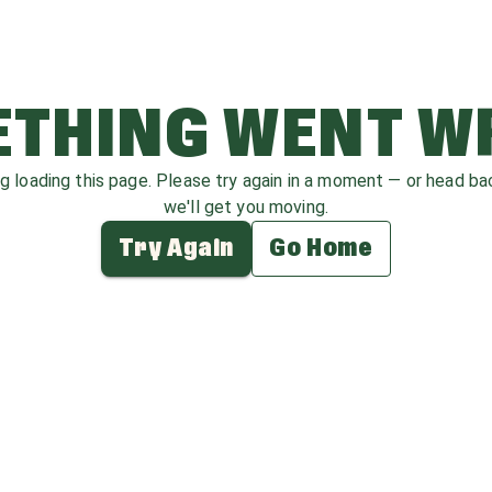
THING WENT 
ag loading this page. Please try again in a moment — or head b
we'll get you moving.
Try Again
Go Home