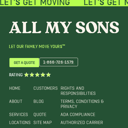
LET OUR FAMILY MOVE YOURS™
1-866-726-1579
GET A QUOTE
RATING
HOME
CUSTOMERS
RIGHTS AND
RESPONSIBILITIES
ABOUT
BLOG
TERMS, CONDITIONS &
PRIVACY
SERVICES
QUOTE
ADA COMPLIANCE
LOCATIONS
SITE MAP
AUTHORIZED CARRIER