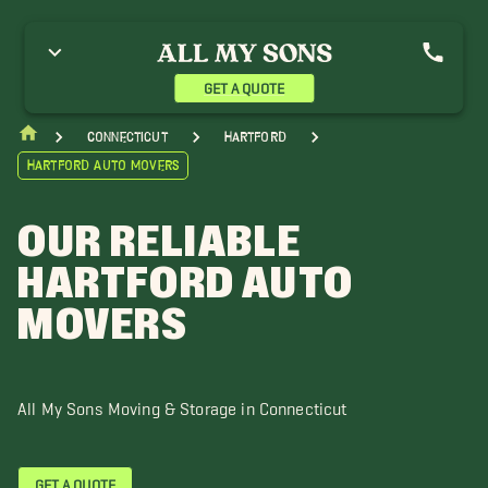
gawam Movers
Amherst Movers
Bristol Movers
urlington Movers
Canterbury Movers
Enfield Movers
illingly Movers
Middletown Movers
New Britain Movers
GET A QUOTE
ew London Movers
South Windsor Movers
West Hartford Movers
indham Movers
Connecticut
Hartford
Hartford Auto Movers
OUR RELIABLE
HARTFORD AUTO
MOVERS
All My Sons Moving & Storage in Connecticut
GET A QUOTE