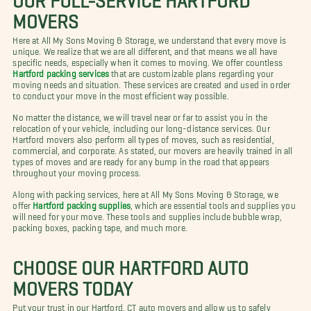
MOVERS
Here at All My Sons Moving & Storage, we understand that every move is
unique. We realize that we are all different, and that means we all have
specific needs, especially when it comes to moving. We offer countless
Hartford packing services
that are customizable plans regarding your
moving needs and situation. These services are created and used in order
to conduct your move in the most efficient way possible.
No matter the distance, we will travel near or far to assist you in the
relocation of your vehicle, including our long-distance services. Our
Hartford movers also perform all types of moves, such as residential,
commercial, and corporate. As stated, our movers are heavily trained in all
types of moves and are ready for any bump in the road that appears
throughout your moving process.
Along with packing services, here at All My Sons Moving & Storage, we
offer
Hartford packing supplies
, which are essential tools and supplies you
will need for your move. These tools and supplies include bubble wrap,
packing boxes, packing tape, and much more.
CHOOSE OUR HARTFORD AUTO
MOVERS TODAY
Put your trust in our Hartford, CT auto movers and allow us to safely