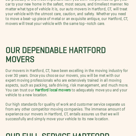
car to your new home in the safest, most secure, and timeliest manner. No
matter what type of vehicle it is, our auto movers in Hartford, CT, will treat
your vehicle with the utmost care, caution, and safety. Whether you need
to move a beat-up piece of metal or an exquisite antique, our Hartford, CT,
movers will treat your vehicle with the same top-notch care.
OUR DEPENDABLE HARTFORD
MOVERS
Our movers in Hartford, CT, have been excelling in the moving industry for
over 30 years. Once you choose our movers, you will be met with our
expert moving professionals who are extensively trained in all moving
aspects, such as packing, safe driving, risk management, and much more.
You can trust our
Hartford local movers
to adequately move you and your
vehicle to a new location.
Our high standards for quality of work and customer service separate us
from any other competitor moving companies. The immense amount of
experience our movers in Hartford, CT, entails assures us that we will
successfully and simply move your vehicle to its new location.
OUR FULL-SERVICE HARTFORD