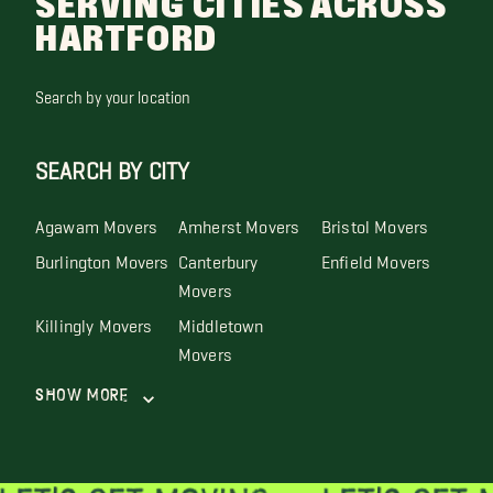
SERVING CITIES ACROSS
HARTFORD
Search by your location
SEARCH BY CITY
Agawam Movers
Amherst Movers
Bristol Movers
Burlington Movers
Canterbury
Enfield Movers
Movers
Killingly Movers
Middletown
Movers
Show More