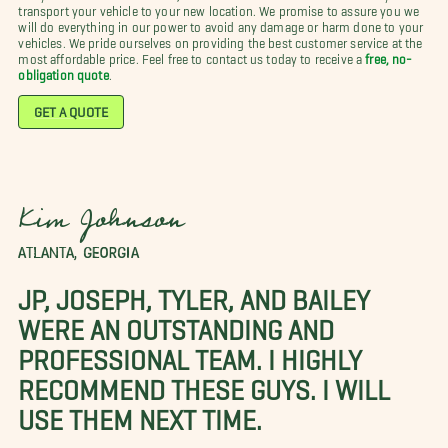
transport your vehicle to your new location. We promise to assure you we
will do everything in our power to avoid any damage or harm done to your
vehicles. We pride ourselves on providing the best customer service at the
most affordable price. Feel free to contact us today to receive a
free, no-
obligation quote
.
GET A QUOTE
Kim Johnson
ATLANTA, GEORGIA
JP, JOSEPH, TYLER, AND BAILEY
WERE AN OUTSTANDING AND
PROFESSIONAL TEAM. I HIGHLY
RECOMMEND THESE GUYS. I WILL
USE THEM NEXT TIME.