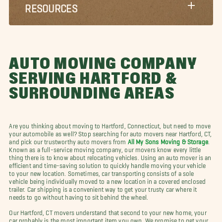
RESOURCES
AUTO MOVING COMPANY
SERVING HARTFORD &
SURROUNDING AREAS
Are you thinking about moving to Hartford, Connecticut, but need to move
your automobile as well? Stop searching for auto movers near Hartford, CT,
and pick our trustworthy auto movers from
All My Sons Moving & Storage
.
Known as a full-service moving company, our movers know every little
thing there is to know about relocating vehicles. Using an auto mover is an
efficient and time-saving solution to quickly handle moving your vehicle
to your new location. Sometimes, car transporting consists of a sole
vehicle being individually moved to a new location in a covered enclosed
trailer. Car shipping is a convenient way to get your trusty car where it
needs to go without having to sit behind the wheel.
Our Hartford, CT movers understand that second to your new home, your
car probably is the most important item you own. We promise to get your