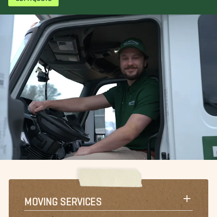
MOVING SERVICES