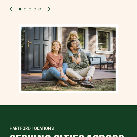
HARTFORD LOCATIONS