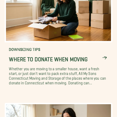
DOWNSIZING TIPS
WHERE TO DONATE WHEN MOVING
Whether you are moving to a smaller house, want a fresh
start, or just don't want to pack extra stuff, All My Sons
Connecticut Moving and Storage of the places where you can
donate in Connecticut when moving. Donating can...