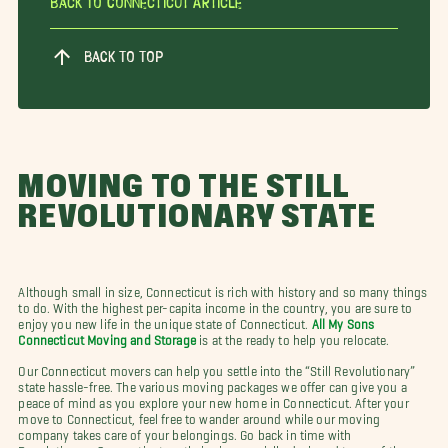
Back To Connecticut Article
BACK TO TOP
MOVING TO THE STILL
REVOLUTIONARY STATE
Although small in size, Connecticut is rich with history and so many things
to do. With the highest per-capita income in the country, you are sure to
enjoy you new life in the unique state of Connecticut.
All My Sons
Connecticut Moving and Storage
is at the ready to help you relocate.
Our Connecticut movers can help you settle into the “Still Revolutionary”
state hassle-free. The various moving packages we offer can give you a
peace of mind as you explore your new home in Connecticut. After your
move to Connecticut, feel free to wander around while our moving
company takes care of your belongings. Go back in time with
Revolutionary Connecticut on their nine specially designed tours of the