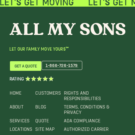
LET OUR FAMILY MOVE YOURS™
1-866-726-1579
GET A QUOTE
RATING
HOME
CUSTOMERS
RIGHTS AND
RESPONSIBILITIES
ABOUT
BLOG
TERMS, CONDITIONS &
PRIVACY
SERVICES
QUOTE
ADA COMPLIANCE
LOCATIONS
SITE MAP
AUTHORIZED CARRIER