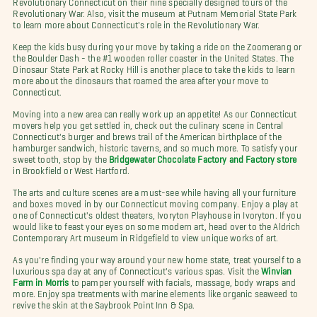
Revolutionary War. Also, visit the museum at Putnam Memorial State Park
to learn more about Connecticut's role in the Revolutionary War.
Keep the kids busy during your move by taking a ride on the Zoomerang or
the Boulder Dash - the #1 wooden roller coaster in the United States. The
Dinosaur State Park at Rocky Hill is another place to take the kids to learn
more about the dinosaurs that roamed the area after your move to
Connecticut.
Moving into a new area can really work up an appetite! As our Connecticut
movers help you get settled in, check out the culinary scene in Central
Connecticut's burger and brews trail of the American birthplace of the
hamburger sandwich, historic taverns, and so much more. To satisfy your
sweet tooth, stop by the
Bridgewater Chocolate Factory and Factory store
in Brookfield or West Hartford.
The arts and culture scenes are a must-see while having all your furniture
and boxes moved in by our Connecticut moving company. Enjoy a play at
one of Connecticut's oldest theaters, Ivoryton Playhouse in Ivoryton. If you
would like to feast your eyes on some modern art, head over to the Aldrich
Contemporary Art museum in Ridgefield to view unique works of art.
As you're finding your way around your new home state, treat yourself to a
luxurious spa day at any of Connecticut's various spas. Visit the
Winvian
Farm in Morris
to pamper yourself with facials, massage, body wraps and
more. Enjoy spa treatments with marine elements like organic seaweed to
revive the skin at the Saybrook Point Inn & Spa.