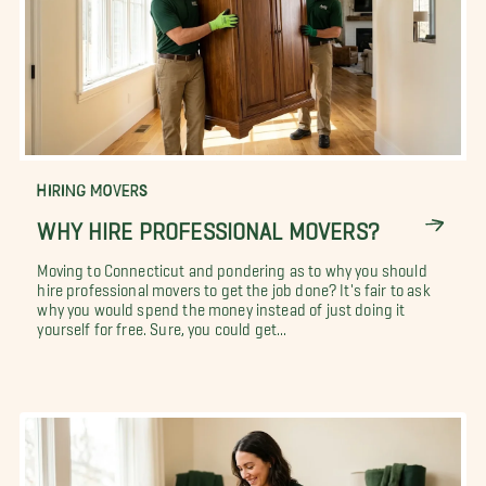
HIRING MOVERS
WHY HIRE PROFESSIONAL MOVERS?
Moving to Connecticut and pondering as to why you should
hire professional movers to get the job done? It's fair to ask
why you would spend the money instead of just doing it
yourself for free. Sure, you could get...