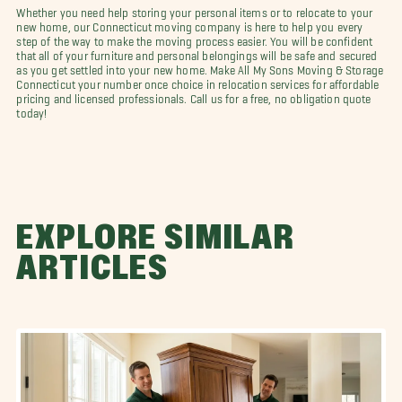
Whether you need help storing your personal items or to relocate to your
new home, our Connecticut moving company is here to help you every
step of the way to make the moving process easier. You will be confident
that all of your furniture and personal belongings will be safe and secured
as you get settled into your new home. Make All My Sons Moving & Storage
Connecticut your number once choice in relocation services for affordable
pricing and licensed professionals. Call us for a free, no obligation quote
today!
EXPLORE SIMILAR
ARTICLES