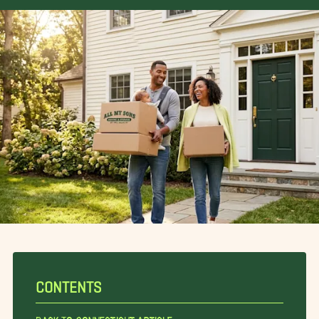
CONTENTS