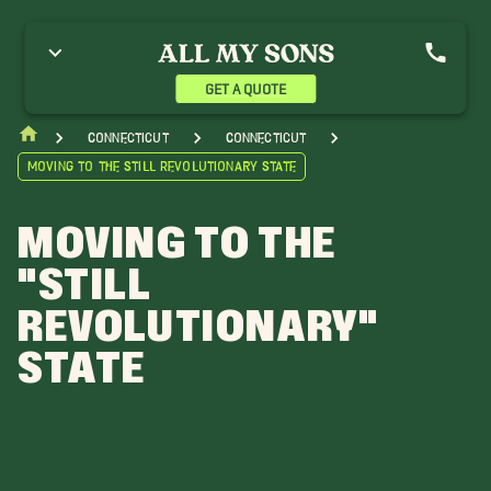
GET A QUOTE
Connecticut
Connecticut
Moving to the Still Revolutionary State
MOVING TO THE
"STILL
REVOLUTIONARY"
STATE