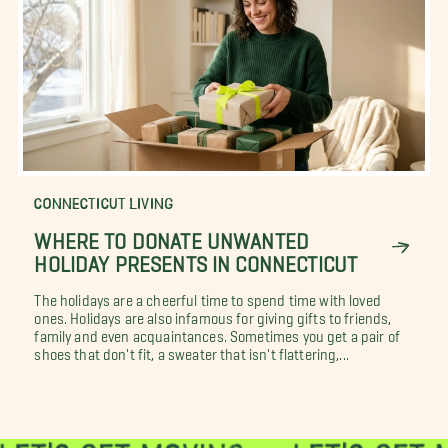
CONNECTICUT LIVING
WHERE TO DONATE UNWANTED
HOLIDAY PRESENTS IN CONNECTICUT
The holidays are a cheerful time to spend time with loved
ones. Holidays are also infamous for giving gifts to friends,
family and even acquaintances. Sometimes you get a pair of
shoes that don't fit, a sweater that isn't flattering,...