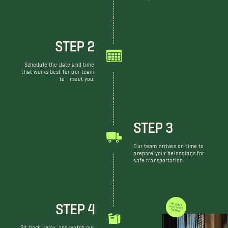
STEP 2
Schedule the date and time
that works best for our team
to meet you.
STEP 3
Our team arrives on time to
prepare your belongings for
safe transportation.
STEP 4
WE DON'T JUST MOVE THINGS
Sit back, relax, and watch our