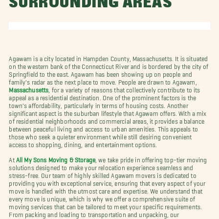
SURROUNDING AREAS
Agawam is a city located in Hampden County, Massachusetts. It is situated
on the western bank of the Connecticut River and is bordered by the city of
Springfield to the east. Agawam has been showing up on people and
family's radar as the next place to move. People are drawn to Agawam,
Massachusetts
, for a variety of reasons that collectively contribute to its
appeal as a residential destination. One of the prominent factors is the
town's affordability, particularly in terms of housing costs. Another
significant aspect is the suburban lifestyle that Agawam offers. With a mix
of residential neighborhoods and commercial areas, it provides a balance
between peaceful living and access to urban amenities. This appeals to
those who seek a quieter environment while still desiring convenient
access to shopping, dining, and entertainment options.
At
All My Sons Moving & Storage
, we take pride in offering top-tier moving
solutions designed to make your relocation experience seamless and
stress-free. Our team of highly skilled Agawam movers is dedicated to
providing you with exceptional service, ensuring that every aspect of your
move is handled with the utmost care and expertise. We understand that
every move is unique, which is why we offer a comprehensive suite of
moving services that can be tailored to meet your specific requirements.
From packing and loading to transportation and unpacking, our