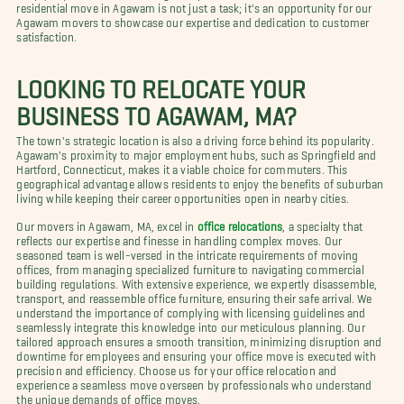
residential move in Agawam is not just a task; it's an opportunity for our
Agawam movers to showcase our expertise and dedication to customer
satisfaction.
LOOKING TO RELOCATE YOUR
BUSINESS TO AGAWAM, MA?
The town's strategic location is also a driving force behind its popularity.
Agawam's proximity to major employment hubs, such as Springfield and
Hartford, Connecticut, makes it a viable choice for commuters. This
geographical advantage allows residents to enjoy the benefits of suburban
living while keeping their career opportunities open in nearby cities.
Our movers in Agawam, MA, excel in
office relocations
, a specialty that
reflects our expertise and finesse in handling complex moves. Our
seasoned team is well-versed in the intricate requirements of moving
offices, from managing specialized furniture to navigating commercial
building regulations. With extensive experience, we expertly disassemble,
transport, and reassemble office furniture, ensuring their safe arrival. We
understand the importance of complying with licensing guidelines and
seamlessly integrate this knowledge into our meticulous planning. Our
tailored approach ensures a smooth transition, minimizing disruption and
downtime for employees and ensuring your office move is executed with
precision and efficiency. Choose us for your office relocation and
experience a seamless move overseen by professionals who understand
the unique demands of office moves.