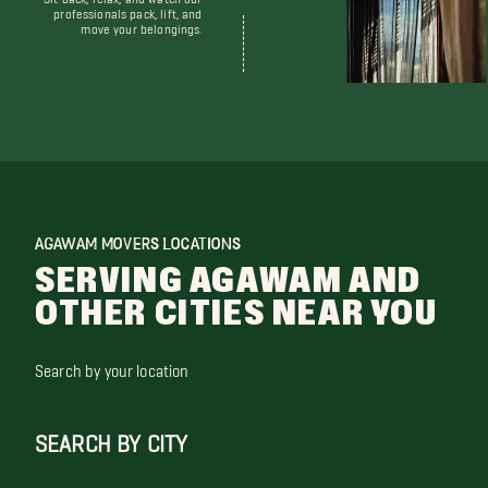
professionals pack, lift, and
move your belongings.
AGAWAM MOVERS LOCATIONS
SERVING AGAWAM AND
OTHER CITIES NEAR YOU
Search by your location
SEARCH BY CITY