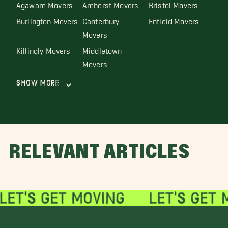
Agawam Movers
Amherst Movers
Bristol Movers
Burlington Movers
Canterbury
Enfield Movers
Movers
Killingly Movers
Middletown
Movers
Show More
RELEVANT ARTICLES