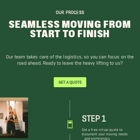
OUR PROCESS
SEAMLESS MOVING FROM
START TO FINISH
Our team takes care of the logistics, so you can focus on the
road ahead. Ready to leave the heavy lifting to us?
GET A QUOTE
STEP 1
Get a free virtual quote to
document your moving needs
and preferences.