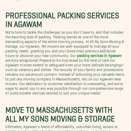
PROFESSIONAL PACKING SERVICES
IN AGAWAM
We're here to tackle the challenges so you don't have to, and that includes
the daunting task of packing. Packing stands as one of the most
demanding aspects of the entire moving process. At All My Sons Moving &
Storage, our Agawam, MA movers are well-equipped to manage all your
packing needs, granting you and your loved ones precious additional
hours to discover your new community. Our
packing services in Agawam
are truly exceptional! Prepare to be impressed by the level of care our
Agawam movers extend to safeguard even your most delicate belongings-
such as ceramics and dishes. The security of your family and possessions
remains our paramount concern. Instead of entrusting your valuable items
to just any moving company in Massachusetts, rely on our Agawam area
movers. Our dedication to customer satisfaction is unwavering, and we're
eager to assist you in any way possible through our comprehensive range
of customizable services tailored to suit your unique needs!
MOVE TO MASSACHUSETTS WITH
ALL MY SONS MOVING & STORAGE
Ultimately, Agawam's blend of affordability, suburban living, access to
employment, quality education, recreational options, and a strong