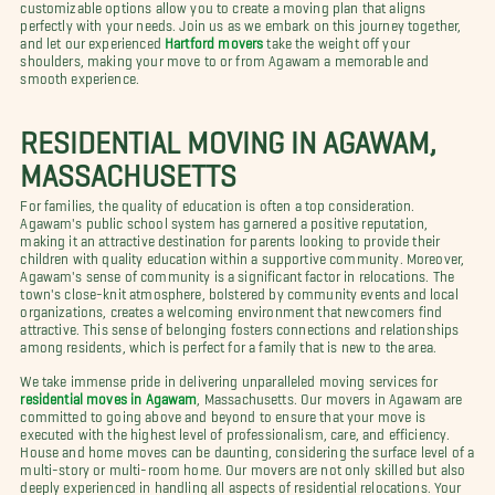
customizable options allow you to create a moving plan that aligns
perfectly with your needs. Join us as we embark on this journey together,
and let our experienced
Hartford movers
take the weight off your
shoulders, making your move to or from Agawam a memorable and
smooth experience.
RESIDENTIAL MOVING IN AGAWAM,
MASSACHUSETTS
For families, the quality of education is often a top consideration.
Agawam's public school system has garnered a positive reputation,
making it an attractive destination for parents looking to provide their
children with quality education within a supportive community. Moreover,
Agawam's sense of community is a significant factor in relocations. The
town's close-knit atmosphere, bolstered by community events and local
organizations, creates a welcoming environment that newcomers find
attractive. This sense of belonging fosters connections and relationships
among residents, which is perfect for a family that is new to the area.
We take immense pride in delivering unparalleled moving services for
residential moves in Agawam
, Massachusetts. Our movers in Agawam are
committed to going above and beyond to ensure that your move is
executed with the highest level of professionalism, care, and efficiency.
House and home moves can be daunting, considering the surface level of a
multi-story or multi-room home. Our movers are not only skilled but also
deeply experienced in handling all aspects of residential relocations. Your