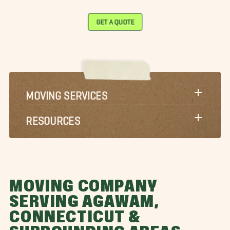
GET A QUOTE
MOVING SERVICES
RESOURCES
MOVING COMPANY
SERVING AGAWAM,
CONNECTICUT &