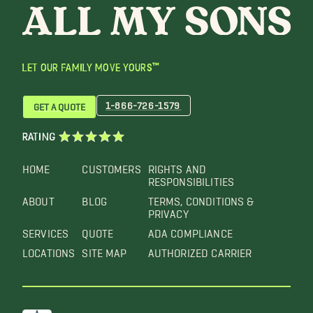
LET OUR FAMILY MOVE YOURS™
1-866-726-1579
GET A QUOTE
RATING
HOME
CUSTOMERS
RIGHTS AND
RESPONSIBILITIES
ABOUT
BLOG
TERMS, CONDITIONS &
PRIVACY
SERVICES
QUOTE
ADA COMPLIANCE
LOCATIONS
SITE MAP
AUTHORIZED CARRIER