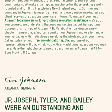
community spirit makes it an appealing choice for those seeking a well-
rounded and fulfilling lifestyle in a New England setting. Our moving
company in Agawam takes pride in each and every move, making sure our
client receives the best customer care in town. No matter if you need
Agawam local movers
or
long-distance relocation assistance
, we've got
you covered. We understand that moving isn't just about transporting
possessions from point A to point B; it's about embarking on a new
chapter in a new place. You can count on our Agawam movers to handle
your valuables with meticulous care along the whole route of your move.
Call us today for your
free, no-obligation quote
, and one of our
representatives will gladly help you with any additional questions you may
have. Make the right choice to use the best movers in Agawam at All My
Sons Moving & Storage.
Kim Johnson
ATLANTA, GEORGIA
JP, JOSEPH, TYLER, AND BAILEY
WERE AN OUTSTANDING AND