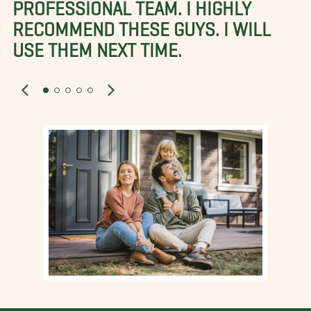
PROFESSIONAL TEAM. I HIGHLY
RECOMMEND THESE GUYS. I WILL
USE THEM NEXT TIME.