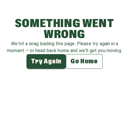
SOMETHING WENT
WRONG
We hit a snag loading this page. Please try again in a
moment — or head back home and we'll get you moving.
Try Again
Go Home