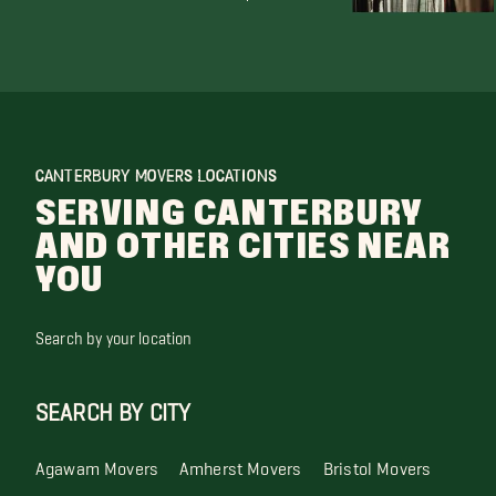
CANTERBURY MOVERS LOCATIONS
SERVING CANTERBURY
AND OTHER CITIES NEAR
YOU
Search by your location
SEARCH BY CITY
Agawam Movers
Amherst Movers
Bristol Movers