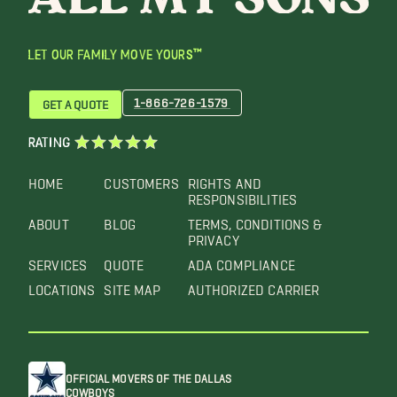
LET OUR FAMILY MOVE YOURS™
1-866-726-1579
GET A QUOTE
RATING
HOME
CUSTOMERS
RIGHTS AND
RESPONSIBILITIES
ABOUT
BLOG
TERMS, CONDITIONS &
PRIVACY
SERVICES
QUOTE
ADA COMPLIANCE
LOCATIONS
SITE MAP
AUTHORIZED CARRIER
OFFICIAL MOVERS OF THE DALLAS
COWBOYS