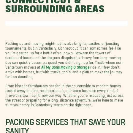
CONNECTICUT &
SURROUNDING AREAS
Packing up and moving might not involve knights, castles, or jousting
tournaments, but in Canterbury, Connecticut, it can sometimes feel like
you’re gearing up for a battle of your own. Between the towers of
cardboard boxes and the dragons disguised as heavy furniture, moving
day can quickly become a quest you didn’t sign up for. That’s where our
Canterbury movers at
All My Sons Moving & Storage
ride in. They don’t
arrive with horses, but with trucks, tools, and a plan to make the journey
far less daunting.
From historic farmhouses nestled in the countryside to modern homes
tucked away in quiet neighborhoods, our team has seen every kind of
move this town can throw our way. Whether you’re relocating just across
the street or preparing for a long-distance adventure, we’re here to make
sure your story in Canterbury starts on the right page.
PACKING SERVICES THAT SAVE YOUR
SANITY