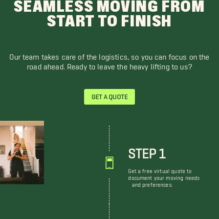
SEAMLESS MOVING FROM
START TO FINISH
Our team takes care of the logistics, so you can focus on the
road ahead. Ready to leave the heavy lifting to us?
GET A QUOTE
STEP 1
Get a free virtual quote to
document your moving needs
and preferences.