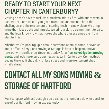
READY TO START YOUR NEXT
CHAPTER IN CANTERBURY?
Moving doesn’t have to feel like a medieval trial by fire. With our movers in
Canterbury, Connecticut, you get a team that understands both the
challenges and the excitement of starting fresh in a new place. We bring
more than just trucks and muscle. We bring a plan, a commitment to care,
and the local know-how that makes the whole process smoother from
start to finish.
Whether you’re packing up a small apartment, a family home, or even an
entire office, All My Sons Moving & Storage is here to help you move
forward with confidence. Reach out today for a
free, no-obligation moving
quote
, and let’s make sure your next chapter in Canterbury, Connecticut,
begins the way it should: with less stress and more excitement about
what’s ahead.
CONTACT ALL MY SONS MOVING &
STORAGE OF HARTFORD
Want to speak with us? Just give us a call at the number below to speak to
one of our Hartford moving experts today!