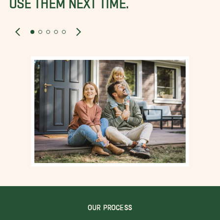
OUR PROCESS