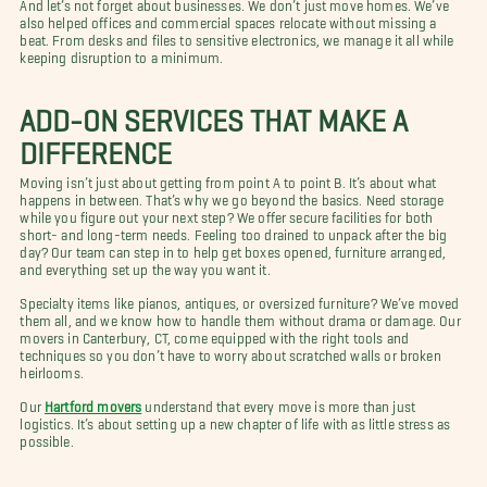
And let’s not forget about businesses. We don’t just move homes. We’ve
also helped offices and commercial spaces relocate without missing a
beat. From desks and files to sensitive electronics, we manage it all while
keeping disruption to a minimum.
ADD-ON SERVICES THAT MAKE A
DIFFERENCE
Moving isn’t just about getting from point A to point B. It’s about what
happens in between. That’s why we go beyond the basics. Need storage
while you figure out your next step? We offer secure facilities for both
short- and long-term needs. Feeling too drained to unpack after the big
day? Our team can step in to help get boxes opened, furniture arranged,
and everything set up the way you want it.
Specialty items like pianos, antiques, or oversized furniture? We’ve moved
them all, and we know how to handle them without drama or damage. Our
movers in Canterbury, CT, come equipped with the right tools and
techniques so you don’t have to worry about scratched walls or broken
heirlooms.
Our
Hartford movers
understand that every move is more than just
logistics. It’s about setting up a new chapter of life with as little stress as
possible.