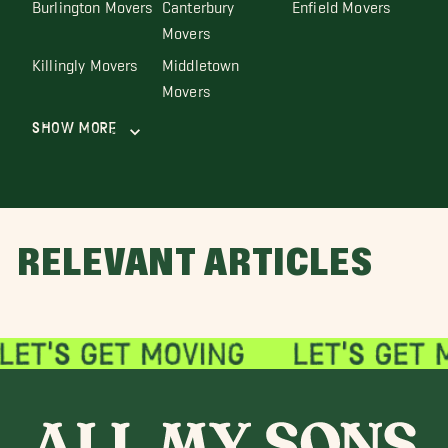
Burlington Movers
Canterbury
Enfield Movers
Movers
Killingly Movers
Middletown
Movers
Show More
RELEVANT ARTICLES