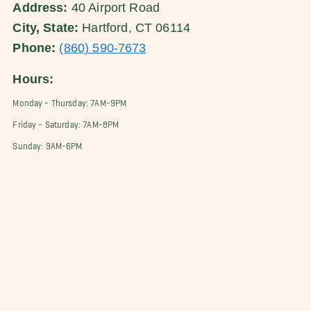
Address:
40 Airport Road
City, State:
Hartford, CT 06114
Phone:
(860) 590-7673
Hours:
Monday - Thursday: 7AM-9PM
Friday - Saturday: 7AM-8PM
Sunday: 9AM-6PM