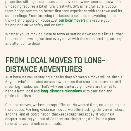
properties with tight staircases, and move into wide-open spaces where
unloading requires a bit of rural creativity. GPS is helpful, sure, but our
team brings something better: firsthand experience with the town and its
surroundings. From knowing the fastest backroads to avoiding those
tricky traffic spots on Route 169,
our local movers
make sure your
belongings arrive safely and on time.
Whether you’re moving close to town or setting down roots a little further
into the countryside, we treat every move with the same careful planning
and attention to detail.
FROM LOCAL MOVES TO LONG-
DISTANCE ADVENTURES
Just because you’re staying close by doesn’t mean a move will be simple.
Anyone who’s relocated across town knows that short distances can still
mean big headaches. That’s why our Canterbury movers are trained to
handle both local and
long-distance relocations
with precision and
professionalism.
For local moves, we keep things efficient. No wasted time, no dragging out
the process. For long-distance moves, we offer tracking, delivery windows,
and the kind of coordination that keeps surprises at bay. If your next
chapter is taking you out of Connecticut altogether, we’ll build a plan
tailored to your timeline and needs.