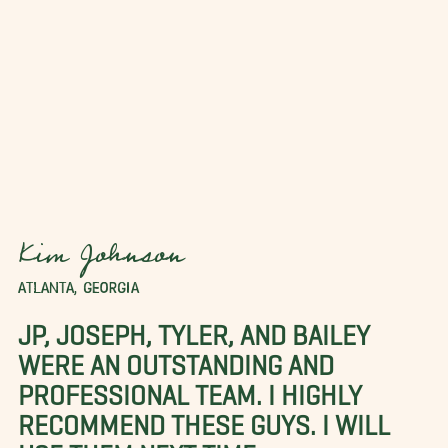
Kim Johnson
ATLANTA, GEORGIA
JP, JOSEPH, TYLER, AND BAILEY
WERE AN OUTSTANDING AND
PROFESSIONAL TEAM. I HIGHLY
RECOMMEND THESE GUYS. I WILL
USE THEM NEXT TIME.