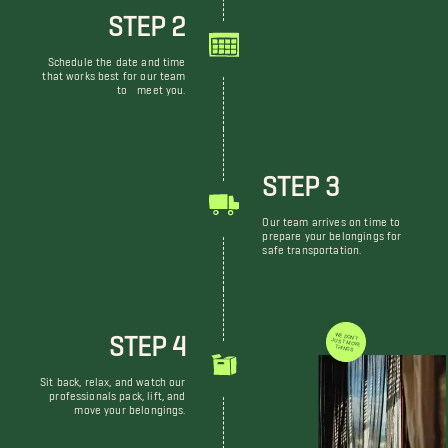
STEP 2
Schedule the date and time
that works best for our team
to meet you.
STEP 3
Our team arrives on time to
prepare your belongings for
safe transportation.
STEP 4
WE DON'T JUST MOVE THINGS
Sit back, relax, and watch our
professionals pack, lift, and
move your belongings.