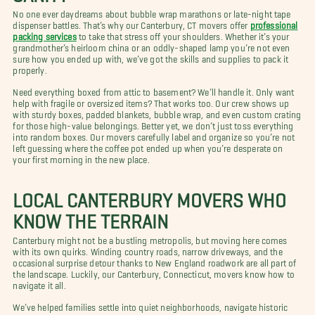
No one ever daydreams about bubble wrap marathons or late-night tape
dispenser battles. That’s why our Canterbury, CT movers offer
professional
packing services
to take that stress off your shoulders. Whether it’s your
grandmother’s heirloom china or an oddly-shaped lamp you’re not even
sure how you ended up with, we’ve got the skills and supplies to pack it
properly.
Need everything boxed from attic to basement? We’ll handle it. Only want
help with fragile or oversized items? That works too. Our crew shows up
with sturdy boxes, padded blankets, bubble wrap, and even custom crating
for those high-value belongings. Better yet, we don’t just toss everything
into random boxes. Our movers carefully label and organize so you’re not
left guessing where the coffee pot ended up when you’re desperate on
your first morning in the new place.
LOCAL CANTERBURY MOVERS WHO
KNOW THE TERRAIN
Canterbury might not be a bustling metropolis, but moving here comes
with its own quirks. Winding country roads, narrow driveways, and the
occasional surprise detour thanks to New England roadwork are all part of
the landscape. Luckily, our Canterbury, Connecticut, movers know how to
navigate it all.
We’ve helped families settle into quiet neighborhoods, navigate historic