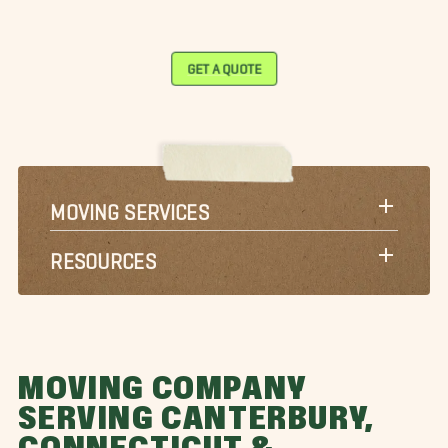
GET A QUOTE
MOVING SERVICES
RESOURCES
MOVING COMPANY
SERVING CANTERBURY,