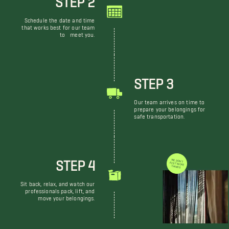
Schedule the date and time
that works best for our team
to meet you.
STEP 3
Our team arrives on time to
prepare your belongings for
safe transportation.
STEP 4
WE DON'T JUST MOVE THINGS
Sit back, relax, and watch our
professionals pack, lift, and
move your belongings.