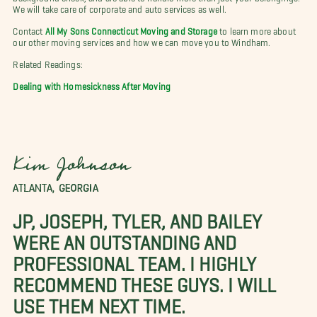
We will take care of corporate and auto services as well.
Contact
All My Sons Connecticut Moving and Storage
to learn more about
our other moving services and how we can move you to Windham.
Related Readings:
Dealing with Homesickness After Moving
Kim Johnson
ATLANTA, GEORGIA
JP, JOSEPH, TYLER, AND BAILEY
WERE AN OUTSTANDING AND
PROFESSIONAL TEAM. I HIGHLY
RECOMMEND THESE GUYS. I WILL
USE THEM NEXT TIME.