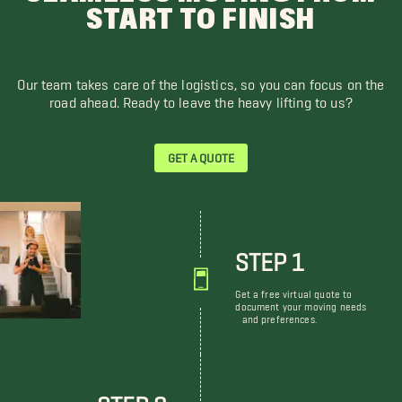
START TO FINISH
Our team takes care of the logistics, so you can focus on the
road ahead. Ready to leave the heavy lifting to us?
GET A QUOTE
STEP 1
Get a free virtual quote to
document your moving needs
and preferences.
STEP 2