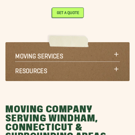
GET A QUOTE
MOVING SERVICES
RESOURCES
MOVING COMPANY
SERVING WINDHAM,
CONNECTICUT &