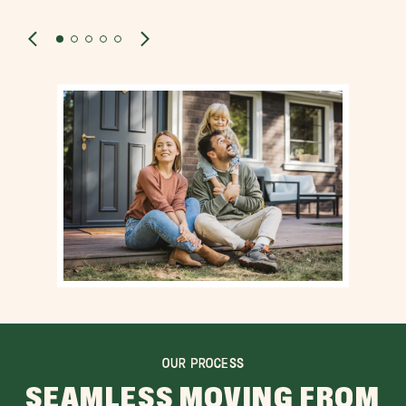
OUR PROCESS
SEAMLESS MOVING FROM