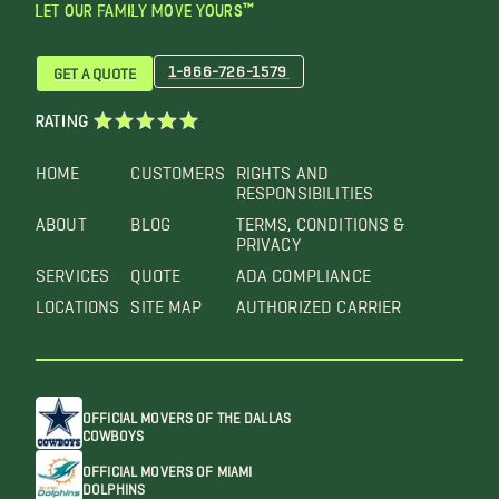
LET OUR FAMILY MOVE YOURS™
1-866-726-1579
GET A QUOTE
RATING
HOME
CUSTOMERS
RIGHTS AND
RESPONSIBILITIES
ABOUT
BLOG
TERMS, CONDITIONS &
PRIVACY
SERVICES
QUOTE
ADA COMPLIANCE
LOCATIONS
SITE MAP
AUTHORIZED CARRIER
OFFICIAL MOVERS OF THE DALLAS
COWBOYS
OFFICIAL MOVERS OF MIAMI
DOLPHINS