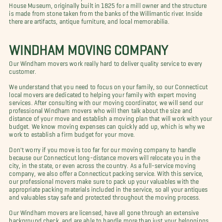
House Museum, originally built in 1825 for a mill owner and the structure
is made from stone taken from the banks of the Willimantic river. Inside
there are artifacts, antique furniture, and local memorabilia.
WINDHAM MOVING COMPANY
Our Windham movers work really hard to deliver quality service to every
customer.
We understand that you need to focus on your family, so our Connecticut
local movers are dedicated to helping your family with expert moving
services. After consulting with our moving coordinator, we will send our
professional Windham movers who will then talk about the size and
distance of your move and establish a moving plan that will work with your
budget. We know moving expenses can quickly add up, which is why we
work to establish a firm budget for your move.
Don't worry if you move is too far for our moving company to handle
because our Connecticut long-distance movers will relocate you in the
city, in the state, or even across the country. As a full-service moving
company, we also offer a Connecticut packing service. With this service,
our professional movers make sure to pack up your valuables with the
appropriate packing materials included in the service, so all your antiques
and valuables stay safe and protected throughout the moving process.
Our Windham movers are licensed, have all gone through an extensive
background check, and are able to handle more than just your belongings.