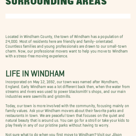
SURROUNDING AREAS
Located in Windham County, the town of Windham has a population of
24,000. Most of residents here are friendly and family-orientated.
Countless families and young professionals are drawn to our small-town
charm. Now, our professional movers want to help you move to Windham
with a stress-free moving experience.
LIFE IN WINDHAM
Incorporated on May 12, 1692, our town was named after Wyndham,
England. Early Windham was a lot different back then, when the water from
streams and rivers was used to power blacksmith's shops, and our main
industries were sawmills and gristmills.
Today, our town is more involved with the community, focusing mainly on
family values. Ask your Windham movers about their favorite parks and
restaurants in town. We are peaceful town that focuses on the quiet and
natural beauty that is around us. You can go for a stroll or take your kids to
play freely in any of our pristine parks without having to worry.
Not sure what to do when you first move to Windham? Visit our Jilson