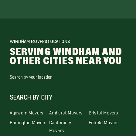
WINDHAM MOVERS LOCATIONS
SERVING WINDHAM AND
OTHER CITIES NEAR YOU
Search by your location
SEARCH BY CITY
Agawam Movers
Amherst Movers
Bristol Movers
Burlington Movers
Canterbury
Enfield Movers
Movers