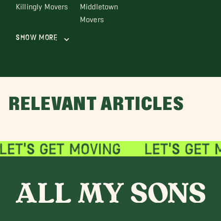
Killingly Movers
Middletown
Movers
Show More
RELEVANT ARTICLES