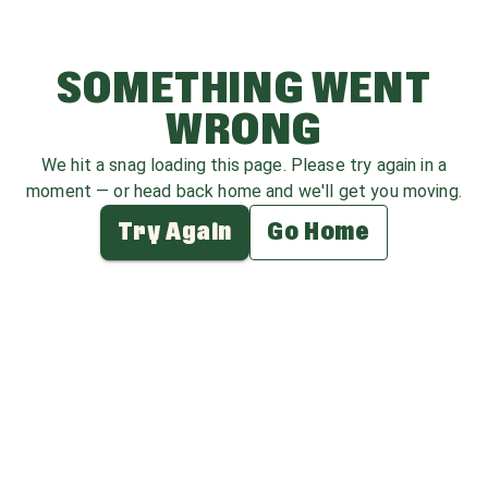
SOMETHING WENT
WRONG
We hit a snag loading this page. Please try again in a
moment — or head back home and we'll get you moving.
Try Again
Go Home