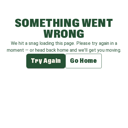
SOMETHING WENT
WRONG
We hit a snag loading this page. Please try again in a
moment — or head back home and we'll get you moving.
Try Again
Go Home