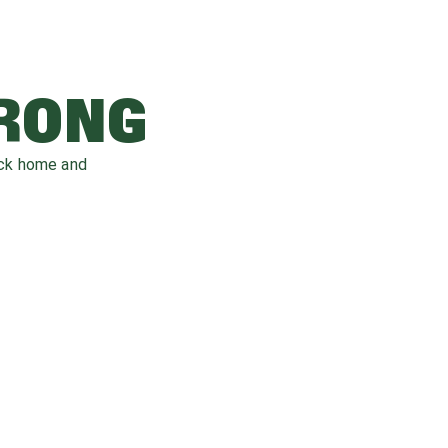
WRONG
ack home and