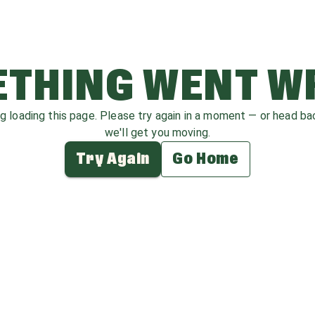
THING WENT 
ag loading this page. Please try again in a moment — or head b
we'll get you moving.
Try Again
Go Home