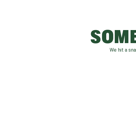
SOME
We hit a sn