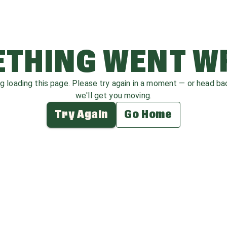
THING WENT 
ag loading this page. Please try again in a moment — or head b
we'll get you moving.
Try Again
Go Home