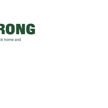
WRONG
ack home and