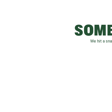
SOME
We hit a sn