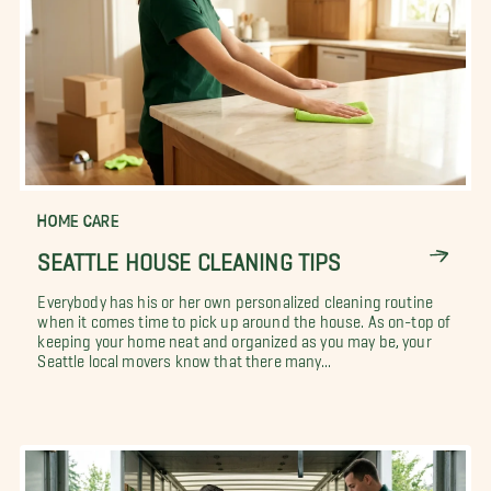
HOME CARE
SEATTLE HOUSE CLEANING TIPS
Everybody has his or her own personalized cleaning routine
when it comes time to pick up around the house. As on-top of
keeping your home neat and organized as you may be, your
Seattle local movers know that there many...