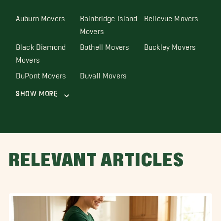
Auburn Movers
Bainbridge Island
Bellevue Movers
Movers
Black Diamond
Bothell Movers
Buckley Movers
Movers
DuPont Movers
Duvall Movers
Show More
RELEVANT ARTICLES