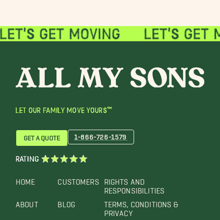
LET OUR FAMILY MOVE YOURS™
1-866-726-1579
GET A QUOTE
RATING
HOME
CUSTOMERS
RIGHTS AND
RESPONSIBILITIES
ABOUT
BLOG
TERMS, CONDITIONS &
PRIVACY