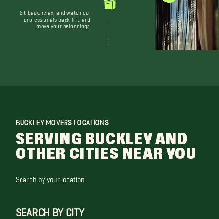
Sit back, relax, and watch our
professionals pack, lift, and
move your belongings.
BUCKLEY MOVERS LOCATIONS
SERVING BUCKLEY AND
OTHER CITIES NEAR YOU
Search by your location
SEARCH BY CITY