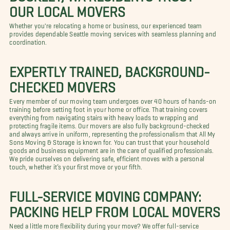
OUR LOCAL MOVERS
Whether you're relocating a home or business, our experienced team
provides dependable Seattle moving services with seamless planning and
coordination.
EXPERTLY TRAINED, BACKGROUND-
CHECKED MOVERS
Every member of our moving team undergoes over 40 hours of hands-on
training before setting foot in your home or office. That training covers
everything from navigating stairs with heavy loads to wrapping and
protecting fragile items. Our movers are also fully background-checked
and always arrive in uniform, representing the professionalism that All My
Sons Moving & Storage is known for. You can trust that your household
goods and business equipment are in the care of qualified professionals.
We pride ourselves on delivering safe, efficient moves with a personal
touch, whether it’s your first move or your fifth.
FULL-SERVICE MOVING COMPANY:
PACKING HELP FROM LOCAL MOVERS
Need a little more flexibility during your move? We offer full-service