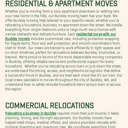
RESIDENTIAL & APARTMENT MOVES
Whether you’re moving from a cozy apartment downtown or settling into
your new home in the hills, our Buckley moving team has your back. We
offer Buckley moving help tailored to your specific needs, whether you’re
relocating a household, business, or apartment down the street. We handle
everything from single-bedroom units to large multi-story homes with
narrow stairwells and delicate furniture. Each
residential move with our
Buckley movers
includes customized care, including protective wrapping
for fragile items, floor and wall protection, and smooth coordination from
start to finish. Our crews are trained to work efficiently in tight spaces and
on short timelines, perfect for relocations between Buckley, Enumclaw, or
beyond. We're proud to be one of the most dependable moving companies
in Buckley, offering reliable service and professional support for every
household. Whether you're relocating across town or just down the street,
we understand the timing, access, and neighborhood logistics that define
a successful move in Buckley, and we treat each move like it’s our own. Our
local crews specialize in moves throughout the city of Buckley, WA, and
understand how to safely relocate household items across town or across
the region.
COMMERCIAL RELOCATIONS
Relocating a business in Buckley
requires more than just muscle; it takes
planning, timing, and the right equipment. Our Buckley movers have
helped retail shops, medical offices, and service providers relocate with
minimal downtime and maximum care. We coordinate everything from