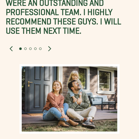
WERE AN OUTSTANDING AND
PROFESSIONAL TEAM. I HIGHLY
RECOMMEND THESE GUYS. I WILL
USE THEM NEXT TIME.