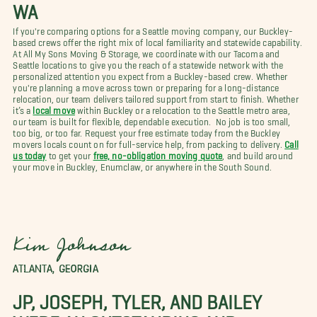
WA
If you're comparing options for a Seattle moving company, our Buckley-
based crews offer the right mix of local familiarity and statewide capability.
At All My Sons Moving & Storage, we coordinate with our Tacoma and
Seattle locations to give you the reach of a statewide network with the
personalized attention you expect from a Buckley-based crew. Whether
you're planning a move across town or preparing for a long-distance
relocation, our team delivers tailored support from start to finish. Whether
it’s a
local move
within Buckley or a relocation to the Seattle metro area,
our team is built for flexible, dependable execution. No job is too small,
too big, or too far. Request your free estimate today from the Buckley
movers locals count on for full-service help, from packing to delivery.
Call
us today
to get your
free, no-obligation moving quote
, and build around
your move in Buckley, Enumclaw, or anywhere in the South Sound.
Kim Johnson
ATLANTA, GEORGIA
JP, JOSEPH, TYLER, AND BAILEY