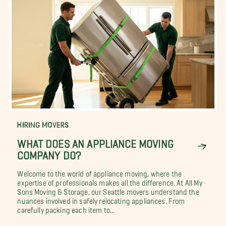
HIRING MOVERS
WHAT DOES AN APPLIANCE MOVING
COMPANY DO?
Welcome to the world of appliance moving, where the
expertise of professionals makes all the difference. At All My
Sons Moving & Storage, our Seattle movers understand the
nuances involved in safely relocating appliances. From
carefully packing each item to...