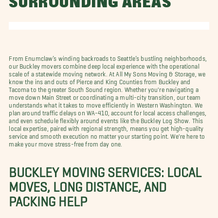
SURROUNDING AREAS
From Enumclaw’s winding backroads to Seattle’s bustling neighborhoods,
our Buckley movers combine deep local experience with the operational
scale of a statewide moving network. At All My Sons Moving & Storage, we
know the ins and outs of Pierce and King Counties from Buckley and
Tacoma to the greater South Sound region. Whether you're navigating a
move down Main Street or coordinating a multi-city transition, our team
understands what it takes to move efficiently in Western Washington. We
plan around traffic delays on WA-410, account for local access challenges,
and even schedule flexibly around events like the Buckley Log Show. This
local expertise, paired with regional strength, means you get high-quality
service and smooth execution no matter your starting point. We're here to
make your move stress-free from day one.
BUCKLEY MOVING SERVICES: LOCAL
MOVES, LONG DISTANCE, AND
PACKING HELP