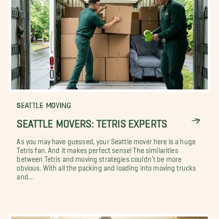
SEATTLE MOVING
SEATTLE MOVERS: TETRIS EXPERTS
As you may have guessed, your Seattle mover here is a huge
Tetris fan. And it makes perfect sense! The similarities
between Tetris and moving strategies couldn’t be more
obvious. With all the packing and loading into moving trucks
and...