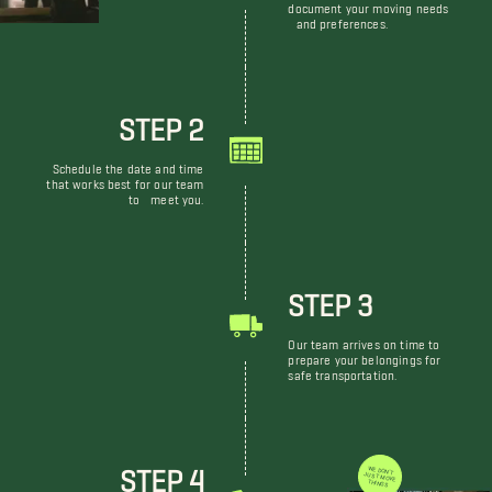
document your moving needs
and preferences.
STEP 2
Schedule the date and time
that works best for our team
to meet you.
STEP 3
Our team arrives on time to
prepare your belongings for
safe transportation.
STEP 4
WE DON'T JUST MOVE THINGS