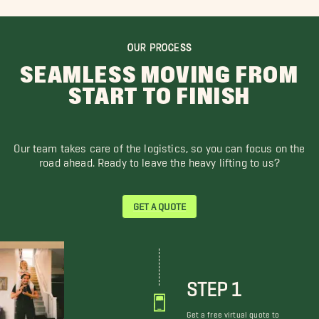
OUR PROCESS
SEAMLESS MOVING FROM
START TO FINISH
Our team takes care of the logistics, so you can focus on the
road ahead. Ready to leave the heavy lifting to us?
GET A QUOTE
STEP 1
Get a free virtual quote to