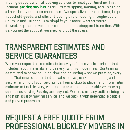
moving support with full packing services to meet your timeline. That
includes
packing services
, careful item wrapping, loading, and unloading,
all handled by our experienced team. We specialize in fragile items, large
household goods, and efficient loading and unloading throughout the
South Sound. Our goal is to simplify your move, whether you're
downsizing, staging your home, or planning a staggered transition. With
us, you get the support you need without the stress.
TRANSPARENT ESTIMATES AND
SERVICE GUARANTEES
When you request a free estimate today, you’ll receive clear pricing that
includes labor, materials, and delivery, with no hidden fees. Our team is
committed to showing up on time and delivering what we promise, every
time. That means guaranteed arrival windows, real-time updates, and
secure handling of your belongings from pickup to placement. From initial
estimate to final delivery, we remain one of the most reliable WA moving
companies serving Buckley and beyond. We’re a company built on integrity
and high-quality moving service, and we back it with dependable people
and proven processes.
REQUEST A FREE QUOTE FROM
PROFESSIONAL BUCKLEY MOVERS IN