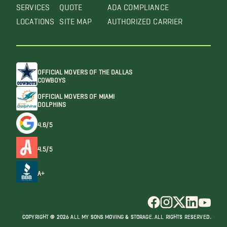
SERVICES
QUOTE
ADA COMPLIANCE
LOCATIONS
SITE MAP
AUTHORIZED CARRIER
OFFICIAL MOVERS OF THE DALLAS
COWBOYS
OFFICIAL MOVERS OF MIAMI
DOLPHINS
4.6/5
4.5/5
A+
COPYRIGHT @ 2026 ALL MY SONS MOVING & STORAGE. ALL RIGHTS RESERVED.