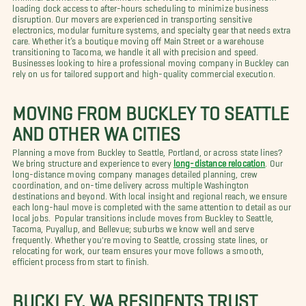
loading dock access to after-hours scheduling to minimize business
disruption. Our movers are experienced in transporting sensitive
electronics, modular furniture systems, and specialty gear that needs extra
care. Whether it’s a boutique moving off Main Street or a warehouse
transitioning to Tacoma, we handle it all with precision and speed.
Businesses looking to hire a professional moving company in Buckley can
rely on us for tailored support and high-quality commercial execution.
MOVING FROM BUCKLEY TO SEATTLE
AND OTHER WA CITIES
Planning a move from Buckley to Seattle, Portland, or across state lines?
We bring structure and experience to every
long-distance relocation
. Our
long-distance moving company manages detailed planning, crew
coordination, and on-time delivery across multiple Washington
destinations and beyond. With local insight and regional reach, we ensure
each long-haul move is completed with the same attention to detail as our
local jobs. Popular transitions include moves from Buckley to Seattle,
Tacoma, Puyallup, and Bellevue; suburbs we know well and serve
frequently. Whether you're moving to Seattle, crossing state lines, or
relocating for work, our team ensures your move follows a smooth,
efficient process from start to finish.
BUCKLEY, WA RESIDENTS TRUST