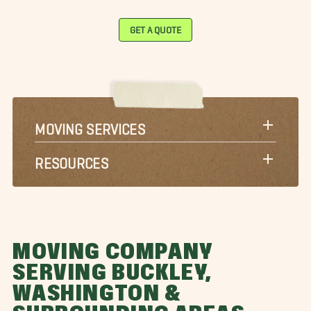
GET A QUOTE
MOVING SERVICES
RESOURCES
MOVING COMPANY
SERVING BUCKLEY,
WASHINGTON &