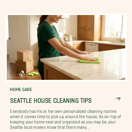
HOME CARE
SEATTLE HOUSE CLEANING TIPS
Everybody has his or her own personalized cleaning routine
when it comes time to pick up around the house. As on-top of
keeping your home neat and organized as you may be, your
Seattle local movers know that there many...