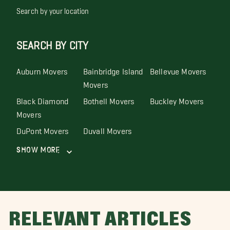
Search by your location
SEARCH BY CITY
Auburn Movers
Bainbridge Island
Bellevue Movers
Movers
Black Diamond
Bothell Movers
Buckley Movers
Movers
DuPont Movers
Duvall Movers
Show More
RELEVANT ARTICLES