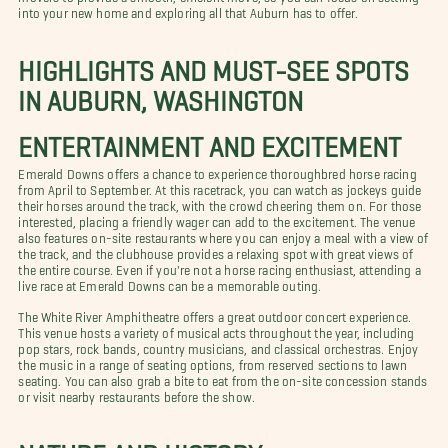
into your new home and exploring all that Auburn has to offer.
HIGHLIGHTS AND MUST-SEE SPOTS
IN AUBURN, WASHINGTON
ENTERTAINMENT AND EXCITEMENT
Emerald Downs offers a chance to experience thoroughbred horse racing
from April to September. At this racetrack, you can watch as jockeys guide
their horses around the track, with the crowd cheering them on. For those
interested, placing a friendly wager can add to the excitement. The venue
also features on-site restaurants where you can enjoy a meal with a view of
the track, and the clubhouse provides a relaxing spot with great views of
the entire course. Even if you're not a horse racing enthusiast, attending a
live race at Emerald Downs can be a memorable outing.
The White River Amphitheatre offers a great outdoor concert experience.
This venue hosts a variety of musical acts throughout the year, including
pop stars, rock bands, country musicians, and classical orchestras. Enjoy
the music in a range of seating options, from reserved sections to lawn
seating. You can also grab a bite to eat from the on-site concession stands
or visit nearby restaurants before the show.
NATURE AND HISTORY