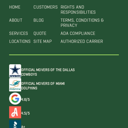
HOME
CUSTOMERS
RIGHTS AND
RESPONSIBILITIES
ABOUT
BLOG
TERMS, CONDITIONS &
PRIVACY
SERVICES
QUOTE
ADA COMPLIANCE
LOCATIONS
SITE MAP
AUTHORIZED CARRIER
OFFICIAL MOVERS OF THE DALLAS
COWBOYS
OFFICIAL MOVERS OF MIAMI
DOLPHINS
4.6/5
4.5/5
A+