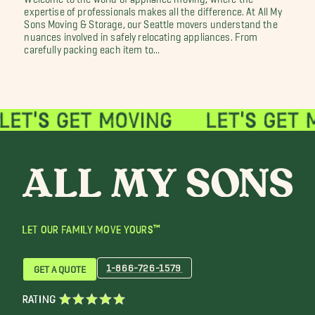
expertise of professionals makes all the difference. At All My
Sons Moving & Storage, our Seattle movers understand the
nuances involved in safely relocating appliances. From
carefully packing each item to...
LET OUR FAMILY MOVE YOURS™
1-866-726-1579
GET A QUOTE
RATING