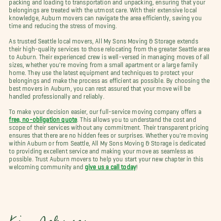
packing and loading to transportation and unpacking, ensuring that your
belongings are treated with the utmost care. With their extensive local
knowledge, Auburn movers can navigate the area efficiently, saving you
time and reducing the stress of moving.
As trusted Seattle local movers, All My Sons Moving & Storage extends
their high-quality services to those relocating from the greater Seattle area
to Auburn. Their experienced crew is well-versed in managing moves of all
sizes, whether you're moving from a small apartment or a large family
home. They use the latest equipment and techniques to protect your
belongings and make the process as efficient as possible. By choosing the
best movers in Auburn, you can rest assured that your move will be
handled professionally and reliably.
To make your decision easier, our full-service moving company offers a
free, no-obligation quote
. This allows you to understand the cost and
scope of their services without any commitment. Their transparent pricing
ensures that there are no hidden fees or surprises. Whether you're moving
within Auburn or from Seattle, All My Sons Moving & Storage is dedicated
to providing excellent service and making your move as seamless as
possible. Trust Auburn movers to help you start your new chapter in this
welcoming community and
give us a call today
!