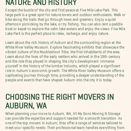
Escape the bustle of the city and find peace at Five Mile Lake Park. This
large park is a great spot for nature lovers and outdoor enthusiasts. Walk or
bike along the trails that go through trees and greenery. Enjoy a quiet
afternoon picnicking by the lake, or try fishing. You can also rent a paddle
boat or kayak to explore the calm lake waters and enjoy the views. Five Mile
Lake Park is the perfect place to relax, recharge, and enjoy nature.
Learn about the rich history of Auburn and the surrounding region at the
White River Valley Museum. Explore fascinating exhibits that showcase the
vibrant culture of the Muckleshoot Tribe, the first inhabitants of the area.
Learn about the lives of the early settlers who arrived in the 19th century
and the role they played in shaping the city's development. Immerse
yourself in the history of the lumber industry, which played a significant
role in Auburn's economic growth. The White River Valley Museum offers a
captivating journey through time, providing a deeper understanding of the
people and events that have shaped Auburn into the city it is today.
CHOOSING THE RIGHT MOVERS IN
AUBURN, WA
When planning your move to Auburn, WA, All My Sons Moving & Storage
can provide the expertise and support needed for a smooth transition. As
one of the top movers in Auburn, they offer a range of services tailored to
meet your specific needs. Their professional team handles everything from