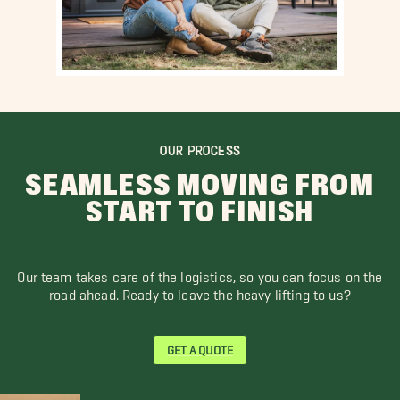
OUR PROCESS
SEAMLESS MOVING FROM
START TO FINISH
Our team takes care of the logistics, so you can focus on the
road ahead. Ready to leave the heavy lifting to us?
GET A QUOTE