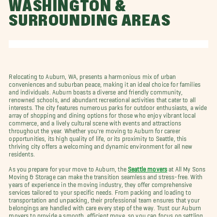
WASHINGTON &
SURROUNDING AREAS
Relocating to Auburn, WA, presents a harmonious mix of urban
conveniences and suburban peace, making it an ideal choice for families
and individuals. Auburn boasts a diverse and friendly community,
renowned schools, and abundant recreational activities that cater to all
interests. The city features numerous parks for outdoor enthusiasts, a wide
array of shopping and dining options for those who enjoy vibrant local
commerce, and a lively cultural scene with events and attractions
throughout the year. Whether you're moving to Auburn for career
opportunities, its high quality of life, or its proximity to Seattle, this
thriving city offers a welcoming and dynamic environment for all new
residents.
As you prepare for your move to Auburn, the
Seattle movers
at All My Sons
Moving & Storage can make the transition seamless and stress-free. With
years of experience in the moving industry, they offer comprehensive
services tailored to your specific needs. From packing and loading to
transportation and unpacking, their professional team ensures that your
belongings are handled with care every step of the way. Trust our Auburn
movers to provide a smooth, efficient move, so you can focus on settling