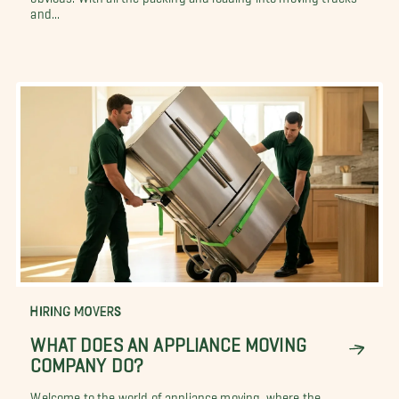
and...
HIRING MOVERS
WHAT DOES AN APPLIANCE MOVING
COMPANY DO?
Welcome to the world of appliance moving, where the