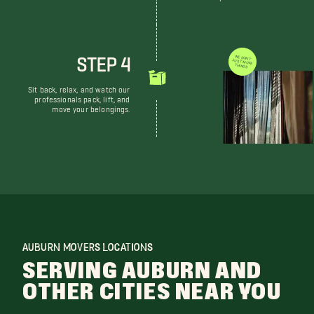
STEP 4
WE DON'T JUST MOVE THINGS
Sit back, relax, and watch our
professionals pack, lift, and
move your belongings.
AUBURN MOVERS LOCATIONS
SERVING AUBURN AND
OTHER CITIES NEAR YOU