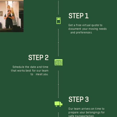
STEP 1
Get a free virtual quote to
document your moving needs
and preferences.
STEP 2
Schedule the date and time
that works best for our team
to meet you.
STEP 3
Our team arrives on time to
prepare your belongings for
safe transportation.