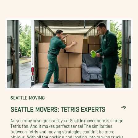
SEATTLE MOVING
SEATTLE MOVERS: TETRIS EXPERTS
As you may have guessed, your Seattle mover here is a huge
Tetris fan. And it makes perfect sense! The similarities
between Tetris and moving strategies couldn’t be more
obvious. With all the packing and loading into moving trucks