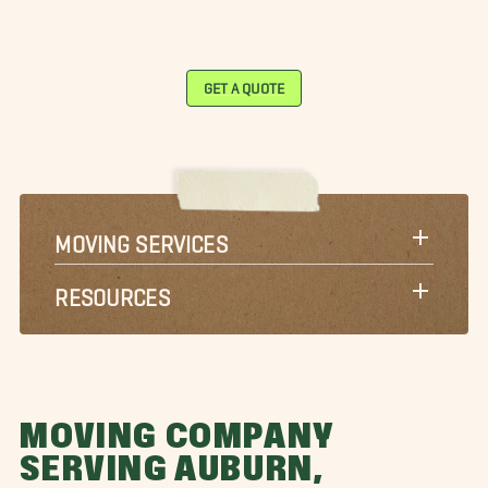
GET A QUOTE
MOVING SERVICES
RESOURCES
MOVING COMPANY
SERVING AUBURN,