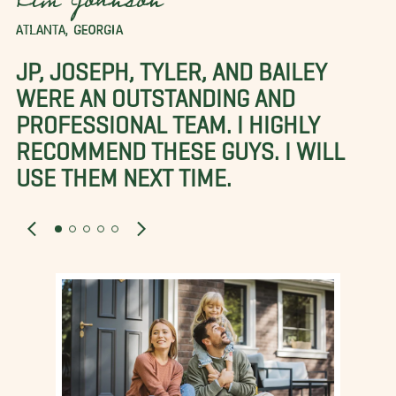
Kim Johnson
ATLANTA, GEORGIA
JP, JOSEPH, TYLER, AND BAILEY
WERE AN OUTSTANDING AND
PROFESSIONAL TEAM. I HIGHLY
RECOMMEND THESE GUYS. I WILL
USE THEM NEXT TIME.