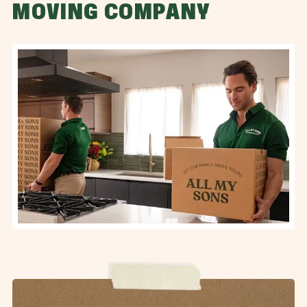
MOVING COMPANY