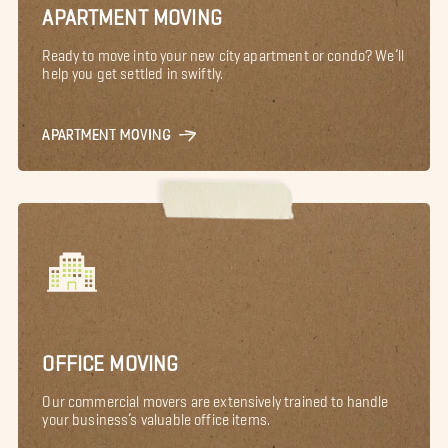
APARTMENT MOVING
Ready to move into your new city apartment or condo? We’ll
help you get settled in swiftly.
APARTMENT MOVING
OFFICE MOVING
Our commercial movers are extensively trained to handle
your business’s valuable office items.