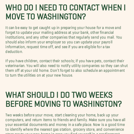
WHO DO I NEED TO CONTACT WHEN I
MOVE TO WASHINGTON?
It can be easy to get caught up in preparing your house for a move and
forget to update your mailing address at your bank, other financial
institutions, and any other companies that regularly send you mail.
You
should also inform your employer so you can update your payroll
information, request time off, and see if you are eligible for a tax
deduction.
If you have children, contact their schools; if you have pets, contact their
veterinarian. You will also need to notify utility companies so they can shut
them off at your old home. Don’t forget to also schedule an appointment
to turn the utilities on at your new house.
WHAT SHOULD I DO TWO WEEKS
BEFORE MOVING TO WASHINGTON?
Two weeks before your move, start cleaning your home, back up your
computers, and return items to friends and family. Make sure you have all
your essential documents and money in a safe place. Now is a good time
to identify where the nearest gas station, grocery store, and convenience
store are to your new home in case you find yourself in a predicament.