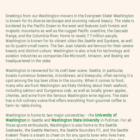
Greetings from our Washington movers in the Evergreen State! Washington
is known for its diverse landscape and stunning natural beauty. The state is
bordered by the Pacific Ocean to the west and features lush forests and
majestic mountains as well as the rugged Pacific coastline, the Cascade
Range, and the Columbia River. Home to nearly 7.7 million people,
Washington is known for its vibrant cities like Seattle and Spokane, as well
as its quaint small towns. The San Juan Islands are famous for their serene
beauty and distinct culture. Washington is also a hub for technology and
aviation industries as companies like Microsoft, Amazon, and Boeing are
headquartered in the state.
Washington is renowned for its craft beer scene. Seattle, in particular,
boasts numerous breweries, microbrews, and brewpubs, often earning it a
spot among the top beer cities in the country. When it comes to food,
many who are from Washington are likely thinking about fresh seafood,
including salmon and Dungeness crab, as well as locally grown apples,
cherries, and wine from the famous Washington wine regions. The state
has a rich culinary scene that offers everything from gourmet coffee to
farm-to-table dining.
Washington is home to two major universities – the
University of
Washington
in Seattle and
Washington State University
in Pullman.
For all
those sports enthusiasts, Washington is also home to the Seattle
Seahawks, the Seattle Mariners, the Seattle Sounders FC, and the Seattle
Kraken! There is a team to cheer on for any sports lover who lives here.
Some big-name people were also born in Washington, including Jimi