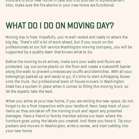
Also, make sure the fire alarms in your new home are functional.
WHAT DO I DO ON MOVING DAY?
Moving day is here. Hopefully, you're well-rested and ready to attack the
big day. There’s still a lot of work ahead, but if you count on the
professionals at our full-service Washington moving company, you will be
supported by a quality team that knows what to do.
Before the moving truck arrives, make sure your walls and floors are
protected. Lay out some plastic on the floor and create a makeshift barrier
along the walls to prevent unnecessary scuffs and blemishes. With all your
belongings packed up and ready to go, it’s time to start schlepping boxes
onto the truck. Our professional team of house movers in Washington
State has a system in place when it comes to filling the moving truck, so
let the experts take the lead.
When you arrive at your new home, if you are renting the new space, do not
forget to do a final inspection with your landlord. Next, keep track of your
items as they are taken off the moving truck and report any potential
damages. Have a friend or family member advise our team where the
furniture goes using the labels you created. And there you have it. Tip your
packers and movers in Washington, write a review, and start settling into
your new home.