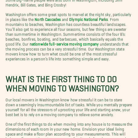
Hendrix, Bill Gates, and Bing Crosby!
Washington offers some great spots to marvel at the night sky, particularly
in places like the
North Cascades
and
Olympic National Parks
.
From
mountains to beaches, Washington has countless beautiful landscapes.
You’ll also get to experience all four seasons, but few things are sweeter
than summertime in Washington. Summertime consists of the four B’s:
beaches, bonfires, boating, and barbecues, which basically equals the
good life. Our
nationwide full-service moving company
understands that
the moving process can be a very stressful time. Our Washington state
movers know how to turn what could be one of the most stressful
experiences in a person’s life into something simple and easy.
WHAT IS THE FIRST THING TO DO
WHEN MOVING TO WASHINGTON?
Our local movers in Washington know how stressful it can be to stare
down a seemingly insurmountable list of tasks. While you mentally prepare
yourself for all the stressors of uprooting your life and starting anew, your
best bet is to rely on a moving company to relieve some anxiety.
One of the first things to do when moving into any house is to measure the
dimensions of each room in your new home. Envision your ideal living
space and make a floor plan according to your measurements. This will
help you figure out how to arrange your furniture before the movers arrive