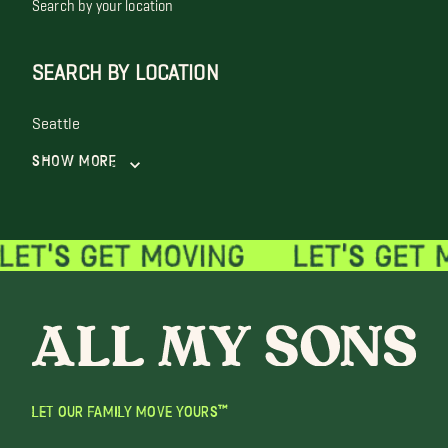
Search by your location
SEARCH BY LOCATION
Seattle
Show More
LET OUR FAMILY MOVE YOURS™