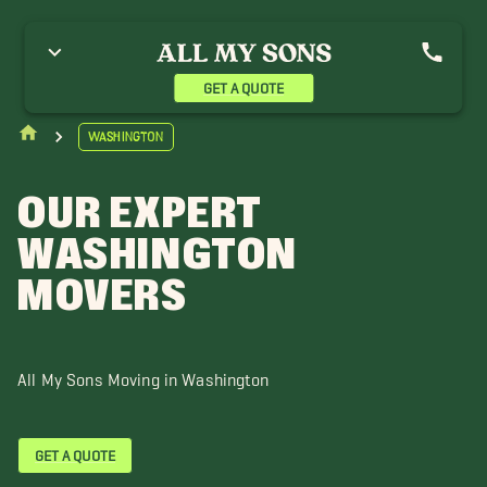
eattle
GET A QUOTE
Washington
OUR EXPERT
WASHINGTON
MOVERS
All My Sons Moving in Washington
GET A QUOTE