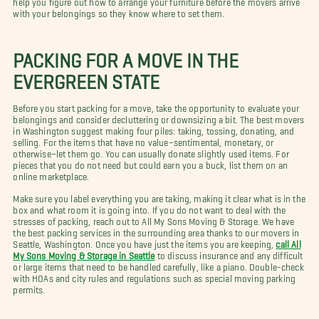
with your belongings so they know where to set them.
PACKING FOR A MOVE IN THE
EVERGREEN STATE
Before you start packing for a move, take the opportunity to evaluate your
belongings and consider decluttering or downsizing a bit. The best movers
in Washington suggest making four piles: taking, tossing, donating, and
selling. For the items that have no value–sentimental, monetary, or
otherwise–let them go. You can usually donate slightly used items. For
pieces that you do not need but could earn you a buck, list them on an
online marketplace.
Make sure you label everything you are taking, making it clear what is in the
box and what room it is going into. If you do not want to deal with the
stresses of packing, reach out to All My Sons Moving & Storage. We have
the best packing services in the surrounding area thanks to our movers in
Seattle, Washington. Once you have just the items you are keeping,
call All
My Sons Moving & Storage in Seattle
to discuss insurance and any difficult
or large items that need to be handled carefully, like a piano. Double-check
with HOAs and city rules and regulations such as special moving parking
permits.