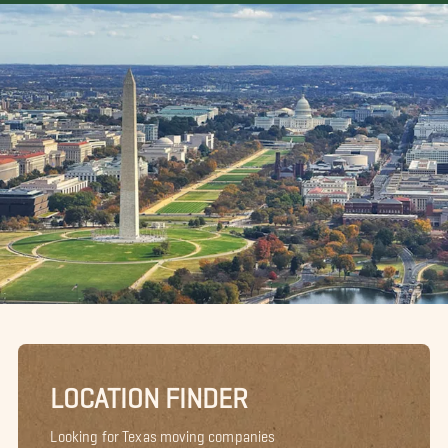
LOCATION FINDER
Looking for Texas moving companies