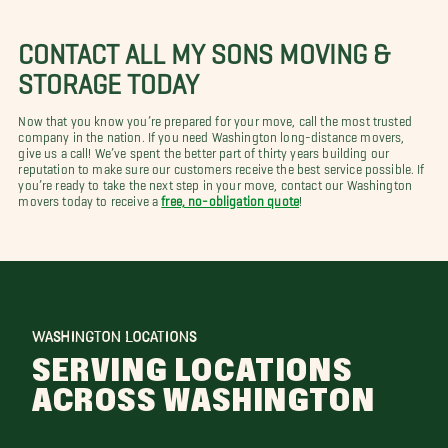
CONTACT ALL MY SONS MOVING &
STORAGE TODAY
Now that you know you’re prepared for your move, call the most trusted
company in the nation. If you need Washington long-distance movers,
give us a call! We’ve spent the better part of thirty years building our
reputation to make sure our customers receive the best service possible. If
you’re ready to take the next step in your move, contact our Washington
movers today to receive a
free, no-obligation quote
!
WASHINGTON LOCATIONS
SERVING LOCATIONS
ACROSS WASHINGTON