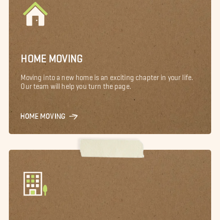
HOME MOVING
Moving into a new home is an exciting chapter in your life.
Our team will help you turn the page.
HOME MOVING