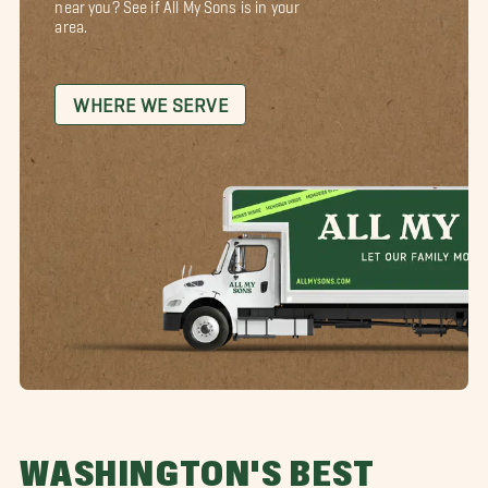
near you? See if All My Sons is in your
area.
WHERE WE SERVE
WASHINGTON'S BEST