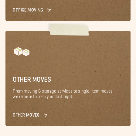
OFFICE MOVING
OTHER MOVES
From moving & storage services to single-item moves,
we’re here to help you do it right.
OTHER MOVES