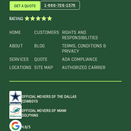
1-866-726-1579
GET A QUOTE
RATING
HOME
CUSTOMERS
RIGHTS AND
RESPONSIBILITIES
ABOUT
BLOG
TERMS, CONDITIONS &
PRIVACY
SERVICES
QUOTE
ADA COMPLIANCE
LOCATIONS
SITE MAP
AUTHORIZED CARRIER
OFFICIAL MOVERS OF THE DALLAS
COWBOYS
OFFICIAL MOVERS OF MIAMI
DOLPHINS
4.6/5