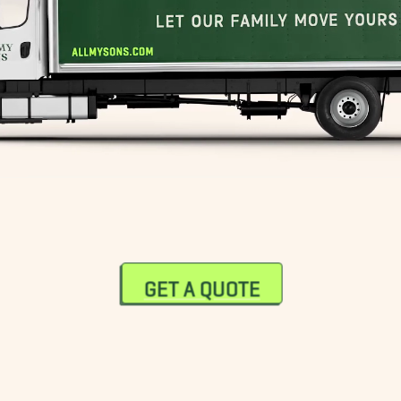
GET A QUOTE