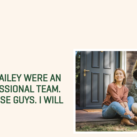
BAILEY WERE AN
SSIONAL TEAM.
E GUYS. I WILL