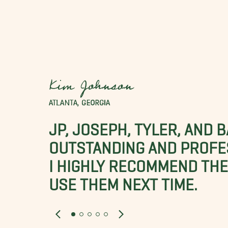
Kim Johnson
ATLANTA, GEORGIA
JP, JOSEPH, TYLER, AND 
OUTSTANDING AND PROFE
I HIGHLY RECOMMEND THES
USE THEM NEXT TIME.