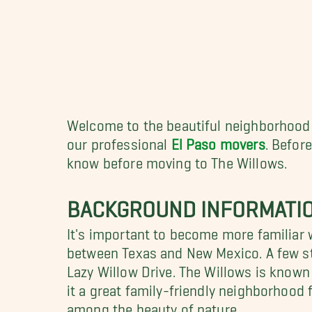
Welcome to the beautiful neighborhood o
our professional
El Paso movers
. Befor
know before moving to The Willows.
BACKGROUND INFORMATIO
It's important to become more familiar 
between Texas and New Mexico. A few st
Lazy Willow Drive. The Willows is known
it a great family-friendly neighborhood 
among the beauty of nature.