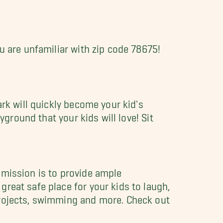
u are unfamiliar with zip code 78675!
ark will quickly become your kid's
yground that your kids will love! Sit
 mission is to provide ample
reat safe place for your kids to laugh,
projects, swimming and more. Check out