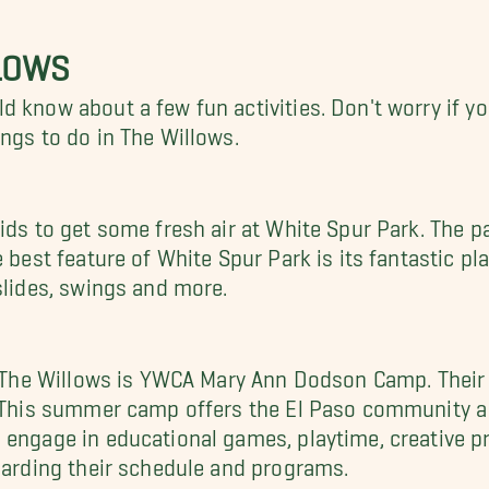
LLOWS
 know about a few fun activities. Don't worry if yo
ngs to do in The Willows.
ids to get some fresh air at White Spur Park. The p
 best feature of White Spur Park is its fantastic pla
slides, swings and more.
in The Willows is YWCA Mary Ann Dodson Camp. Their
. This summer camp offers the El Paso community a g
l engage in educational games, playtime, creative 
egarding their schedule and programs.