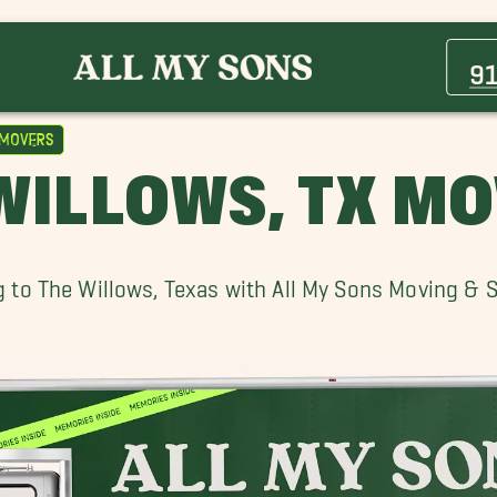
Berino Movers
Clint Movers
9
Fort Bliss Movers
Las Cruces Movers
 Movers
Socorro Movers
WILLOWS, TX M
The Willows Movers
 to The Willows, Texas with All My Sons Moving & 