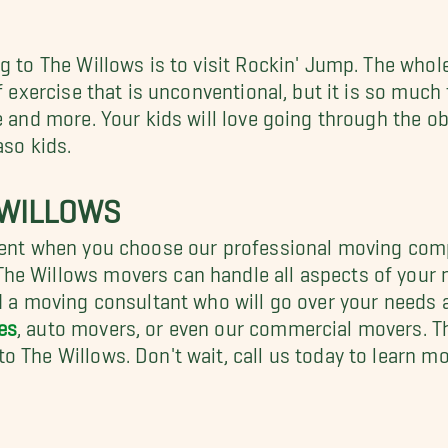
 to The Willows is to visit Rockin' Jump. The whole 
of exercise that is unconventional, but it is so much
se and more. Your kids will love going through the 
aso kids.
 WILLOWS
cient when you choose our professional moving com
he Willows movers can handle all aspects of your m
ed a moving consultant who will go over your needs
es
, auto movers, or even our commercial movers. 
o The Willows. Don't wait, call us today to learn 