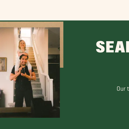
SEA
Our 