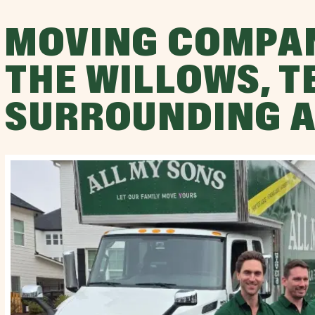
MOVING COMPA
THE WILLOWS, T
SURROUNDING 