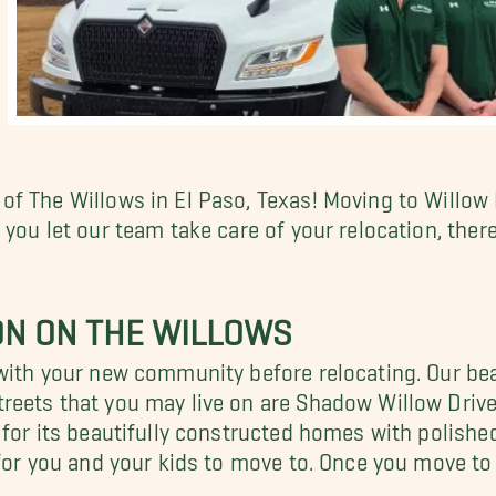
f The Willows in El Paso, Texas! Moving to Willow
e you let our team take care of your relocation, the
N ON THE WILLOWS
with your new community before relocating. Our bea
reets that you may live on are Shadow Willow Driv
 for its beautifully constructed homes with polishe
for you and your kids to move to. Once you move to 