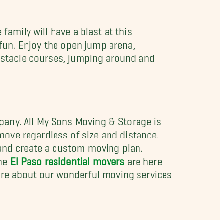
family will have a blast at this
 fun. Enjoy the open jump arena,
obstacle courses, jumping around and
pany. All My Sons Moving & Storage is
ove regardless of size and distance.
 and create a custom moving plan.
The
El Paso residential movers
are here
more about our wonderful moving services