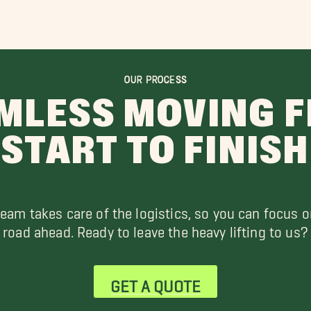
OUR PROCESS
MLESS MOVING 
START TO FINISH
team takes care of the logistics, so you can focus o
road ahead. Ready to leave the heavy lifting to us?
GET A QUOTE