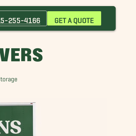
Canutillo Movers
Coronado Movers
15-255-4166
GET A QUOTE
Homestead Movers
North Hills Movers
Sparks Movers
OVERS
Vinton Movers
Storage