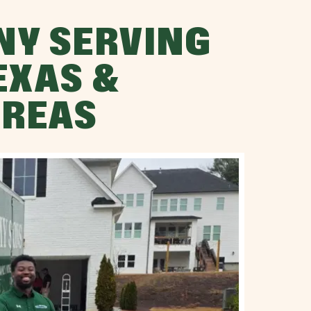
NY SERVING
EXAS &
AREAS