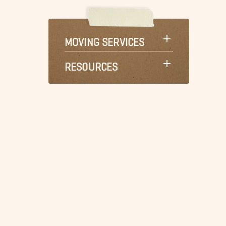
MOVING SERVICES
RESOURCES