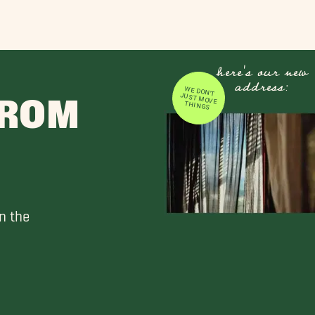
here's our new
address:
WE DON'T JUST MOVE
FROM
THINGS
n the