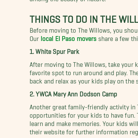
THINGS TO DO IN THE WI
Before moving to The Willows, you should
Our
local El Paso movers
share a few thi
1. White Spur Park
After moving to The Willows, take your k
favorite spot to run around and play. The
back and relax as your kids play on the 
2. YWCA Mary Ann Dodson Camp
Another great family-friendly activity 
opportunities for your kids to have fun
learn and make memories. Your kids wil
their website for further information r