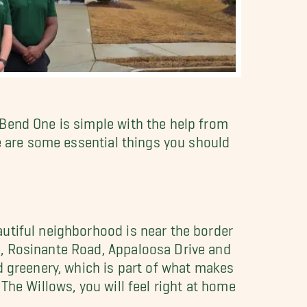
 Bend One is simple with the help from
re are some essential things you should
utiful neighborhood is near the border
e, Rosinante Road, Appaloosa Drive and
d greenery, which is part of what makes
The Willows, you will feel right at home