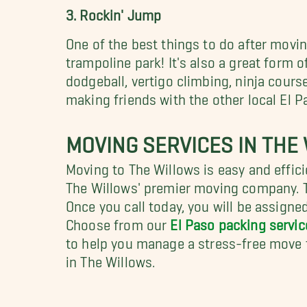
3. Rockin' Jump
One of the best things to do after moving
trampoline park! It's also a great form 
dodgeball, vertigo climbing, ninja cour
making friends with the other local El P
MOVING SERVICES IN THE
Moving to The Willows is easy and effi
The Willows' premier moving company. T
Once you call today, you will be assign
Choose from our
El Paso packing servic
to help you manage a stress-free move t
in The Willows.