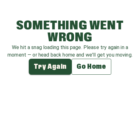
SOMETHING WENT
WRONG
We hit a snag loading this page. Please try again in a
moment — or head back home and we'll get you moving.
Try Again
Go Home