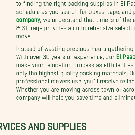
to finding the right packing supplies in El P
schedule as you search for boxes, tape, and
company
, we understand that time is of the
& Storage provides a comprehensive selection
move.
Instead of wasting precious hours gathering su
With over 30 years of experience, our
El Pas
make your relocation process as efficient as
only the highest quality packing materials. 
professional movers use, you’ll receive relia
Whether you are moving across town or acros
company will help you save time and elimina
RVICES AND SUPPLIES