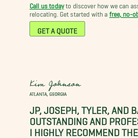
Call us today
to discover how we can ass
relocating. Get started with a
free, no-o
GET A QUOTE
Kim Johnson
ATLANTA, GEORGIA
JP, JOSEPH, TYLER, AND 
OUTSTANDING AND PROFE
I HIGHLY RECOMMEND THES