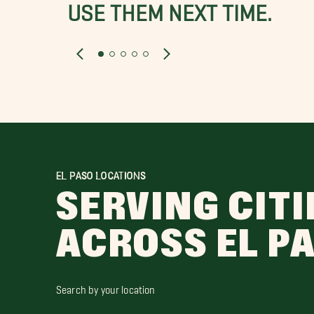
USE THEM NEXT TIME.
EL PASO LOCATIONS
SERVING CITI
ACROSS EL P
Search by your location