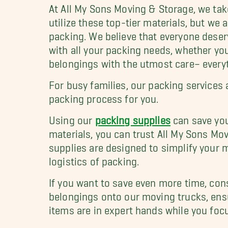
At All My Sons Moving & Storage, we take
utilize these top-tier materials, but we
packing. We believe that everyone deser
with all your packing needs, whether you
belongings with the utmost care– everyth
For busy families, our packing services
packing process for you.
Using our
packing supplies
can save you
materials, you can trust All My Sons Mo
supplies are designed to simplify your 
logistics of packing.
If you want to save even more time, con
belongings onto our moving trucks, ensur
items are in expert hands while you foc