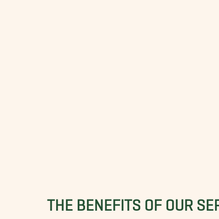
THE BENEFITS OF OUR SE