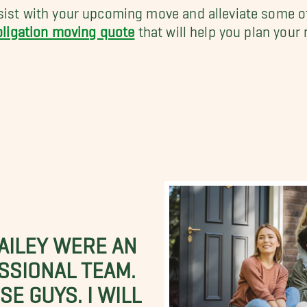
ist with your upcoming move and alleviate some of
bligation moving quote
that will help you plan your
BAILEY WERE AN
SSIONAL TEAM.
E GUYS. I WILL