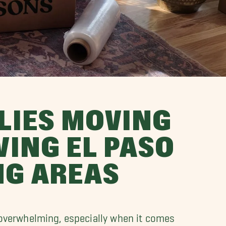
LIES MOVING
ING EL PASO
NG AREAS
overwhelming, especially when it comes