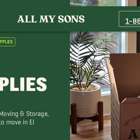
Berino Movers
Clint Movers
1-8
Fort Bliss Movers
Las Cruces Movers
pplies
Socorro Movers
The Willows Movers
PLIES
 Moving & Storage,
to move in El