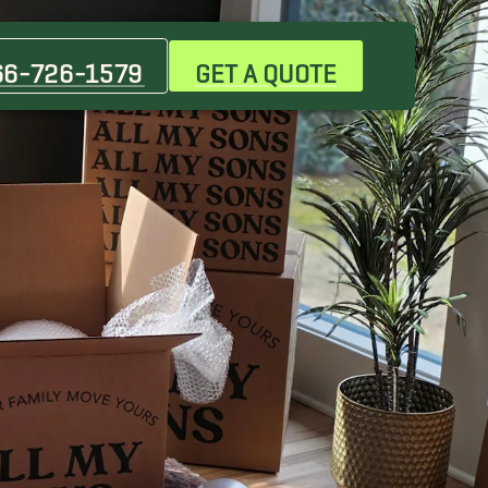
Canutillo Movers
Coronado Movers
66-726-1579
GET A QUOTE
Homestead Movers
North Hills Movers
Sparks Movers
Vinton Movers