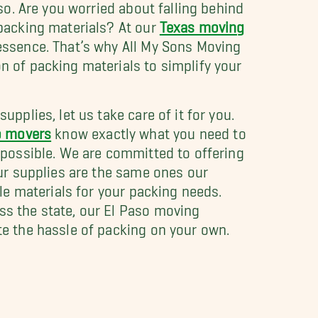
aso. Are you worried about falling behind
 packing materials? At our
Texas moving
 essence. That’s why All My Sons Moving
 of packing materials to simplify your
pplies, let us take care of it for you.
o movers
know exactly what you need to
 possible. We are committed to offering
Our supplies are the same ones our
ble materials for your packing needs.
s the state, our El Paso moving
te the hassle of packing on your own.