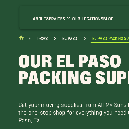
nthony Movers
haparral Movers
ABOUT
SERVICES
OUR LOCATIONS
BLOG
abens Movers
orizon City Movers
Texas
El Paso
El Paso Packing Su
rado Verde Movers
unland Park Movers
OUR EL PASO
PACKING SUP
Get your moving supplies from All My Sons
the one-stop shop for everything you need 
Paso, TX.