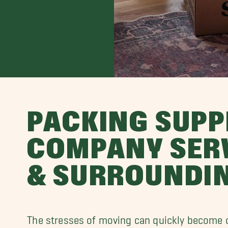
PACKING SUPP
COMPANY SERV
& SURROUNDI
The stresses of moving can quickly become 