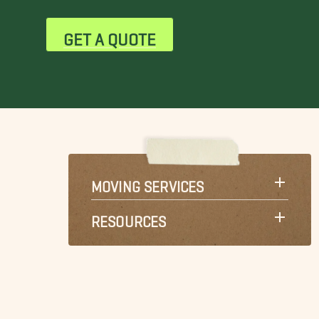
GET A QUOTE
MOVING SERVICES
RESOURCES