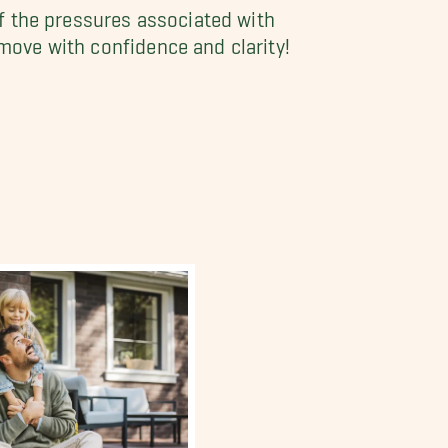
 the pressures associated with
 move with confidence and clarity!