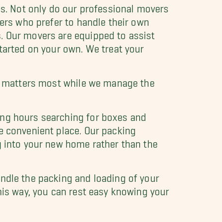
es. Not only do our professional movers
mers who prefer to handle their own
. Our movers are equipped to assist
started on your own. We treat your
hat matters most while we manage the
ing hours searching for boxes and
e convenient place. Our packing
g into your new home rather than the
ndle the packing and loading of your
his way, you can rest easy knowing your