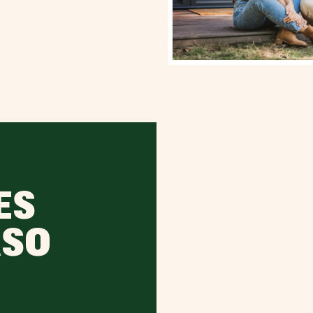
ES
ASO