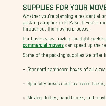
SUPPLIES FOR YOUR MOV
Whether you’re planning a residential o
packing supplies in El Paso. If you’re 
throughout the moving process.
For businesses, having the right packin
commercial movers
can speed up the rel
Some of the packing supplies we offer i
Standard cardboard boxes of all sizes
Specialty boxes such as frame boxes, 
Moving dollies, hand trucks, and mov