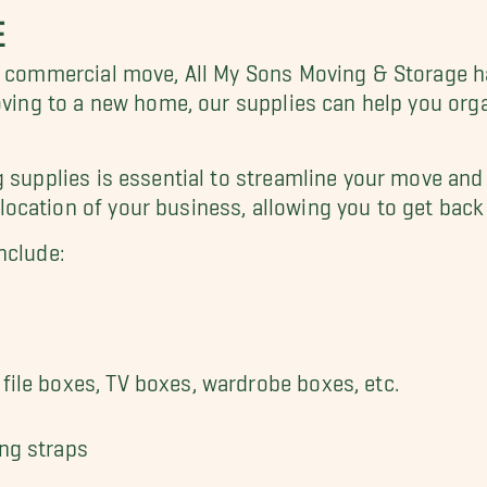
E
r commercial move, All My Sons Moving & Storage h
moving to a new home, our supplies can help you org
g supplies is essential to streamline your move a
ocation of your business, allowing you to get back 
nclude:
file boxes, TV boxes, wardrobe boxes, etc.
ing straps