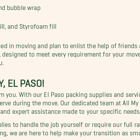
and bubble wrap
ll, and Styrofoam fill
nced in moving and plan to enlist the help of friends 
, designed to meet every requirement for your move.
u.
, EL PASO!
lm you. With our El Paso packing supplies and servi
serve during the move. Our dedicated team at All M
 and expert assistance made to your specific needs
ies to handle the job yourself or require our full r
ing, we are here to help make your transition as sm