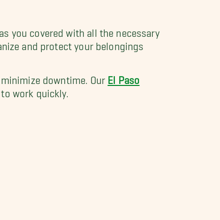
as you covered with all the necessary
anize and protect your belongings
nd minimize downtime. Our
El Paso
to work quickly.