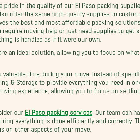
 pride in the quality of our El Paso packing suppli
 also offer the same high-quality supplies to custo
ves the best and most affordable packing solutions
 require moving help or just need supplies to get 
ing is handled as if it were our own.
 are an ideal solution, allowing you to focus on w
 valuable time during your move. Instead of spend
ving & Storage to provide everything you need in on
moving experience, allowing you to focus on settlin
sider our
El Paso packing services
. Our team can ha
ing everything is done efficiently and correctly. T
us on other aspects of your move.