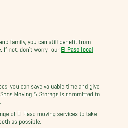
and family, you can still benefit from
 If not, don’t worry–our
El Paso local
ces, you can save valuable time and give
y Sons Moving & Storage is committed to
.
ange of El Paso moving services to take
ooth as possible.