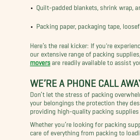
Quilt-padded blankets, shrink wrap, 
Packing paper, packaging tape, loosefi
Here’s the real kicker: If you're experie
our extensive range of packing supplies
movers
are readily available to assist yo
WE’RE A PHONE CALL AWAY
Don’t let the stress of packing overwhe
your belongings the protection they de
providing high-quality packing supplies
Whether you’re looking for packing suppl
care of everything from packing to load