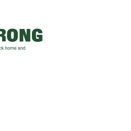
WRONG
ack home and