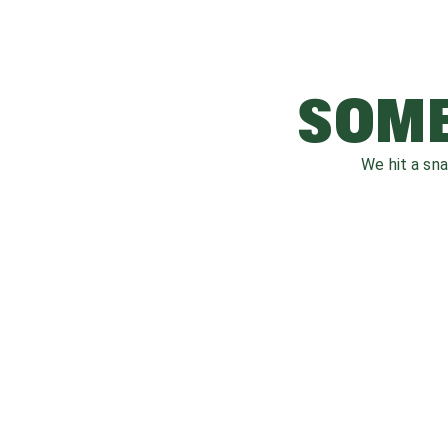
SOME
We hit a sn