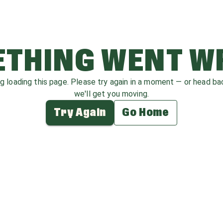
THING WENT 
ag loading this page. Please try again in a moment — or head b
we'll get you moving.
Try Again
Go Home