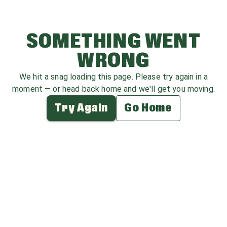
SOMETHING WENT
WRONG
We hit a snag loading this page. Please try again in a
moment — or head back home and we'll get you moving.
Try Again
Go Home