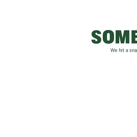
SOME
We hit a sn