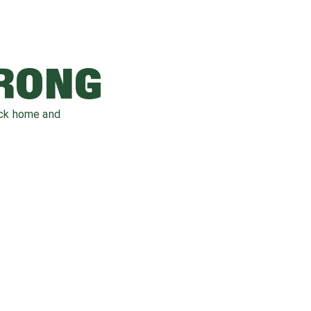
WRONG
ack home and