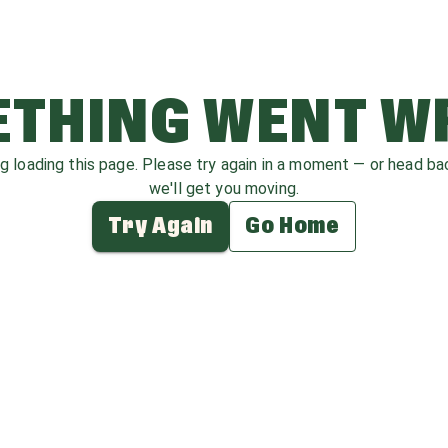
THING WENT 
ag loading this page. Please try again in a moment — or head b
we'll get you moving.
Try Again
Go Home