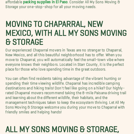
affordable
packing supplies in El Paso
. Consider All My Sons Moving &
Storage your one-stop-shop for all your moving needs.
MOVING TO CHAPARRAL, NEW
MEXICO, WITH ALL MY SONS MOVING
& STORAGE
Our experienced Chaparral movers in Texas are no stranger to Chaparral,
New Mexico, and all this beautiful neighborhood has to offer. When you
move to Chaparral, you will automatically feel the small-town vibe where
everyone knows their neighbors. Located in Starr County, it is the perfect
place for those who love spending time in the great outdoors.
You can often find residents taking advantage of the vibrant hunting or
spending their time viewing wildlife. Chaparral has incredible camping
destinations and hiking trails! Don't feel like going on a hike? Our highly-
rated Chaparral movers recommend taking the 8-mile Paisana driving trail
and learning about the different wildlife, their habitats, and the
management techniques taken to keep the ecosystem thriving. Let All My
Sons Moving & Storage welcome you during your move to Chaparral with
friendly smiles and helping hands!
ALL MY SONS MOVING & STORAGE,