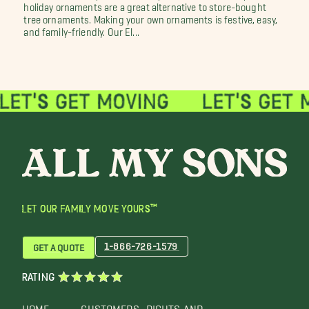
holiday ornaments are a great alternative to store-bought
tree ornaments. Making your own ornaments is festive, easy,
and family-friendly. Our El...
LET OUR FAMILY MOVE YOURS™
1-866-726-1579
GET A QUOTE
RATING
HOME
CUSTOMERS
RIGHTS AND