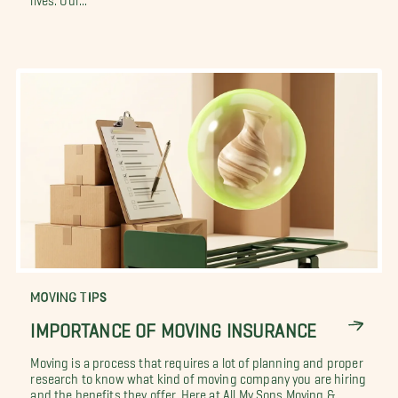
MOVING TIPS
IMPORTANCE OF MOVING INSURANCE
Moving is a process that requires a lot of planning and proper
research to know what kind of moving company you are hiring
and the benefits they offer. Here at All My Sons Moving &