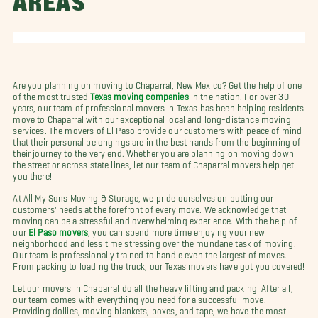
AREAS
Are you planning on moving to Chaparral, New Mexico? Get the help of one
of the most trusted
Texas moving companies
in the nation. For over 30
years, our team of professional movers in Texas has been helping residents
move to Chaparral with our exceptional local and long-distance moving
services. The movers of El Paso provide our customers with peace of mind
that their personal belongings are in the best hands from the beginning of
their journey to the very end. Whether you are planning on moving down
the street or across state lines, let our team of Chaparral movers help get
you there!
At All My Sons Moving & Storage, we pride ourselves on putting our
customers' needs at the forefront of every move. We acknowledge that
moving can be a stressful and overwhelming experience. With the help of
our
El Paso movers
, you can spend more time enjoying your new
neighborhood and less time stressing over the mundane task of moving.
Our team is professionally trained to handle even the largest of moves.
From packing to loading the truck, our Texas movers have got you covered!
Let our movers in Chaparral do all the heavy lifting and packing! After all,
our team comes with everything you need for a successful move.
Providing dollies, moving blankets, boxes, and tape, we have the most