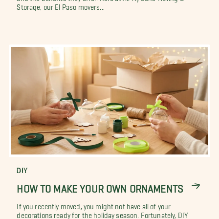
Storage, our El Paso movers...
DIY
HOW TO MAKE YOUR OWN ORNAMENTS
If you recently moved, you might not have all of your
decorations ready for the holiday season. Fortunately, DIY