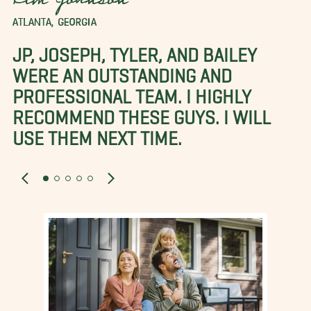
Kim Johnson
ATLANTA, GEORGIA
JP, JOSEPH, TYLER, AND BAILEY
WERE AN OUTSTANDING AND
PROFESSIONAL TEAM. I HIGHLY
RECOMMEND THESE GUYS. I WILL
USE THEM NEXT TIME.