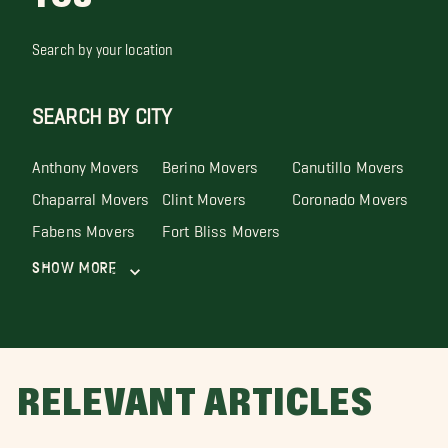
Search by your location
SEARCH BY CITY
Anthony Movers
Berino Movers
Canutillo Movers
Chaparral Movers
Clint Movers
Coronado Movers
Fabens Movers
Fort Bliss Movers
Show More
RELEVANT ARTICLES