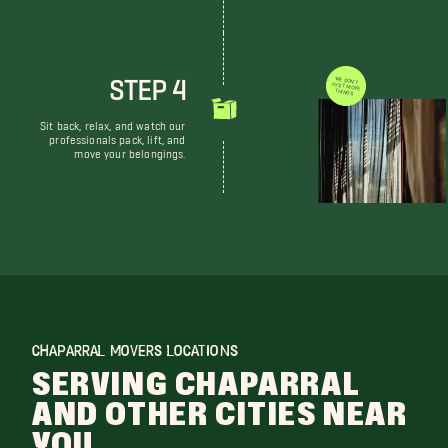
STEP 4
WE DON'T JUST MOVE THINGS
Sit back, relax, and watch our
professionals pack, lift, and
move your belongings.
CHAPARRAL MOVERS LOCATIONS
SERVING CHAPARRAL
AND OTHER CITIES NEAR
YOU