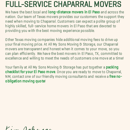
FULL-SERVICE CHAPARRAL MOVERS
We have the best local and
long-distance movers in El Paso
and across the
nation. Our team of Texas movers provides our customers the support they
need when moving to Chaparral. Customers can expect a polite group of
highly skilled, full-service home movers in El Paso that are devoted to
providing you with the best moving experience possible.
Other Texas moving companies hide additional moving fees to drive up
your final moving price. At All My Sons Moving & Storage, our Chaparral
movers are transparent and honest when it comes to your move, so you
can plan efficiently. We have the best movers in El Paso, TX, committed to
excellence and willing to meet the needs of customers one move at a time!
Your family at All My Sons Moving & Storage has put together a
packing
checklist for your El Paso move
. Once you are ready to move to Chaparral,
NM, contact one of our friendly moving consultants and receive a
free no-
obligation moving quote
!