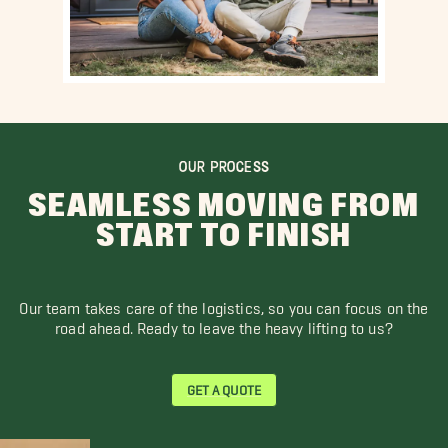
OUR PROCESS
SEAMLESS MOVING FROM
START TO FINISH
Our team takes care of the logistics, so you can focus on the
road ahead. Ready to leave the heavy lifting to us?
GET A QUOTE