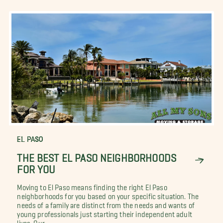
EL PASO
THE BEST EL PASO NEIGHBORHOODS
FOR YOU
Moving to El Paso means finding the right El Paso
neighborhoods for you based on your specific situation. The
needs of a family are distinct from the needs and wants of
young professionals just starting their independent adult
lives. Our...