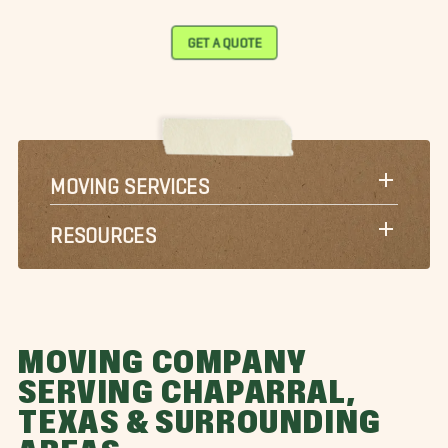
GET A QUOTE
MOVING SERVICES
RESOURCES
MOVING COMPANY
SERVING CHAPARRAL,
TEXAS & SURROUNDING