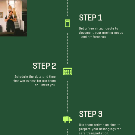
STEP 1
Get a free virtual quote to
document your moving needs
and preferences.
STEP 2
Schedule the date and time
that works best for our team
to meet you.
STEP 3
Our team arrives on time to
prepare your belongings for
safe transportation.