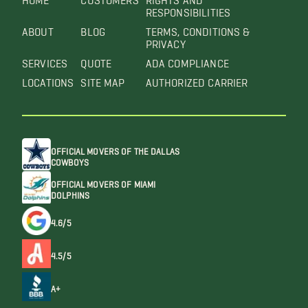
RESPONSIBILITIES
ABOUT
BLOG
TERMS, CONDITIONS &
PRIVACY
SERVICES
QUOTE
ADA COMPLIANCE
LOCATIONS
SITE MAP
AUTHORIZED CARRIER
OFFICIAL MOVERS OF THE DALLAS
COWBOYS
OFFICIAL MOVERS OF MIAMI
DOLPHINS
4.6/5
4.5/5
A+