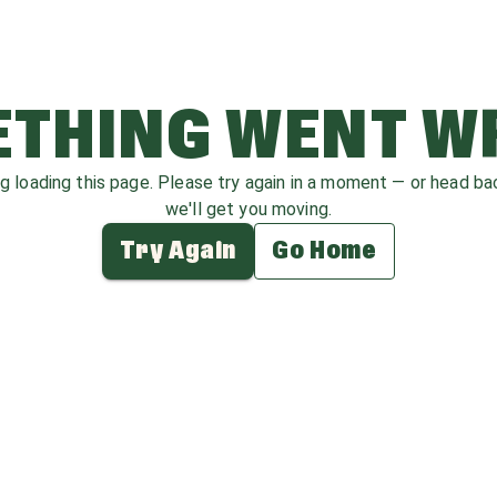
THING WENT 
ag loading this page. Please try again in a moment — or head b
we'll get you moving.
Try Again
Go Home