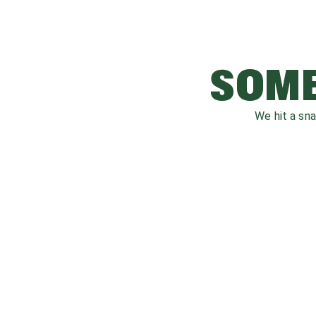
SOME
We hit a sn