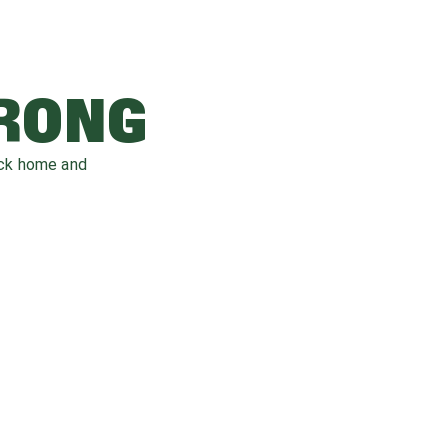
WRONG
ack home and