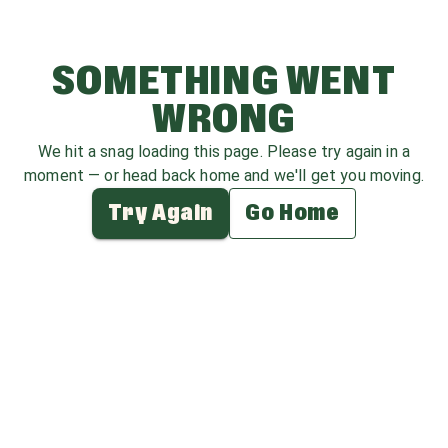
SOMETHING WENT
WRONG
We hit a snag loading this page. Please try again in a
moment — or head back home and we'll get you moving.
Try Again
Go Home