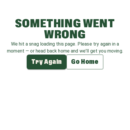
SOMETHING WENT
WRONG
We hit a snag loading this page. Please try again in a
moment — or head back home and we'll get you moving.
Try Again
Go Home