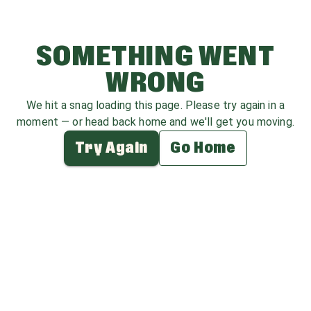
SOMETHING WENT
WRONG
We hit a snag loading this page. Please try again in a
moment — or head back home and we'll get you moving.
Try Again
Go Home