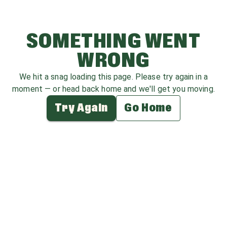
SOMETHING WENT
WRONG
We hit a snag loading this page. Please try again in a
moment — or head back home and we'll get you moving.
Try Again
Go Home