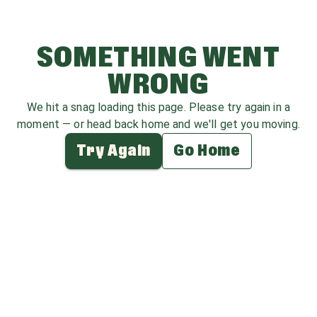
SOMETHING WENT
WRONG
We hit a snag loading this page. Please try again in a
moment — or head back home and we'll get you moving.
Try Again
Go Home