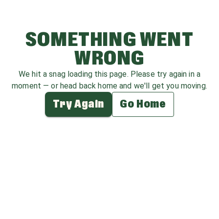
SOMETHING WENT
WRONG
We hit a snag loading this page. Please try again in a
moment — or head back home and we'll get you moving.
Try Again
Go Home