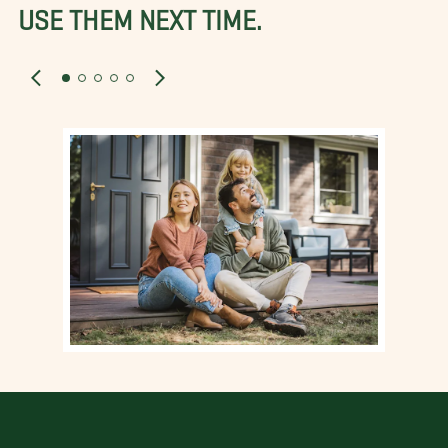
USE THEM NEXT TIME.