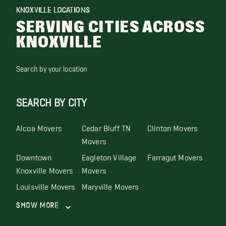
KNOXVILLE LOCATIONS
SERVING CITIES ACROSS
KNOXVILLE
Search by your location
SEARCH BY CITY
Alcoa Movers
Cedar Bluff TN
Clinton Movers
Movers
Downtown
Eagleton Village
Farragut Movers
Knoxville Movers
Movers
Louisville Movers
Maryville Movers
Show More