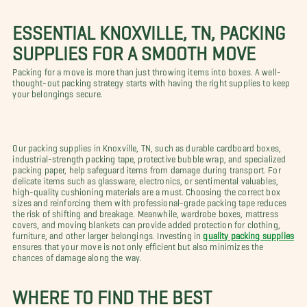
ESSENTIAL KNOXVILLE, TN, PACKING
SUPPLIES FOR A SMOOTH MOVE
Packing for a move is more than just throwing items into boxes. A well-
thought-out packing strategy starts with having the right supplies to keep
your belongings secure.
Our packing supplies in Knoxville, TN, such as durable cardboard boxes,
industrial-strength packing tape, protective bubble wrap, and specialized
packing paper, help safeguard items from damage during transport. For
delicate items such as glassware, electronics, or sentimental valuables,
high-quality cushioning materials are a must. Choosing the correct box
sizes and reinforcing them with professional-grade packing tape reduces
the risk of shifting and breakage. Meanwhile, wardrobe boxes, mattress
covers, and moving blankets can provide added protection for clothing,
furniture, and other larger belongings. Investing in
quality packing supplies
ensures that your move is not only efficient but also minimizes the
chances of damage along the way.
WHERE TO FIND THE BEST