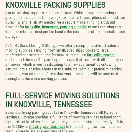
KNOXVILLE PACKING SUPPLIES
Not all packing supplies are created equal. While it may be tempting to
grab generic materials from a big-box retailer, these options often lack the
durability and reliability needed for a secure move. Finding a trusted
provider for
Knoxville, Tennessee, packing supplies
means ensuring that
your materials are designed to handle the challenges of transportation and
storage.
At All My Sons Moving & Storage, we offer a comprehensive selection of
moving supplies, ranging from small, specialized boxes to large,
reinforced containers suited for heavier items. Our
Knoxville movers
understand the specific packing challenges that come with different types
of moves, whether you're relocating to a new apartment downtown or
settling into a spacious home in the suburbs. With our premium packing
materials, you can be confident that your belongings will be protected
throughout the entire moving process.
FULL-SERVICE MOVING SOLUTIONS
IN KNOXVILLE, TENNESSEE
Beyond offering packing supplies in Knoxville, Tennessee, All My Sons
Moving & Storage provides a full range of moving services tailored to fit
the needs of local residents. Whether you are relocating to a trendy loft in
the Old City or
moving your business
to the bustling downtown area, our
team is here to assist every step of the way.