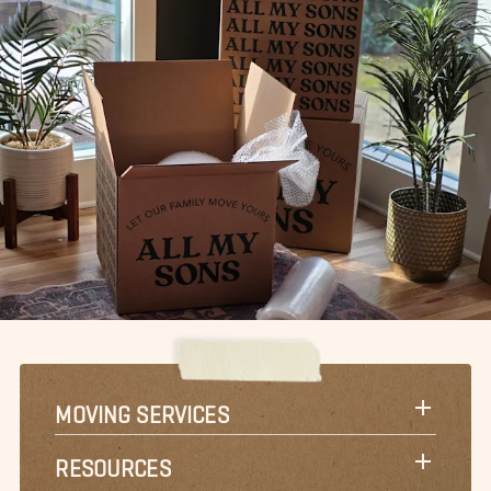
MOVING SERVICES
RESOURCES