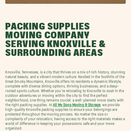
PACKING SUPPLIES
MOVING COMPANY
SERVING KNOXVILLE &
SURROUNDING AREAS
Knoxville, Tennessee, is a city that thrives on a mix of rich history, stunning
natural beauty, and a vibrant modern culture. Nestled in the foothills of the
Great Smoky Mountains, Knoxville offers its residents a dynamic lifestyle,
complete with diverse dining options, thriving businesses, and a deep-
rooted sports culture. Whether you’re relocating to Knoxville to soak in the
outdoor adventures or moving within the city to find the perfect
neighborhood, one thing remains crucial: a well-planned move starts with
the right packing supplies. At
All My Sons Moving & Storage
, we provide
high-quality Knoxville packing supplies to ensure your belongings are
protected throughout the moving process. No matter the size or
complexity of your relocation, having access to the right materials makes a
world of difference in keeping your possessions safe and your move
organized.