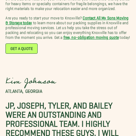
for heavy items or specialty containers for fragile belongings, we have the
right materials to make your relocation easier and more organized.
Are you ready to start your move to Knoxville?
Contact All My Sons Moving
& Storage today
to learn more about our packing supplies in Knoxville and
professional moving services. Let us help you take the stress out of
packing and relocating so you can enjoy everything Knoxville has to offer
from the moment you arrive. Get a
free, no-obligation moving quote
today!
GET A QUOTE
Kim Johnson
ATLANTA, GEORGIA
JP, JOSEPH, TYLER, AND BAILEY
WERE AN OUTSTANDING AND
PROFESSIONAL TEAM. I HIGHLY
RECOMMEND THESE GUYS. I WILL