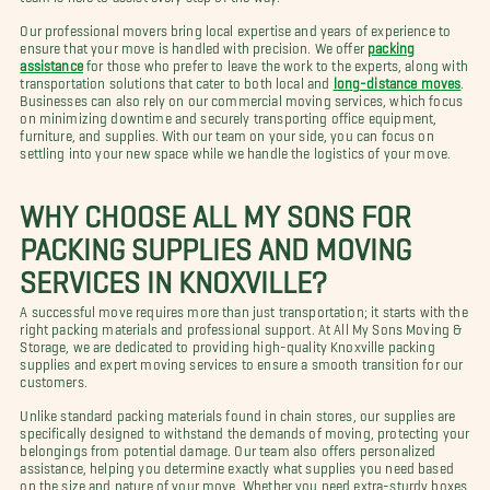
Our professional movers bring local expertise and years of experience to
ensure that your move is handled with precision. We offer
packing
assistance
for those who prefer to leave the work to the experts, along with
transportation solutions that cater to both local and
long-distance moves
.
Businesses can also rely on our commercial moving services, which focus
on minimizing downtime and securely transporting office equipment,
furniture, and supplies. With our team on your side, you can focus on
settling into your new space while we handle the logistics of your move.
WHY CHOOSE ALL MY SONS FOR
PACKING SUPPLIES AND MOVING
SERVICES IN KNOXVILLE?
A successful move requires more than just transportation; it starts with the
right packing materials and professional support. At All My Sons Moving &
Storage, we are dedicated to providing high-quality Knoxville packing
supplies and expert moving services to ensure a smooth transition for our
customers.
Unlike standard packing materials found in chain stores, our supplies are
specifically designed to withstand the demands of moving, protecting your
belongings from potential damage. Our team also offers personalized
assistance, helping you determine exactly what supplies you need based
on the size and nature of your move. Whether you need extra-sturdy boxes