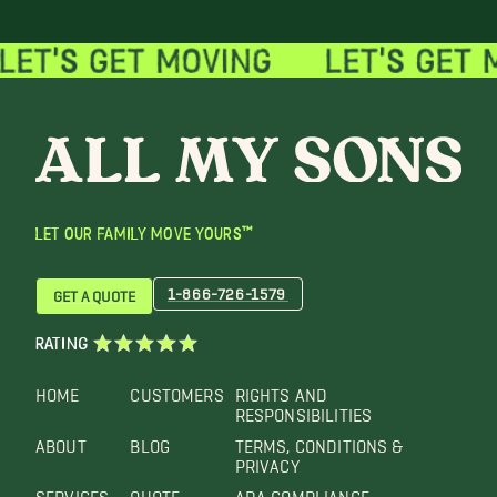
LET OUR FAMILY MOVE YOURS™
1-866-726-1579
GET A QUOTE
RATING
HOME
CUSTOMERS
RIGHTS AND
RESPONSIBILITIES
ABOUT
BLOG
TERMS, CONDITIONS &
PRIVACY
SERVICES
QUOTE
ADA COMPLIANCE