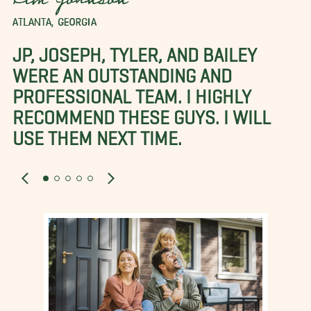
Kim Johnson
ATLANTA, GEORGIA
JP, JOSEPH, TYLER, AND BAILEY
WERE AN OUTSTANDING AND
PROFESSIONAL TEAM. I HIGHLY
RECOMMEND THESE GUYS. I WILL
USE THEM NEXT TIME.