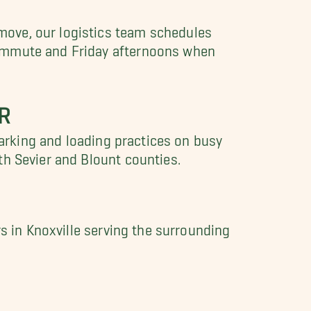
move, our logistics team schedules
commute and Friday afternoons when
R
parking and loading practices on busy
th Sevier and Blount counties.
rs in Knoxville serving the surrounding