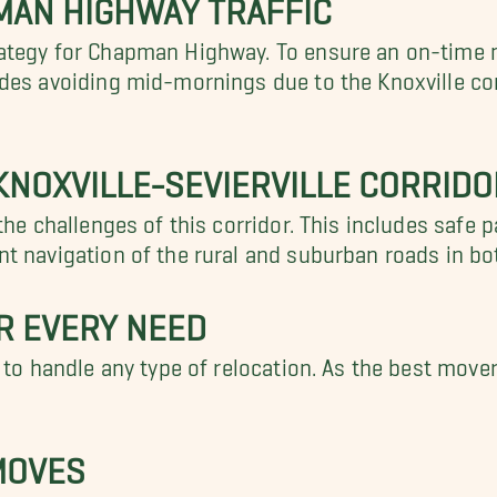
MAN HIGHWAY TRAFFIC
ategy for Chapman Highway. To ensure an on-time 
udes avoiding mid-mornings due to the Knoxville 
KNOXVILLE-SEVIERVILLE CORRIDO
the challenges of this corridor. This includes safe 
t navigation of the rural and suburban roads in bo
R EVERY NEED
 to handle any type of relocation. As the best move
MOVES