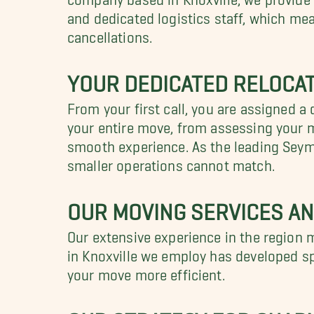
and dedicated logistics staff, which me
cancellations.
YOUR DEDICATED RELOCAT
From your first call, you are assigned a 
your entire move, from assessing your m
smooth experience. As the leading Seymo
smaller operations cannot match.
OUR MOVING SERVICES AN
Our extensive experience in the region 
in Knoxville we employ has developed sp
your move more efficient.