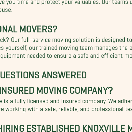
ouse.
ONAL MOVERS?
ck? Our full-service moving solution is designed to
tics yourself, our trained moving team manages the 
uipment needed to ensure a safe and efficient mov
QUESTIONS ANSWERED
 INSURED MOVING COMPANY?
 is a fully licensed and insured company. We adhere
e working with a safe, reliable, and professional t
 HIRING ESTABLISHED KNOXVILLE