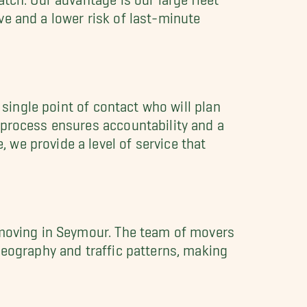
e and a lower risk of last-minute
 single point of contact who will plan
 process ensures accountability and a
we provide a level of service that
f moving in Seymour. The team of movers
geography and traffic patterns, making