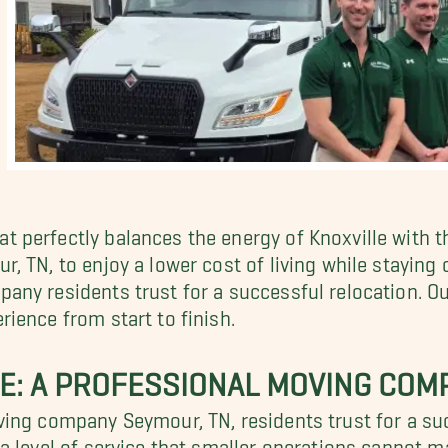
 perfectly balances the energy of Knoxville with t
 TN, to enjoy a lower cost of living while staying 
ny residents trust for a successful relocation. O
ience from start to finish.
E: A PROFESSIONAL MOVING COM
ing company Seymour, TN, residents trust for a suc
 level of service that smaller operations cannot ma