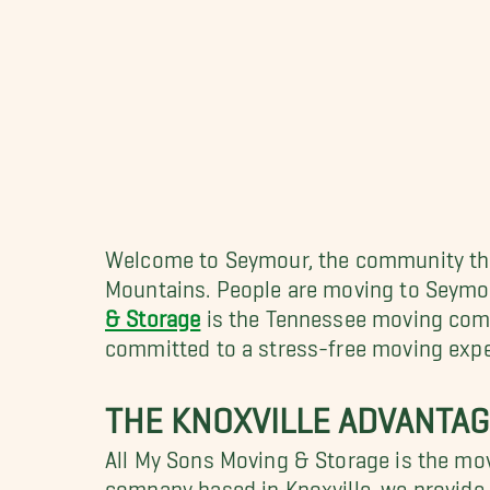
Welcome to Seymour, the community that
Mountains. People are moving to Seymour,
& Storage
is the Tennessee moving compa
committed to a stress-free moving exper
THE KNOXVILLE ADVANTAG
All My Sons Moving & Storage is the mov
company based in Knoxville, we provide a