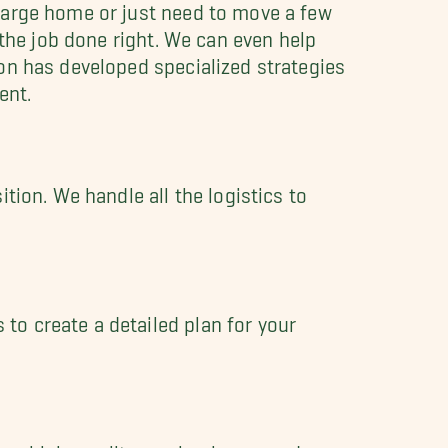
large home or just need to move a few
the job done right. We can even help
on has developed specialized strategies
ent.
tion. We handle all the logistics to
to create a detailed plan for your
 use high-quality moving boxes and