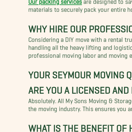
materials to securely pack your entire h
WHY HIRE OUR PROFESSI
Considering a DIY move with a rental tru
handling all the heavy lifting and logis
professional moving labor and moving eq
YOUR SEYMOUR MOVING 
ARE YOU A LICENSED AND
Absolutely. All My Sons Moving & Storage
the moving industry. This ensures you ar
WHAT IS THE BENEFIT OF