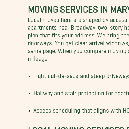
MOVING SERVICES IN MAR
Local moves here are shaped by access a
apartments near Broadway, two-story h
plan that fits your address. We bring t
doorways. You get clear arrival windows
same page. When you compare moving serv
mileage.
Tight cul-de-sacs and steep driveways
Hallway and stair protection for ap
Access scheduling that aligns with H
LOCAL MOVING SERVICES 