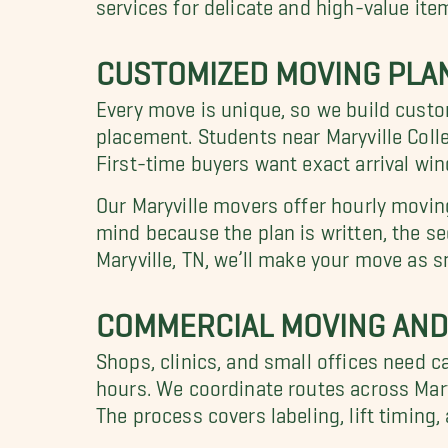
services for delicate and high-value ite
CUSTOMIZED MOVING PLAN
Every move is unique, so we build cust
placement. Students near Maryville Coll
First-time buyers want exact arrival wi
Our Maryville movers offer hourly movin
mind because the plan is written, the se
Maryville, TN, we’ll make your move as 
COMMERCIAL MOVING AND 
Shops, clinics, and small offices need c
hours. We coordinate routes across Mary
The process covers labeling, lift timin