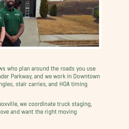
ews who plan around the roads you use
ander Parkway, and we work in Downtown
gles, stair carries, and HOA timing
ville, we coordinate truck staging,
 move and want the right moving