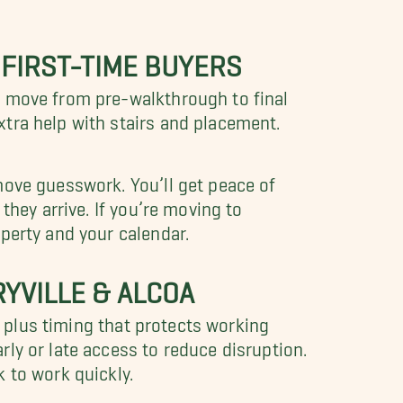
 FIRST-TIME BUYERS
r move from pre-walkthrough to final
tra help with stairs and placement.
move guesswork. You’ll get peace of
they arrive. If you’re moving to
perty and your calendar.
YVILLE & ALCOA
, plus timing that protects working
ly or late access to reduce disruption.
 to work quickly.