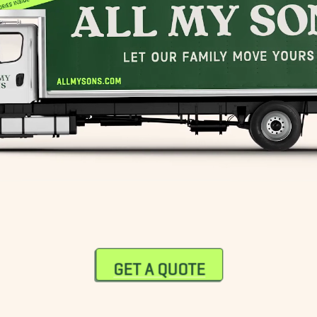
GET A QUOTE