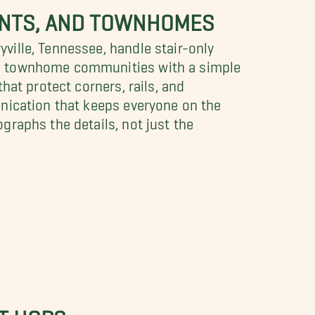
MENTS, AND TOWNHOMES
ille, Tennessee, handle stair-only
in townhome communities with a simple
hat protect corners, rails, and
unication that keeps everyone on the
raphs the details, not just the
T HOPS