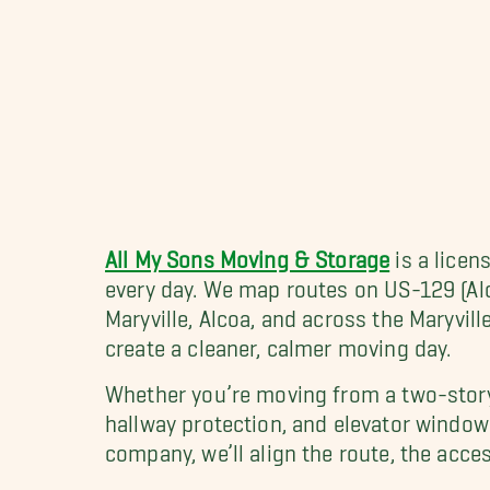
All My Sons Moving & Storage
is a lice
every day. We map routes on US-129 (A
Maryville, Alcoa, and across the Maryvil
create a cleaner, calmer moving day.
Whether you’re moving from a two-story
hallway protection, and elevator window
company, we’ll align the route, the acces