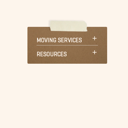
MOVING SERVICES
RESOURCES