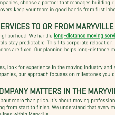
anies, choose a partner that manages building rule
 movers keep your team in good hands from first label
ERVICES TO OR FROM MARYVILLE
eighborhood. We handle
long-distance moving serv
vals stay predictable. This fits corporate relocation
endars are fixed. Our planning helps long-distance 
s, look for experience in the moving industry and 
panies, our approach focuses on milestones you can
OMPANY MATTERS IN THE MARYVI
bout more than price. It’s about moving profession
ng from start to finish. We understand that every 
ines within Maryville.