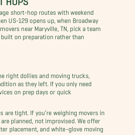
nage short-hop routes with weekend
w when US-129 opens up, when Broadway
movers near Maryville, TN, pick a team
 built on preparation rather than
he right dollies and moving trucks,
ition as they left. If you only need
vices on prep days or quick
 are tight. If you’re weighing movers in
 are planned, not improvised. We offer
faster placement, and white-glove moving