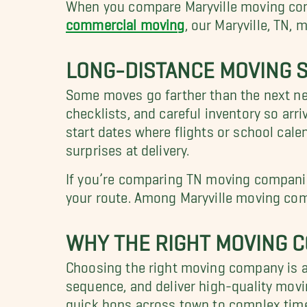
When you compare Maryville moving comp
commercial moving
, our Maryville, TN,
LONG-DISTANCE MOVING S
Some moves go farther than the next n
checklists, and careful inventory so arri
start dates where flights or school cal
surprises at delivery.
If you’re comparing TN moving companie
your route. Among Maryville moving com
WHY THE RIGHT MOVING C
Choosing the right moving company is a
sequence, and deliver high-quality movi
quick hops across town to complex timel