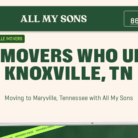
Cedar Bluff TN Movers
Eagleton Village Movers
8
Maryville Movers
Pigeon Forge Movers
lle Movers
Sequoyah Hills Movers
 MOVERS WHO 
Wildwood Movers
KNOXVILLE, TN
Moving to Maryville, Tennessee with All My Sons