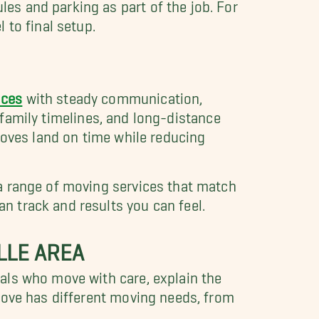
s and parking as part of the job. For
 to final setup.
ices
with steady communication,
, family timelines, and long-distance
moves land on time while reducing
a range of moving services that match
 track and results you can feel.
LLE AREA
als who move with care, explain the
move has different moving needs, from