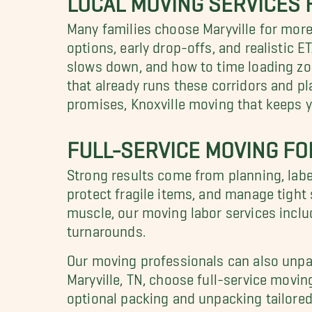
Many families choose Maryville for mo
options, early drop-offs, and realistic
slows down, and how to time loading zon
that already runs these corridors and pl
promises, Knoxville moving that keeps yo
FULL-SERVICE MOVING F
Strong results come from planning, label
protect fragile items, and manage tight s
muscle, our moving labor services inclu
turnarounds.
Our moving professionals can also unpac
Maryville, TN, choose full-service movi
optional packing and unpacking tailored 