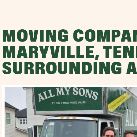
MOVING COMPA
MARYVILLE, TEN
SURROUNDING 