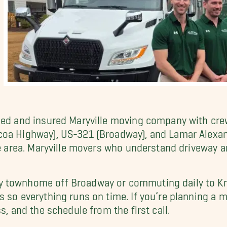
nsed and insured Maryville moving company with cr
lcoa Highway), US-321 (Broadway), and Lamar Alex
le area. Maryville movers who understand driveway an
 townhome off Broadway or commuting daily to Knox
s so everything runs on time. If you’re planning a
s, and the schedule from the first call.