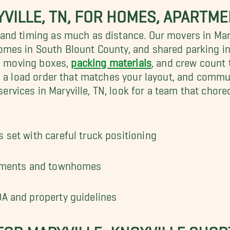
YVILLE, TN, FOR HOMES, APART
nd timing as much as distance. Our movers in Maryv
omes in South Blount County, and shared parking 
he moving boxes,
packing materials
, and crew count t
, a load order that matches your layout, and comm
ices in Maryville, TN, look for a team that choreog
 set with careful truck positioning
artments and townhomes
OA and property guidelines
FOR MARYVILLE–KNOXVILLE SHOR