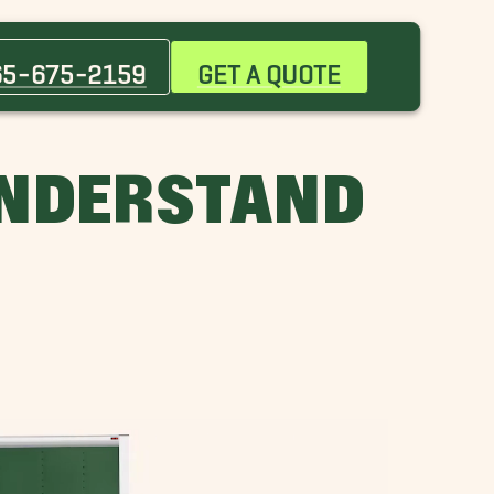
Clinton Movers
Farragut Movers
65-675-2159
GET A QUOTE
Morristown Movers
Pleasant Hill Movers
Sevierville Movers
UNDERSTAND