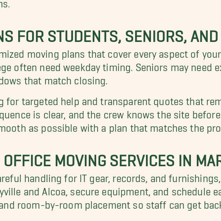
ms.
S FOR STUDENTS, SENIORS, AND
omized moving plans that cover every aspect of you
ege often need weekday timing. Seniors may need ex
ndows that match closing.
g for targeted help and transparent quotes that re
quence is clear, and the crew knows the site before 
smooth as possible with a plan that matches the pro
OFFICE MOVING SERVICES IN MAR
areful handling for IT gear, records, and furnishings
ville and Alcoa, secure equipment, and schedule ear
g, and room-by-room placement so staff can get back