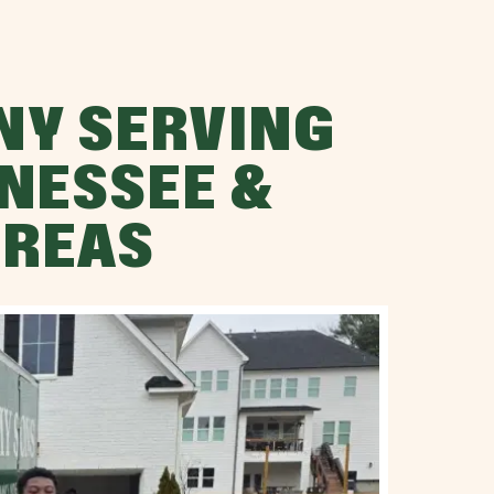
NY SERVING
NESSEE &
AREAS