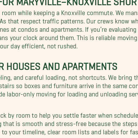
re room while keeping a Knoxville commute. We ma
 ETAs that respect traffic patterns. Our crews kno
es at condos and apartments. If you’re evaluating 
ans your clock around them. This is reliable moving
ur day efficient, not rushed.
OR HOUSES AND APARTMENTS
ing, and careful loading, not shortcuts. We bring t
tairs so boxes and furniture arrive in the same cond
de labor-only moving for loading and unloading ser
k by room to help you settle faster when schedules
ng that is smooth and stress-free because the steps
to your timeline, clear room lists and labels for 