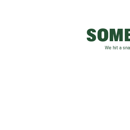
SOME
We hit a sn