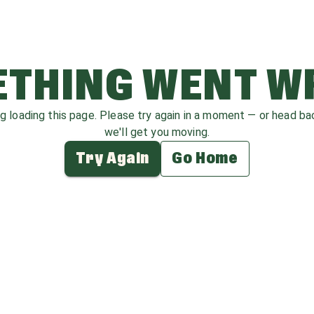
THING WENT 
ag loading this page. Please try again in a moment — or head b
we'll get you moving.
Try Again
Go Home