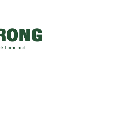
WRONG
ack home and