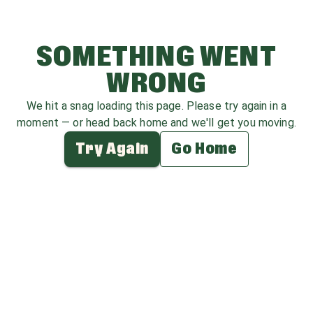
SOMETHING WENT
WRONG
We hit a snag loading this page. Please try again in a
moment — or head back home and we'll get you moving.
Try Again
Go Home