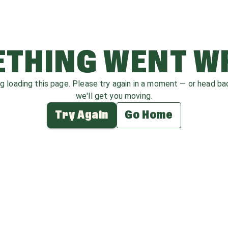
THING WENT 
ag loading this page. Please try again in a moment — or head b
we'll get you moving.
Try Again
Go Home