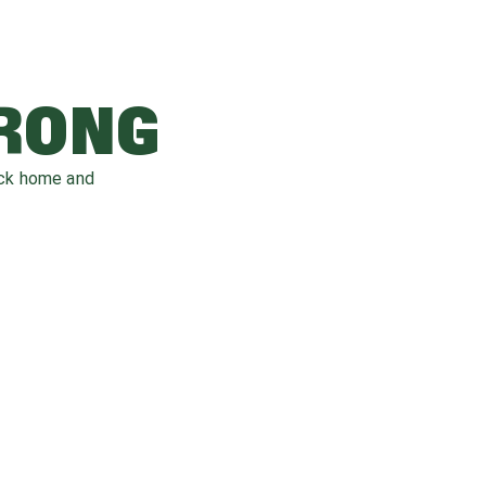
WRONG
ack home and