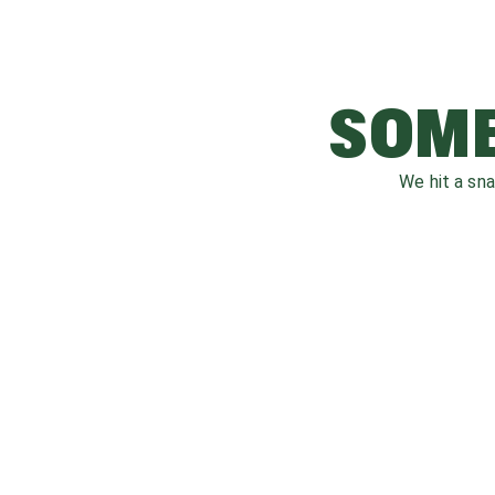
SOME
We hit a sn