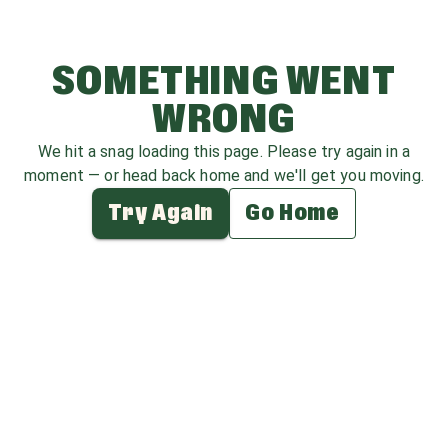
SOMETHING WENT
WRONG
We hit a snag loading this page. Please try again in a
moment — or head back home and we'll get you moving.
Try Again
Go Home