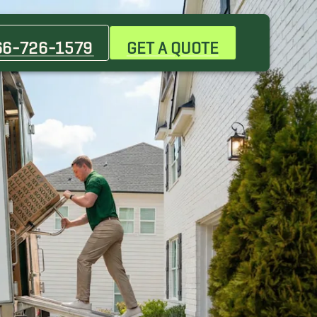
Indian Trail Movers
Mint Hill Movers
66-726-1579
GET A QUOTE
Piper Glen Estates Movers
Waxhaw Movers