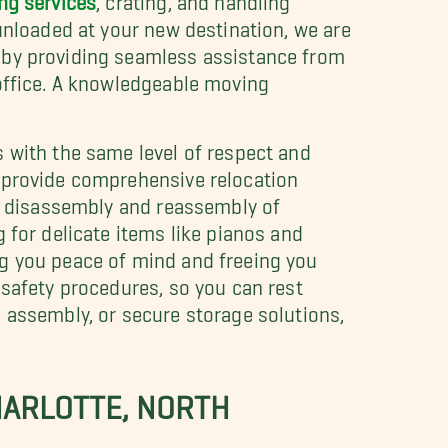
unloaded at your new destination, we are
 by providing seamless assistance from
 office. A knowledgeable moving
 with the same level of respect and
 provide comprehensive relocation
de disassembly and reassembly of
 for delicate items like pianos and
ng you peace of mind and freeing you
 safety procedures, so you can rest
 assembly, or secure storage solutions,
HARLOTTE, NORTH