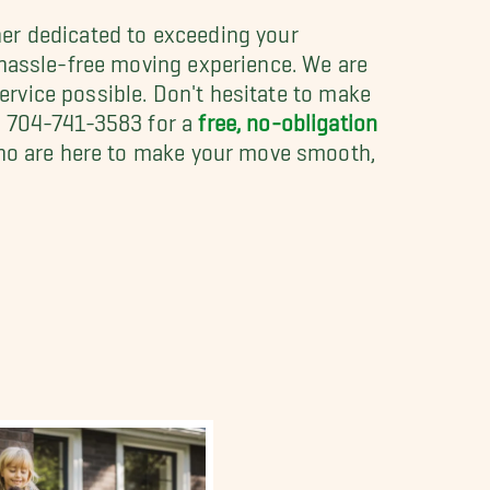
er dedicated to exceeding your
 hassle-free moving experience. We are
service possible. Don't hesitate to make
t 704-741-3583 for a
free, no-obligation
 who are here to make your move smooth,