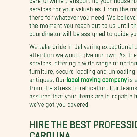
services for your valuables. From the mo
there for whatever you need. We believ
the moment you reach out to us until th
coordinator will be assigned to guide yo
We take pride in delivering exceptional
attention we would give our own. As lic
services, offering a wide range of opti
furniture, secure loading and unloading 
antiques. Our
local moving company
is 
from the stress of relocation. Our team
assured that your items are in capable 
we've got you covered.
HIRE THE BEST PROFESSI
CAROLINA