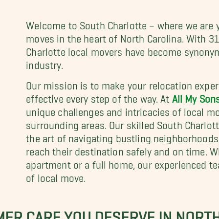
Welcome to South Charlotte – where we are y
moves in the heart of North Carolina. With 31
Charlotte local movers have become synonym
industry.
Our mission is to make your relocation experi
effective every step of the way. At
All My Son
unique challenges and intricacies of local m
surrounding areas. Our skilled South Charlott
the art of navigating bustling neighborhoods
reach their destination safely and on time. 
apartment or a full home, our experienced te
of local move.
MER CARE YOU DESERVE IN NORT