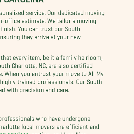
rsonalized service. Our dedicated moving
n-office estimate. We tailor a moving
finish. You can trust our South
ensuring they arrive at your new
hat every item, be it a family heirloom,
uth Charlotte, NC, are also certified
e. When you entrust your move to All My
highly trained professionals. Our South
d with precision and care.
g professionals who have undergone
arlotte local movers are efficient and
ng services
, crating, and handling