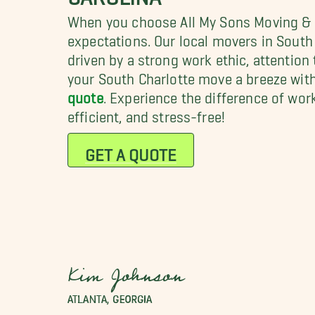
When you choose All My Sons Moving & S
expectations. Our local movers in South
driven by a strong work ethic, attention 
your South Charlotte move a breeze wit
quote
. Experience the difference of wo
efficient, and stress-free!
GET A QUOTE
Kim Johnson
ATLANTA, GEORGIA