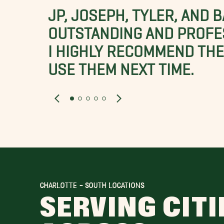
JP, JOSEPH, TYLER, AND 
OUTSTANDING AND PROFE
I HIGHLY RECOMMEND THES
USE THEM NEXT TIME.
CHARLOTTE - SOUTH LOCATIONS
SERVING CITI