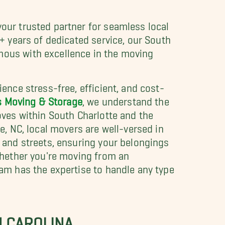
our trusted partner for seamless local
+ years of dedicated service, our South
ous with excellence in the moving
ence stress-free, efficient, and cost-
s Moving & Storage
, we understand the
oves within South Charlotte and the
e, NC, local movers are well-versed in
 and streets, ensuring your belongings
Whether you're moving from an
am has the expertise to handle any type
H CAROLINA