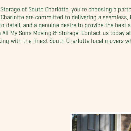
torage of South Charlotte, you're choosing a partn
 Charlotte are committed to delivering a seamless,
to detail, and a genuine desire to provide the best 
h All My Sons Moving & Storage. Contact us today a
rking with the finest South Charlotte local movers