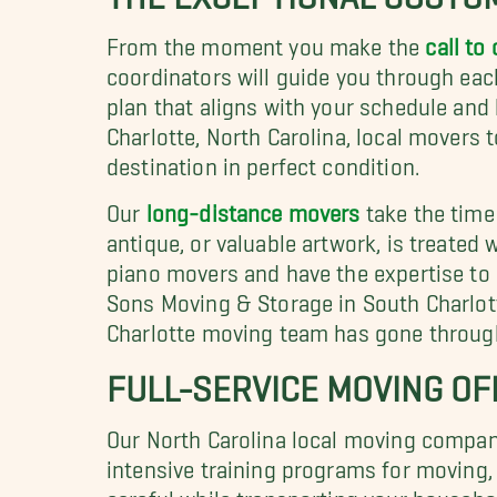
From the moment you make the
call to 
coordinators will guide you through eac
plan that aligns with your schedule and 
Charlotte, North Carolina, local movers 
destination in perfect condition.
Our
long-distance movers
take the time 
antique, or valuable artwork, is treated 
piano movers and have the expertise to 
Sons Moving & Storage in South Charlott
Charlotte moving team has gone through 
FULL-SERVICE MOVING OF
Our North Carolina local moving compan
intensive training programs for moving,
careful while transporting your househo