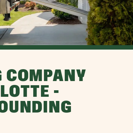
G COMPANY
LOTTE -
ROUNDING