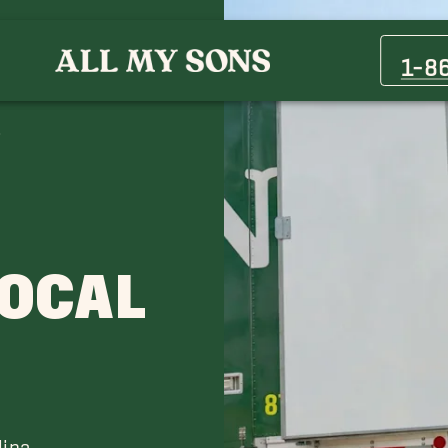
Fairview Movers
Matthews, NC Movers
1-8
Oxford Hunt Movers
Wadesboro Movers
LOCAL
lina