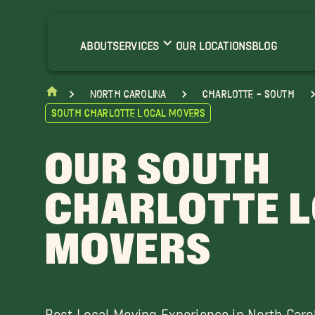
allantyne Movers
arvin Movers
ABOUT
SERVICES
OUR LOCATIONS
BLOG
onroe Movers
nionville Movers
North Carolina
Charlotte - South
eddington Movers
South Charlotte Local Movers
OUR SOUTH
CHARLOTTE 
MOVERS
Best Local Moving Experience in North Caro