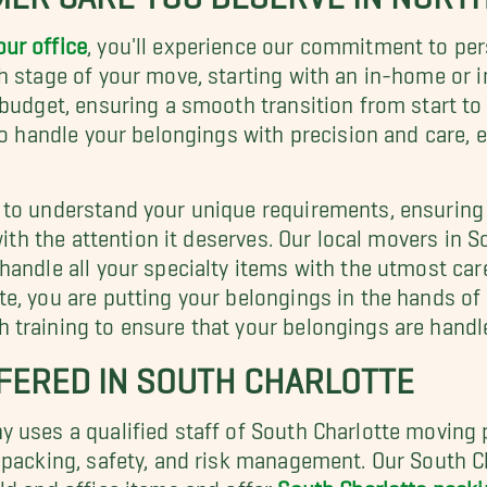
our office
, you'll experience our commitment to pe
h stage of your move, starting with an in-home or i
budget, ensuring a smooth transition from start to 
to handle your belongings with precision and care, 
to understand your unique requirements, ensuring t
with the attention it deserves. Our local movers in So
handle all your specialty items with the utmost car
e, you are putting your belongings in the hands of 
training to ensure that your belongings are handle
FERED IN SOUTH CHARLOTTE
y uses a qualified staff of South Charlotte movin
 packing, safety, and risk management. Our South Ch
ld and office items and offer
South Charlotte packi