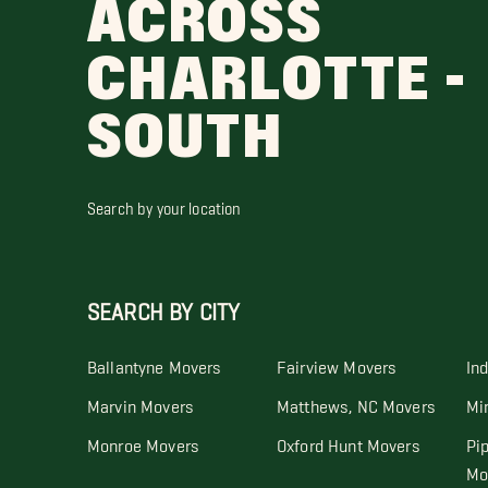
ACROSS
CHARLOTTE -
SOUTH
Search by your location
SEARCH BY CITY
Ballantyne Movers
Fairview Movers
In
Marvin Movers
Matthews, NC Movers
Mi
Monroe Movers
Oxford Hunt Movers
Pi
Mo