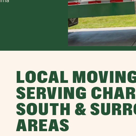
LOCAL MOVIN
SERVING CHAR
SOUTH & SUR
AREAS