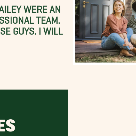
BAILEY WERE AN
SSIONAL TEAM.
E GUYS. I WILL
ES