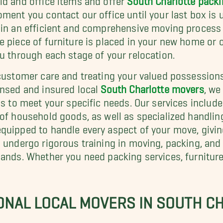
ment you contact our office until your last box is 
e in an efficient and comprehensive moving process
e piece of furniture is placed in your new home or
u through each stage of your relocation.
 customer care and treating your valued possessions
ensed and insured local
South Charlotte movers
, we
ons to meet your specific needs. Our services inclu
of household goods, as well as specialized handling
equipped to handle every aspect of your move, givi
s undergo rigorous training in moving, packing, and
hands. Whether you need packing services, furniture
ONAL LOCAL MOVERS IN SOUTH C