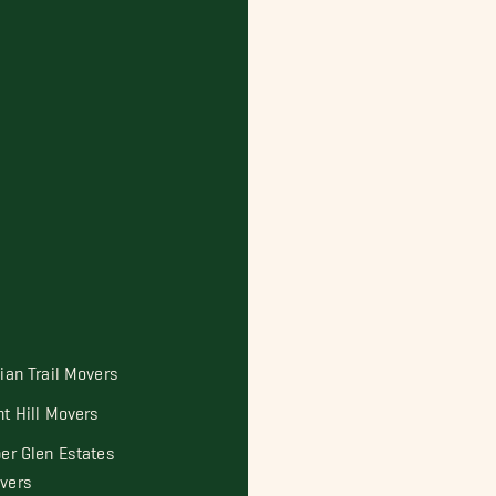
dian Trail Movers
nt Hill Movers
per Glen Estates
vers