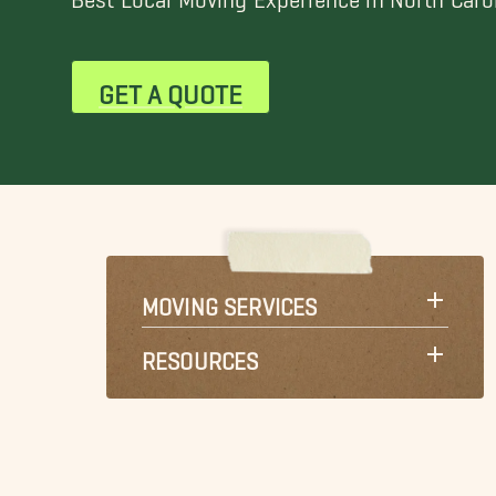
GET A QUOTE
MOVING SERVICES
RESOURCES