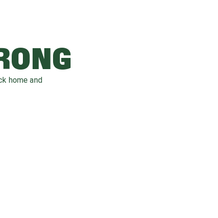
WRONG
ack home and