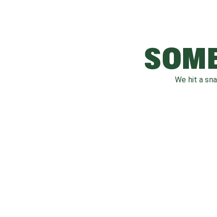
SOME
We hit a sn