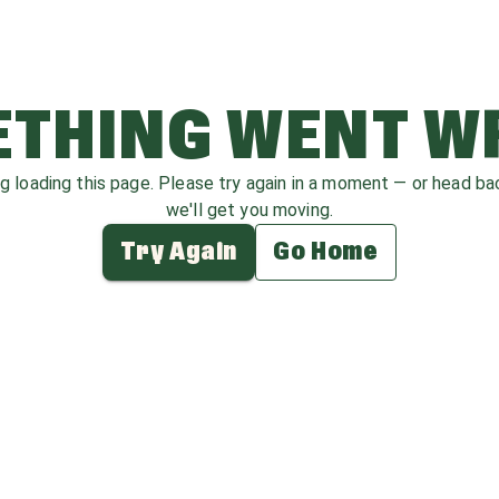
THING WENT 
ag loading this page. Please try again in a moment — or head b
we'll get you moving.
Try Again
Go Home