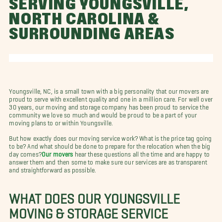
SERVING YOUNGSVILLE,
NORTH CAROLINA &
SURROUNDING AREAS
Youngsville, NC, is a small town with a big personality that our movers are
proud to serve with excellent quality and one in a million care. For well over
30 years, our moving and storage company has been proud to service the
community we love so much and would be proud to be a part of your
moving plans to or within Youngsville.
But how exactly does our moving service work? What is the price tag going
to be? And what should be done to prepare for the relocation when the big
day comes?
Our movers
hear these questions all the time and are happy to
answer them and then some to make sure our services are as transparent
and straightforward as possible.
WHAT DOES OUR YOUNGSVILLE
MOVING & STORAGE SERVICE