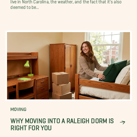
live in North Carolina, the weather, and the fact that it's also
deemed to be...
MOVING
WHY MOVING INTO A RALEIGH DORM IS
RIGHT FOR YOU