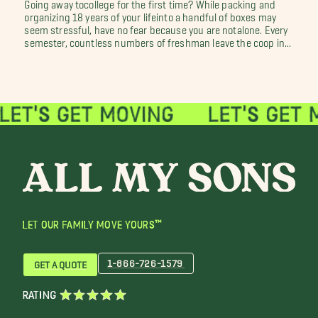
Going away tocollege for the first time? While packing and
organizing 18 years of your lifeinto a handful of boxes may
seem stressful, have no fear because you are notalone. Every
semester, countless numbers of freshman leave the coop in...
LET OUR FAMILY MOVE YOURS™
1-866-726-1579
GET A QUOTE
RATING