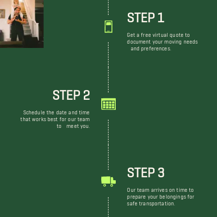
STEP 1
Get a free virtual quote to
document your moving needs
and preferences.
STEP 2
Schedule the date and time
that works best for our team
to meet you.
STEP 3
Our team arrives on time to
prepare your belongings for
safe transportation.