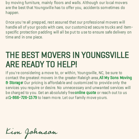
by moving furniture, mainly floors and walls. Although our local movers
are the best that Youngsville has to offer you, accidents sometimes do
happen.
Once you're all prepped, rest assured that our professional movers will
handle all of your goods with care, our customized secure trucks and item-
specific protection padding will all be put to use to ensure safe delivery on
time and in one piece.
THE BEST MOVERS IN YOUNGSVILLE
ARE READY TO HELP!
If you're considering a move to, or within, Youngsville, NC, be sure to
contact the greatest movers in the greater Raleigh area,
All My Sons Moving
& Storage
! Our pricing is affordable and customized to provide only the
services you require or desire. No unnecessary and unwanted services will
be charged to you. Get an absolutely free
online quote
or reach out to us
at
1-866-726-1579
to learn more. Let our family move yours.
Kim Johnson