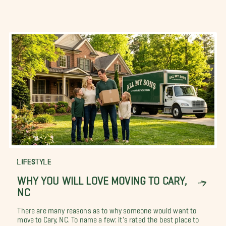
LIFESTYLE
WHY YOU WILL LOVE MOVING TO CARY,
NC
There are many reasons as to why someone would want to
move to Cary, NC. To name a few: it's rated the best place to