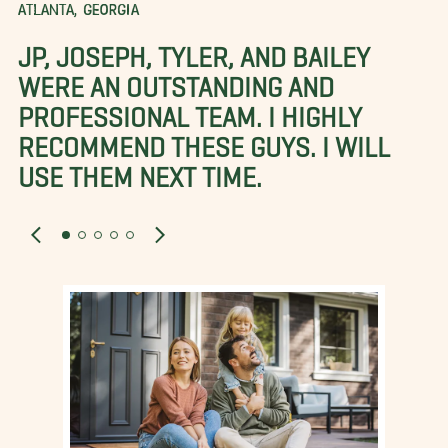
ATLANTA, GEORGIA
JP, JOSEPH, TYLER, AND BAILEY
WERE AN OUTSTANDING AND
PROFESSIONAL TEAM. I HIGHLY
RECOMMEND THESE GUYS. I WILL
USE THEM NEXT TIME.