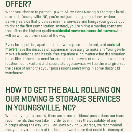
OFFER?
When you choose to partner up with All My Sons Moving & Storage's local
movers in Youngsville, NC, you're not just hiring some door-to-door
delivery service that provides minimal services and hangs your goods out
to dry at the first complication. Instead, you're hiring a moving company
that offers the highest quality
residential movers
commercial movers
who
will be with you every step of the way.
Every home, office, apartment, and workspace is different, and our
local
movers
have the decades of experience necessary to make any Youngsville
move a headache and hassle-free experience, no matter what the situation
looks like. If there is a need for storage in the event of moving to a smaller
location, our excellent and secure storage services will be there to give you
the peace of mind that your possessions aren't lying in some dusty old
warehouse.
HOW TO GET THE BALL ROLLING ON
OUR MOVING & STORAGE SERVICES
IN YOUNGSVILLE, NC?
When moving day comes, there are some additional precautions our team
recommends that you take in order to minimize the possibility of any
hiccups along the way. At All My Sons Moving & Storage, we recommend
that you cover up areas of the home or workplace that could be damaged