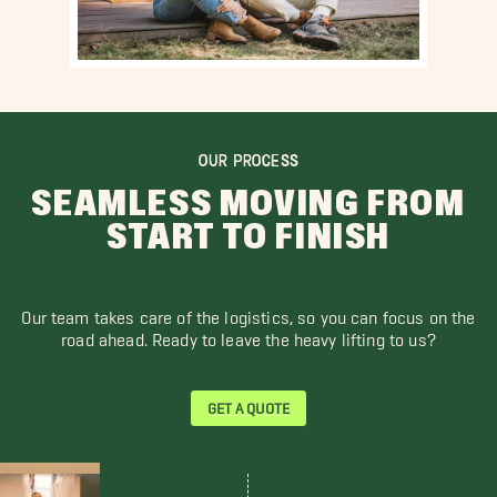
OUR PROCESS
SEAMLESS MOVING FROM
START TO FINISH
Our team takes care of the logistics, so you can focus on the
road ahead. Ready to leave the heavy lifting to us?
GET A QUOTE