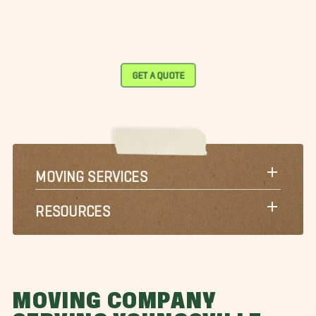
GET A QUOTE
MOVING SERVICES
RESOURCES
MOVING COMPANY