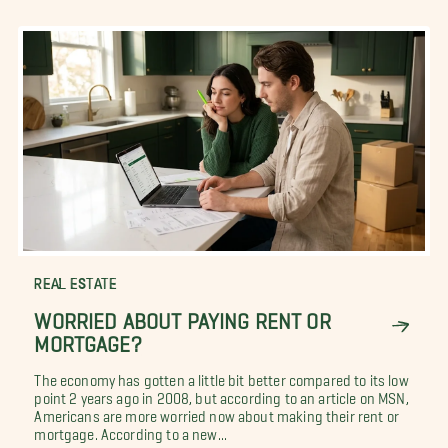
REAL ESTATE
WORRIED ABOUT PAYING RENT OR
MORTGAGE?
The economy has gotten a little bit better compared to its low
point 2 years ago in 2008, but according to an article on MSN,
Americans are more worried now about making their rent or
mortgage. According to a new...