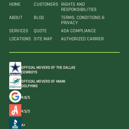
HOME
CUSTOMERS
RIGHTS AND
RESPONSIBILITIES
ABOUT
BLOG
TERMS, CONDITIONS &
PRIVACY
SERVICES
QUOTE
ADA COMPLIANCE
LOCATIONS
SITE MAP
AUTHORIZED CARRIER
OFFICIAL MOVERS OF THE DALLAS
COWBOYS
OFFICIAL MOVERS OF MIAMI
DOLPHINS
4.6/5
4.5/5
A+