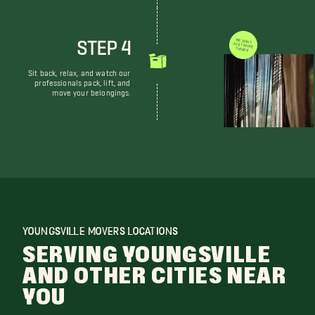
STEP 4
WE DON'T JUST MOVE THINGS
Sit back, relax, and watch our
professionals pack, lift, and
move your belongings.
YOUNGSVILLE MOVERS LOCATIONS
SERVING YOUNGSVILLE
AND OTHER CITIES NEAR
YOU