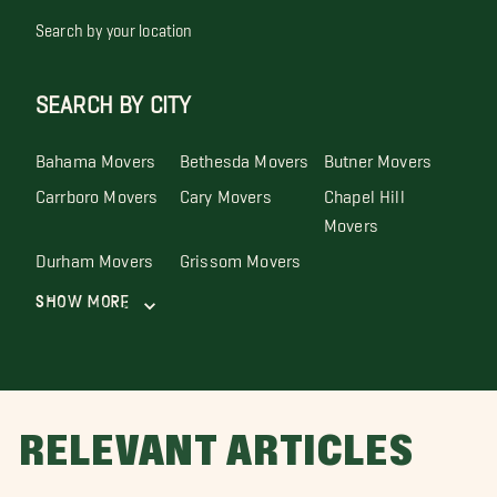
Search by your location
SEARCH BY CITY
Bahama Movers
Bethesda Movers
Butner Movers
Carrboro Movers
Cary Movers
Chapel Hill
Movers
Durham Movers
Grissom Movers
Show More
RELEVANT ARTICLES