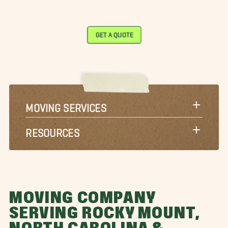
GET A QUOTE
MOVING SERVICES
RESOURCES
MOVING COMPANY
SERVING ROCKY MOUNT,