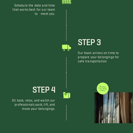
Schedule the date and time
that works best for our team
to meet you.
STEP 3
Our team arrives on time to
prepare your belongings for
safe transportation.
STEP 4
WE DON'T JUST MOVE THINGS
Sit back, relax, and watch our
professionals pack, lift, and
move your belongings.