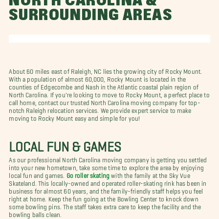
NORTH CAROLINA &
SURROUNDING AREAS
About 60 miles east of Raleigh, NC lies the growing city of Rocky Mount.
With a population of almost 60,000, Rocky Mount is located in the
counties of Edgecombe and Nash in the Atlantic coastal plain region of
North Carolina. If you're looking to move to Rocky Mount, a perfect place to
call home, contact our trusted North Carolina moving company for top-
notch Raleigh relocation services. We provide expert service to make
moving to Rocky Mount easy and simple for you!
LOCAL FUN & GAMES
As our professional North Carolina moving company is getting you settled
into your new hometown, take some time to explore the area by enjoying
local fun and games.
Go roller skating
with the family at the Sky Vue
Skateland. This locally-owned and operated roller-skating rink has been in
business for almost 60 years, and the family-friendly staff helps you feel
right at home. Keep the fun going at the Bowling Center to knock down
some bowling pins. The staff takes extra care to keep the facility and the
bowling balls clean.