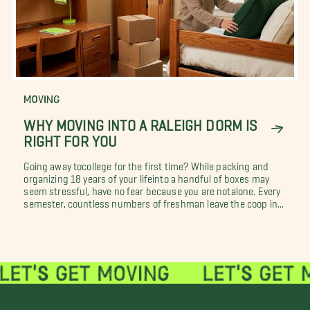
MOVING
WHY MOVING INTO A RALEIGH DORM IS
RIGHT FOR YOU
Going away tocollege for the first time? While packing and
organizing 18 years of your lifeinto a handful of boxes may
seem stressful, have no fear because you are notalone. Every
semester, countless numbers of freshman leave the coop in...