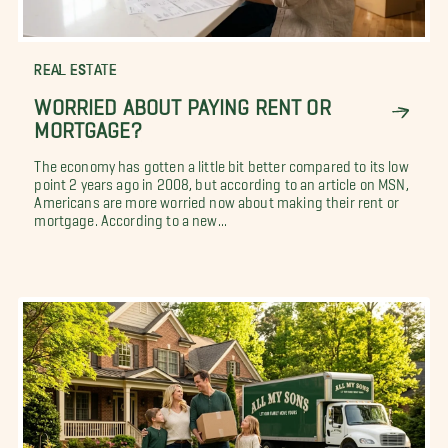
REAL ESTATE
WORRIED ABOUT PAYING RENT OR
MORTGAGE?
The economy has gotten a little bit better compared to its low
point 2 years ago in 2008, but according to an article on MSN,
Americans are more worried now about making their rent or
mortgage. According to a new...