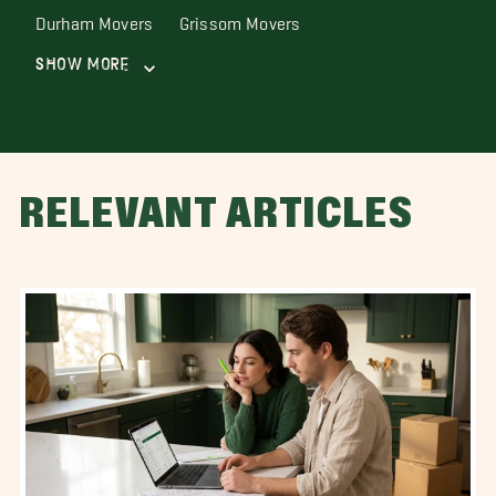
Durham Movers
Grissom Movers
Show More
RELEVANT ARTICLES