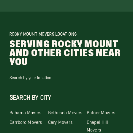
ROCKY MOUNT MOVERS LOCATIONS
SERVING ROCKY MOUNT
AND OTHER CITIES NEAR
YOU
Search by your location
SEARCH BY CITY
Bahama Movers
Bethesda Movers
Butner Movers
Carrboro Movers
Cary Movers
Chapel Hill
Movers