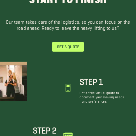
START TO FINISH
Our team takes care of the logistics, so you can focus on the
road ahead. Ready to leave the heavy lifting to us?
GET A QUOTE
STEP 1
Get a free virtual quote to
document your moving needs
and preferences.
STEP 2