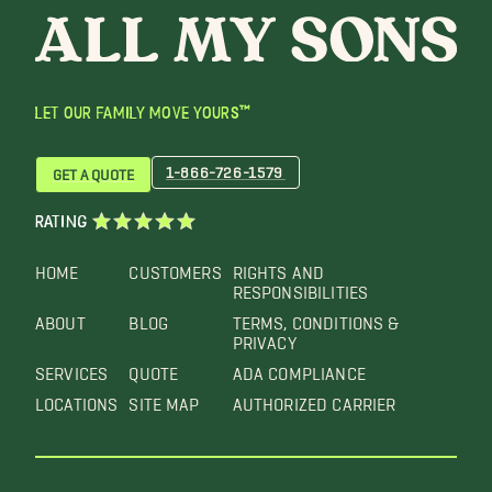
LET OUR FAMILY MOVE YOURS™
1-866-726-1579
GET A QUOTE
RATING
HOME
CUSTOMERS
RIGHTS AND
RESPONSIBILITIES
ABOUT
BLOG
TERMS, CONDITIONS &
PRIVACY
SERVICES
QUOTE
ADA COMPLIANCE
LOCATIONS
SITE MAP
AUTHORIZED CARRIER