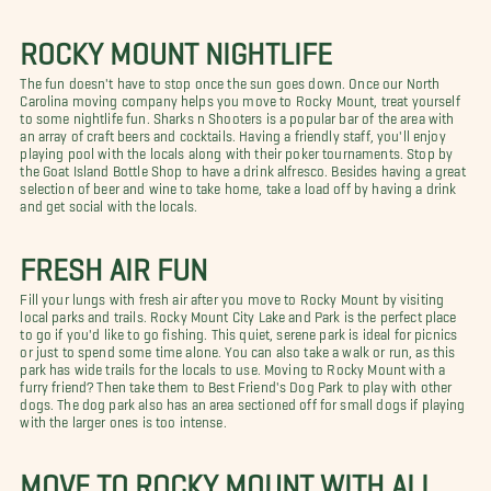
ROCKY MOUNT NIGHTLIFE
The fun doesn't have to stop once the sun goes down. Once our North
Carolina moving company helps you move to Rocky Mount, treat yourself
to some nightlife fun. Sharks n Shooters is a popular bar of the area with
an array of craft beers and cocktails. Having a friendly staff, you'll enjoy
playing pool with the locals along with their poker tournaments. Stop by
the Goat Island Bottle Shop to have a drink alfresco. Besides having a great
selection of beer and wine to take home, take a load off by having a drink
and get social with the locals.
FRESH AIR FUN
Fill your lungs with fresh air after you move to Rocky Mount by visiting
local parks and trails. Rocky Mount City Lake and Park is the perfect place
to go if you'd like to go fishing. This quiet, serene park is ideal for picnics
or just to spend some time alone. You can also take a walk or run, as this
park has wide trails for the locals to use. Moving to Rocky Mount with a
furry friend? Then take them to Best Friend's Dog Park to play with other
dogs. The dog park also has an area sectioned off for small dogs if playing
with the larger ones is too intense.
MOVE TO ROCKY MOUNT WITH ALL