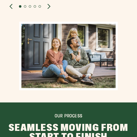
OUR PROCESS
SEAMLESS MOVING FROM