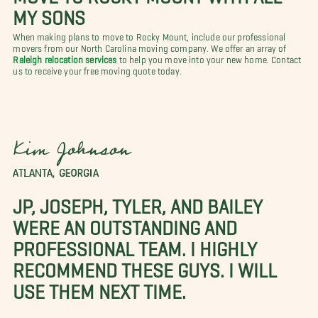
MY SONS
When making plans to move to Rocky Mount, include our professional
movers from our North Carolina moving company. We offer an array of
Raleigh relocation services
to help you move into your new home. Contact
us to receive your free moving quote today.
Kim Johnson
ATLANTA, GEORGIA
JP, JOSEPH, TYLER, AND BAILEY
WERE AN OUTSTANDING AND
PROFESSIONAL TEAM. I HIGHLY
RECOMMEND THESE GUYS. I WILL
USE THEM NEXT TIME.