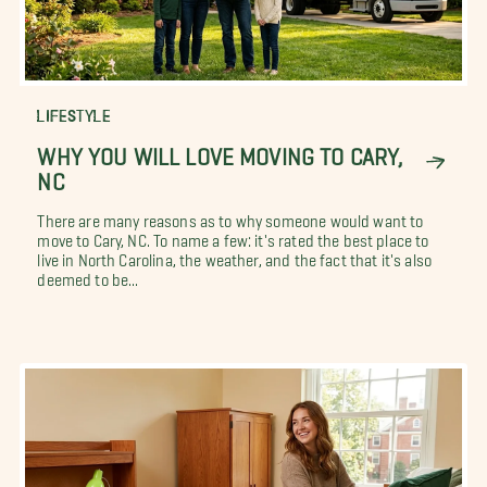
LIFESTYLE
WHY YOU WILL LOVE MOVING TO CARY,
NC
There are many reasons as to why someone would want to
move to Cary, NC. To name a few: it's rated the best place to
live in North Carolina, the weather, and the fact that it's also
deemed to be...