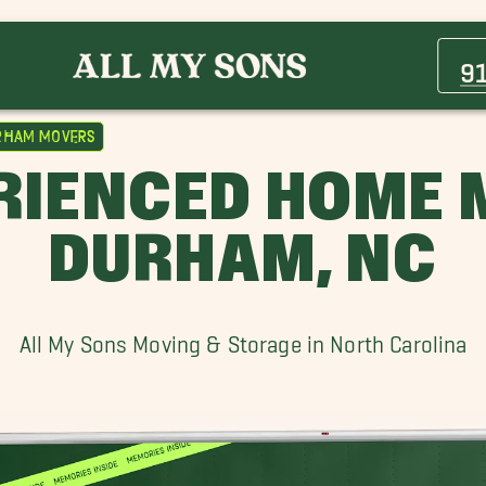
Bethesda Movers
Cary Movers
9
Grissom Movers
Millbrook Movers
rham Movers
Rocky Mount Movers
RIENCED HOME 
Siler City Movers
Wake Forest Movers
DURHAM, NC
All My Sons Moving & Storage in North Carolina