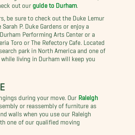
check out our
guide to Durham
.
ers, be sure to check out the Duke Lemur
e Sarah P. Duke Gardens or enjoy a
e Durham Performing Arts Center or a
zeria Toro or The Refectory Cafe. Located
research park in North America and one of
while living in Durham will keep you
E
ongings during your move. Our
Raleigh
ssembly or reassembly of furniture as
 and walls when you use our Raleigh
ith one of our qualified moving