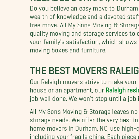
Do you believe an easy move to Durham
wealth of knowledge and a devoted staff
free move. All My Sons Moving & Storag
quality moving and storage services to 
your family's satisfaction, which shows 
moving boxes and furniture.
THE BEST MOVERS RALEIG
Our Raleigh movers strive to make your
house or an apartment, our
Raleigh resi
job well done. We won't stop until a job
All My Sons Moving & Storage leaves no
storage needs. We offer the very best in
home movers in Durham, NC, use high-qu
including your fragile china. Each piece 