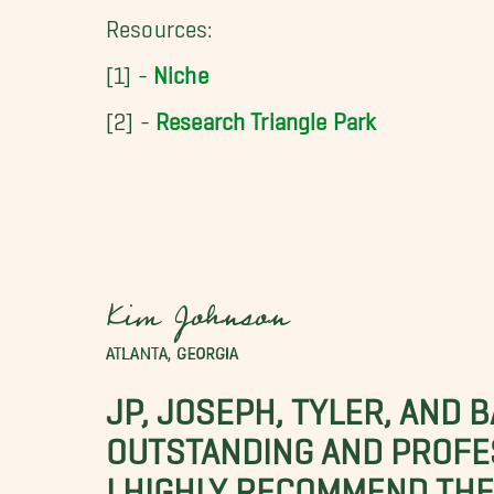
Resources:
[1] -
Niche
[2] -
Research Triangle Park
Kim Johnson
ATLANTA, GEORGIA
JP, JOSEPH, TYLER, AND 
OUTSTANDING AND PROFE
I HIGHLY RECOMMEND THES