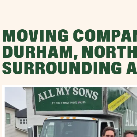
MOVING COMPA
DURHAM, NORTH
SURROUNDING 