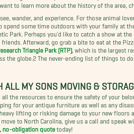
u want to learn more about the history of the area, 
o see, wander, and experience. For those animal lov
lso spend some time outdoors with your family at th
tic Park. Perhaps you'd like to catch a show at th
friends. Afterward, go grab a bite to eat at the Piz
esearch Triangle Park (RTP)
, which is the largest 
 the globe.2 The never-ending list of things to do 
 ALL MY SONS MOVING & STORAG
all the resources to ensure the safety of your bel
ing for your antique furniture as well as any disa
heavy lifting or risking damage to your new floors
 move to North Carolina, give us a call and speak w
, no-obligation quote
today!