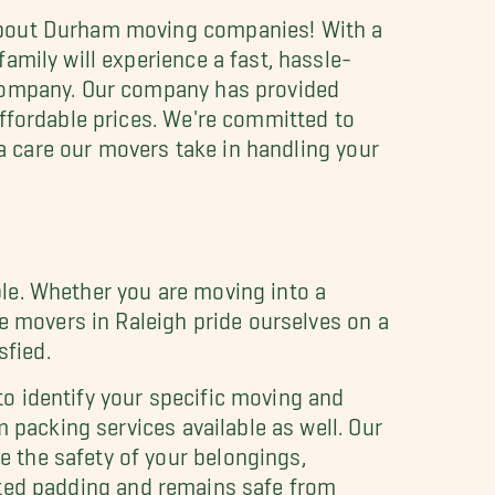
 about Durham moving companies! With a
amily will experience a fast, hassle-
 company. Our company has provided
affordable prices. We're committed to
ra care our movers take in handling your
le. Whether you are moving into a
se movers in Raleigh pride ourselves on a
sfied.
o identify your specific moving and
 packing services available as well. Our
 the safety of your belongings,
uilted padding and remains safe from