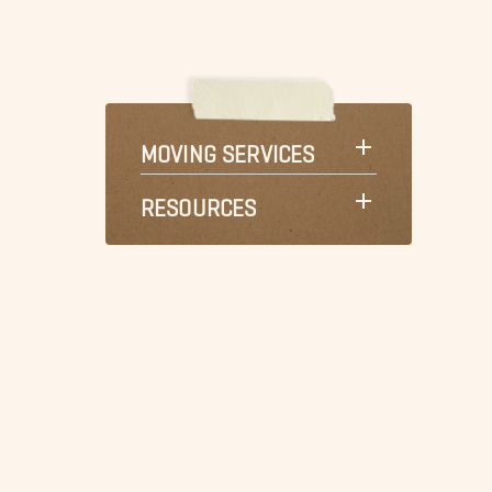
MOVING SERVICES
RESOURCES