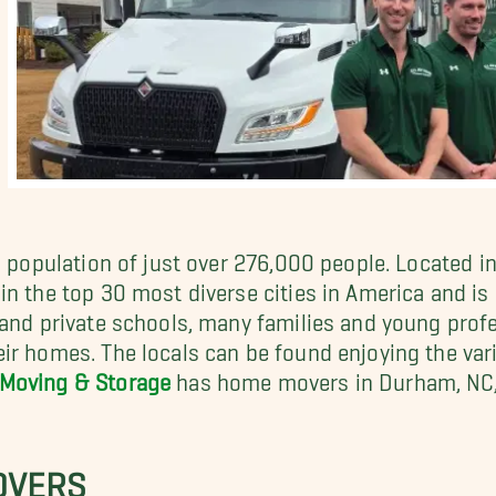
a population of just over 276,000 people. Located in
n the top 30 most diverse cities in America and is o
 and private schools, many families and young prof
ir homes. The locals can be found enjoying the var
 Moving & Storage
has home movers in Durham, NC, 
OVERS