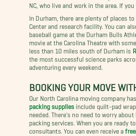
NC, who live and work in the area. If yo
In Durham, there are plenty of places t
Center and research facility. You can a
baseball game at the Durham Bulls Athle
movie at the Carolina Theatre with some 
less than 10 miles south of Durham is
R
the most successful science parks across
adventuring every weekend.
BOOKING YOUR MOVE WITH
Our North Carolina moving company has 
packing supplies
include quilt-pad wrapp
needed. There's no need to worry about 
packing services. When you are ready to
consultants. You can even receive a
free