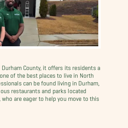
 Durham County, it offers its residents a
ne of the best places to live in North
essionals can be found living in Durham,
ious restaurants and parks located
who are eager to help you move to this