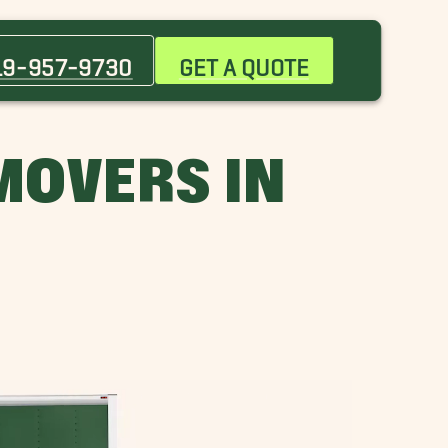
Butner Movers
Chapel Hill Movers
19-957-9730
GET A QUOTE
Hillsborough Movers
Morrisville Movers
Rolesville Movers
MOVERS IN
Tarboro Movers
Wilson Movers