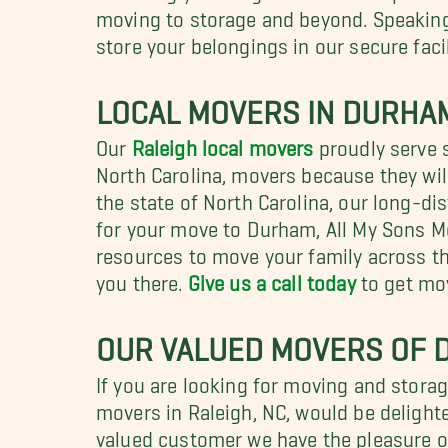
moving to storage and beyond. Speaking 
store your belongings in our secure facil
LOCAL MOVERS IN DURHAM
Our
Raleigh local movers
proudly serve 
North Carolina, movers because they wil
the state of North Carolina, our long-di
for your move to Durham, All My Sons Mo
resources to move your family across the
you there.
Give us a call today
to get mo
OUR VALUED MOVERS OF
If you are looking for moving and stora
movers in Raleigh, NC, would be delighte
valued customer we have the pleasure o