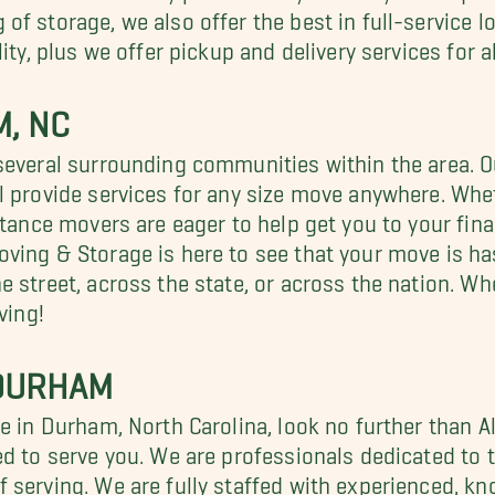
of storage, we also offer the best in full-service 
ity, plus we offer pickup and delivery services for a
, NC
several surrounding communities within the area. 
l provide services for any size move anywhere. Whet
stance movers are eager to help get you to your fin
ving & Storage is here to see that your move is ha
 street, across the state, or across the nation. Whe
ving!
 DURHAM
ge in Durham, North Carolina, look no further than 
d to serve you. We are professionals dedicated to t
f serving. We are fully staffed with experienced,