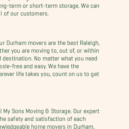
long-term or short-term storage. We can
ll of our customers.
Our Durham movers are the best Raleigh,
her you are moving to, out of, or within
al destination. No matter what you need
ssle-free and easy. We have the
rever life takes you, count on us to get
All My Sons Moving & Storage. Our expert
he safety and satisfaction of each
 knowledgeable home movers in Durham,