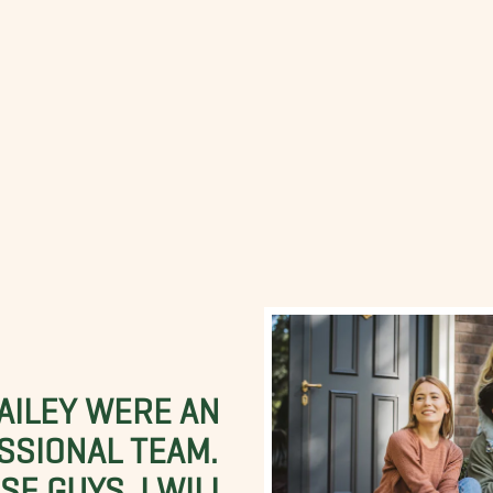
BAILEY WERE AN
SSIONAL TEAM.
E GUYS. I WILL