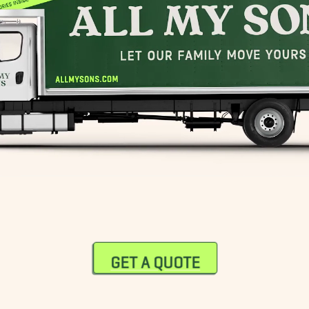
GET A QUOTE