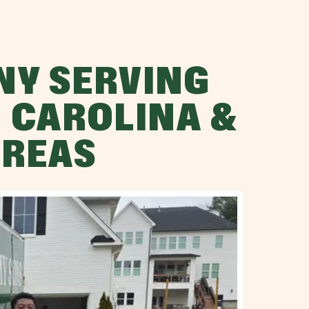
NY SERVING
 CAROLINA &
AREAS