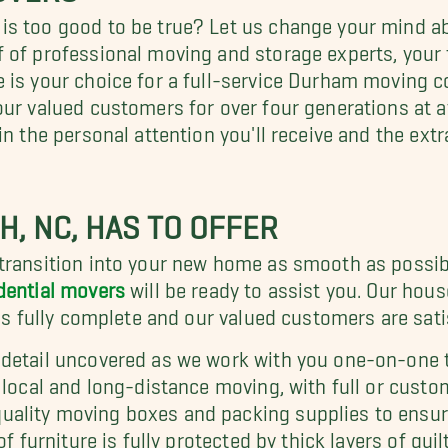
 is too good to be true? Let us change your mind
 of professional moving and storage experts, your f
e is your choice for a full-service Durham moving
our valued customers for over four generations at 
in the personal attention you'll receive and the ext
H, NC, HAS TO OFFER
 transition into your new home as smooth as possib
dential movers
will be ready to assist you. Our hou
 is fully complete and our valued customers are sati
 detail uncovered as we work with you one-on-one t
 local and long-distance moving, with full or custom
ality moving boxes and packing supplies to ensure
of furniture is fully protected by thick layers of q