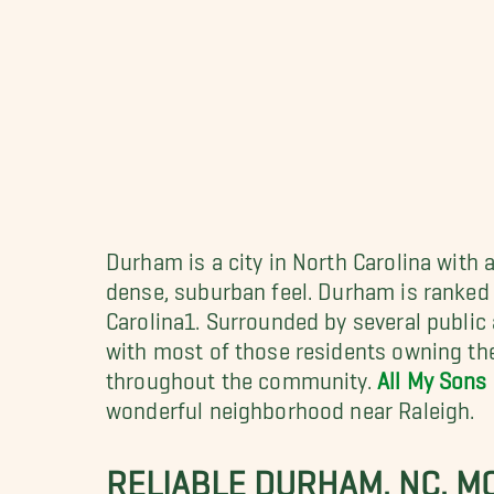
Durham is a city in North Carolina with 
dense, suburban feel. Durham is ranked i
Carolina1. Surrounded by several public
with most of those residents owning the
throughout the community.
All My Sons
wonderful neighborhood near Raleigh.
RELIABLE DURHAM, NC, M