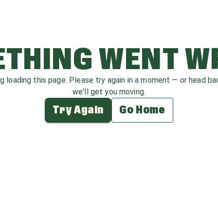
THING WENT 
ag loading this page. Please try again in a moment — or head b
we'll get you moving.
Try Again
Go Home