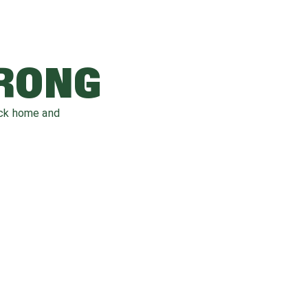
WRONG
ack home and