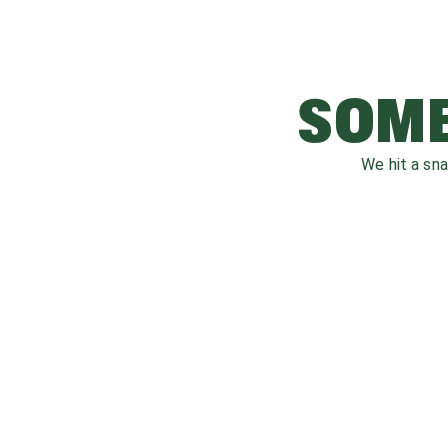
SOME
We hit a sn